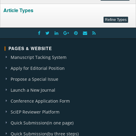
Article Types
PAGES & WEBSITE
Manuscript Tacking System
Apply for Editorial Position
Propose a Special Issue
Launch a New Journal
Conference Application Form
SciEP Reviewer Platform
Quick Submission(in one page)
Quick Submission(by three steps)