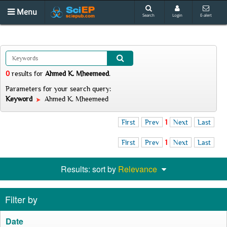
Menu
Search
Login
E-alert
0
results
for
Ahmed K. Mheemeed
.
Parameters for your search query:
Keyword
Ahmed K. Mheemeed
First
Prev
1
Next
Last
First
Prev
1
Next
Last
Results: sort by
Relevance
Filter by
Date