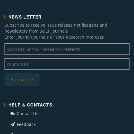
NEWS LETTER
Subscribe to receive issue release notifications and
newsletters from SciEP journals
Enter Journal/Journals or Your Research Interests:
HELP & CONTACTS
Contact Us
Feedback