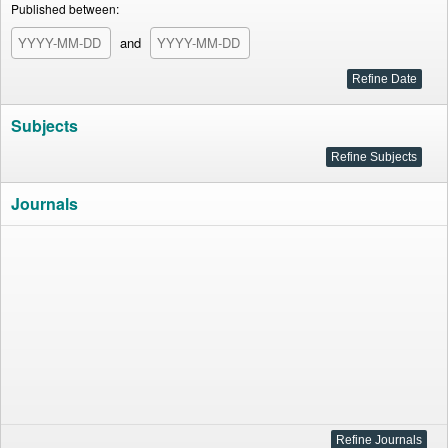
Published between:
and
Subjects
Journals