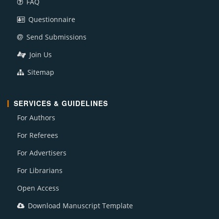
FAQ
Questionnaire
Send Submissions
Join Us
Sitemap
SERVICES & GUIDELINES
For Authors
For Referees
For Advertisers
For Librarians
Open Access
Download Manuscript Template