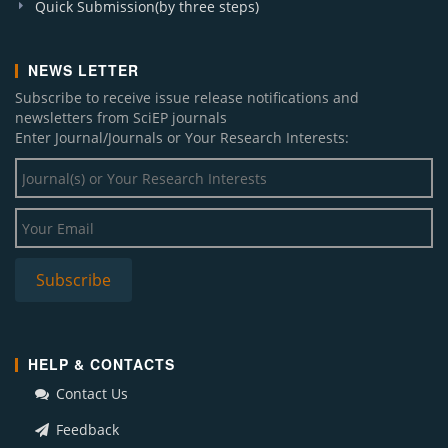
Quick Submission(by three steps)
NEWS LETTER
Subscribe to receive issue release notifications and
newsletters from SciEP journals
Enter Journal/Journals or Your Research Interests:
HELP & CONTACTS
Contact Us
Feedback