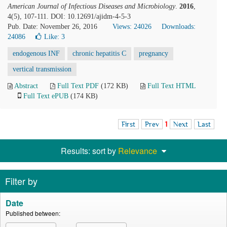
American Journal of Infectious Diseases and Microbiology
.
2016
,
4(5), 107-111. DOI: 10.12691/ajidm-4-5-3
Pub. Date: November 26, 2016
Views: 24026
Downloads:
24086
Like:
3
endogenous INF
chronic hepatitis C
pregnancy
vertical transmission
Abstract
Full Text PDF
(172 KB)
Full Text HTML
Full Text ePUB
(174 KB)
First
Prev
1
Next
Last
Results: sort by
Relevance
Filter by
Date
Published between: