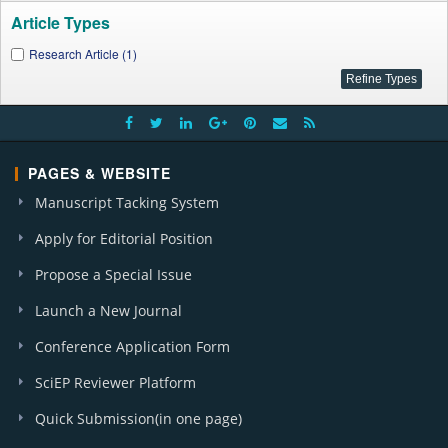
Article Types
Research Article (1)
PAGES & WEBSITE
Manuscript Tacking System
Apply for Editorial Position
Propose a Special Issue
Launch a New Journal
Conference Application Form
SciEP Reviewer Platform
Quick Submission(in one page)