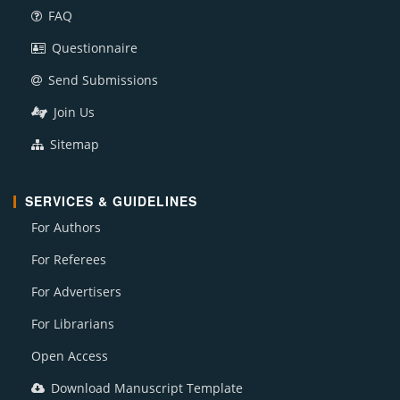
FAQ
Questionnaire
Send Submissions
Join Us
Sitemap
SERVICES & GUIDELINES
For Authors
For Referees
For Advertisers
For Librarians
Open Access
Download Manuscript Template