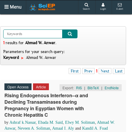
Menu
Search
Login
E-alert
1
results
for
Ahmad W. Anwar
.
Parameters for your search query:
Keyword
Ahmad W. Anwar
First
Prev
1
Next
Last
Open Access
Article
Export:
RIS
|
BibTeX
|
EndNote
Rising Endogenous Interferon–α and
Declining Transaminases during
Pregnancy in Egyptian Women with
Chronic Hepatitis C
by
Ashraf k.Nassar
,
Ebada M. Said
,
Elwy M. Soliman
,
Ahmad W.
Anwar
,
Neveen A. Soliman
,
Amaal I. Aly
and
Kandil A. Foad