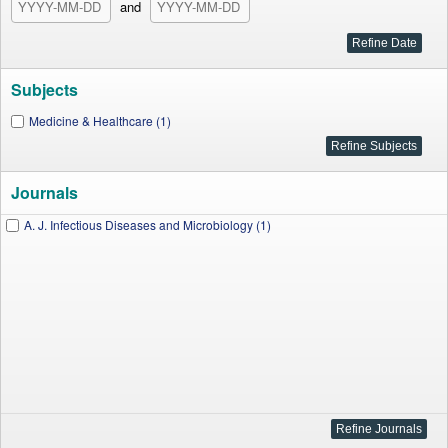
and
Subjects
Medicine & Healthcare (1)
Journals
A. J. Infectious Diseases and Microbiology (1)