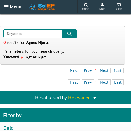
Menu
Search
Login
E-alert
0
results
for
Agnes Njeru
.
Parameters for your search query:
Keyword
Agnes Njeru
First
Prev
1
Next
Last
First
Prev
1
Next
Last
Results: sort by
Relevance
Filter by
Date