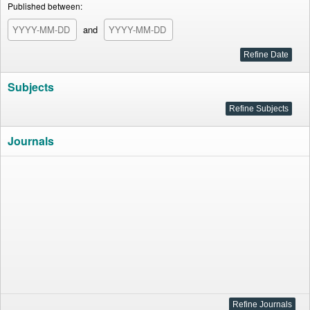
Published between:
and
Subjects
Journals