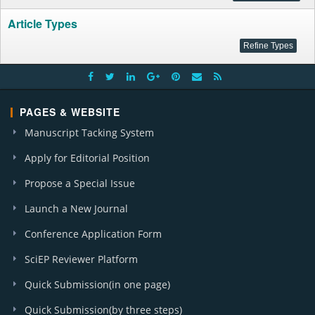
Article Types
PAGES & WEBSITE
Manuscript Tacking System
Apply for Editorial Position
Propose a Special Issue
Launch a New Journal
Conference Application Form
SciEP Reviewer Platform
Quick Submission(in one page)
Quick Submission(by three steps)