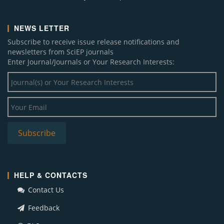
NEWS LETTER
Subscribe to receive issue release notifications and
newsletters from SciEP journals
Enter Journal/Journals or Your Research Interests:
HELP & CONTACTS
Contact Us
Feedback