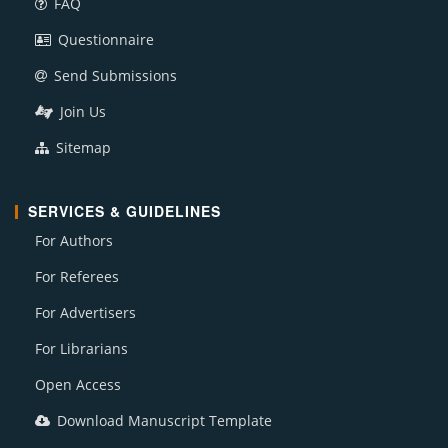
FAQ
Questionnaire
Send Submissions
Join Us
Sitemap
SERVICES & GUIDELINES
For Authors
For Referees
For Advertisers
For Librarians
Open Access
Download Manuscript Template