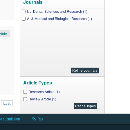
Journals
I. J. Dental Sciences and Research (1)
A. J. Medical and Biological Research (1)
Note
Article Types
Research Article (1)
Review Article (1)
Last
to submission
Rss