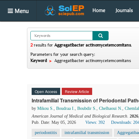
Menu
Home
Journals
2
results
for
Aggregatibacter actinomycetemcomitans
.
Parameters for your search query:
Keyword
Aggregatibacter actinomycetemcomitans
Open Access
Review Article
Intrafamilial Transmission of Periodontal Pa
by
Mikou S.
,
Boudraa I.
,
Boubdir S.
,
Chelhaoui N.
,
Chemlal
American Journal of Medical and Biological Research
.
2026
Pub. Date: May 05, 2026
Views: 392
Downloads: 20
periodontitis
intrafamilial transmission
Aggregatiba