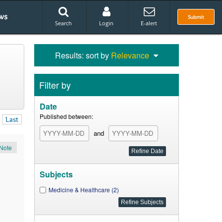
ws
Submit
Search
Login
E-alert
Results: sort by
Relevance
Filter by
Date
Published between:
Last
and
Note
Subjects
Medicine & Healthcare (2)