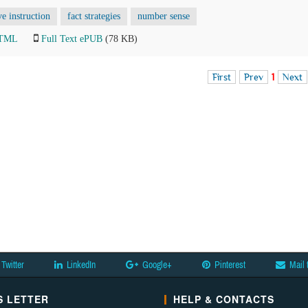
ve instruction
fact strategies
number sense
HTML
Full Text ePUB
(78 KB)
First
Prev
1
Next
Twitter
LinkedIn
Google+
Pinterest
Mail 
 LETTER
HELP & CONTACTS