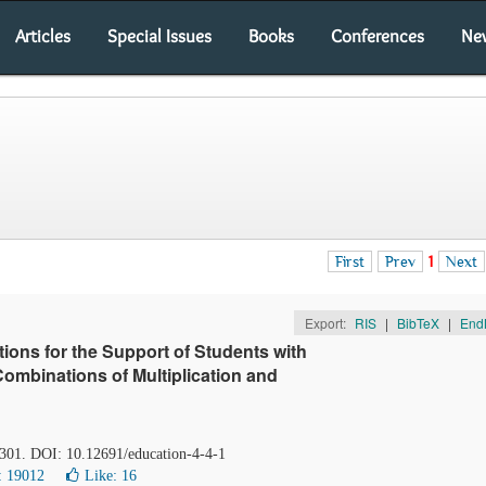
Articles
Special Issues
Books
Conferences
Ne
First
Prev
1
Next
Export:
RIS
|
BibTeX
|
End
ions for the Support of Students with
 Combinations of Multiplication and
-301. DOI: 10.12691/education-4-4-1
: 19012
Like:
16