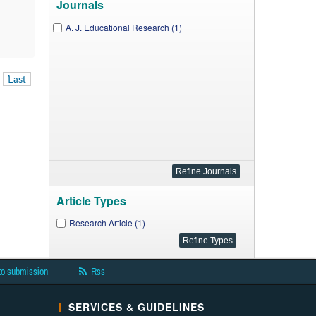
Journals
A. J. Educational Research (1)
Last
Article Types
Research Article (1)
to submission
Rss
SERVICES & GUIDELINES