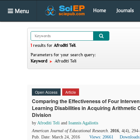
Menu
Home
Journals
1
results
for
Afroditi Teli
.
Parameters for your search query:
Keyword
Afroditi Teli
Open Access
Article
Comparing the Effectiveness of Four Intervent
Learning Disabilities in Acquiring Arithmetic
Division
by
Afroditi Teli
and
Ioannis Agaliotis
American Journal of Educational Research
.
2016
, 4(4), 294
Pub. Date: March 24, 2016
Views: 20661
Downloads