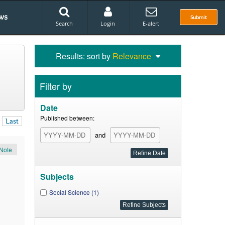
ws
Submit
Search
Login
E-alert
Results: sort by
Relevance
Filter by
Date
Published between:
Last
and
Note
Subjects
Social Science (1)