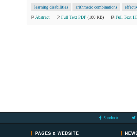
learning disabilities
arithmetic combinations
effecti
Abstract
Full Text PDF
(180 KB)
Full Text 
Facebook
PAGES & WEBSITE
NEWS