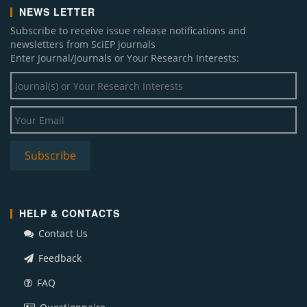
NEWS LETTER
Subscribe to receive issue release notifications and
newsletters from SciEP journals
Enter Journal/Journals or Your Research Interests:
HELP & CONTACTS
Contact Us
Feedback
FAQ