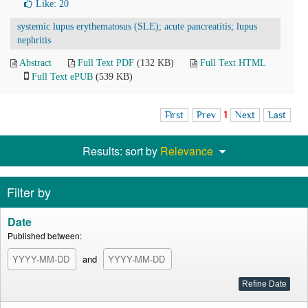
Like:
20
systemic lupus erythematosus (SLE); acute pancreatitis; lupus
nephritis
Abstract
Full Text PDF
(132 KB)
Full Text HTML
Full Text ePUB
(539 KB)
First
Prev
1
Next
Last
Results: sort by
Relevance
Filter by
Date
Published between:
and