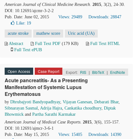
American Journal of Clinical Medicine Research
.
2015
, 3(2), 24-30.
DOI: 10.12691/ajcmr-3-2-2
Pub. Date: June 02, 2015
Views: 29489
Downloads: 28847
Like:
19
acute stroke
mathew score
Uric acid (UA)
Abstract
Full Text PDF
(179 KB)
Full Text HTML
Full Text ePUB
Open Access
Case Report
Export:
RIS
|
BibTeX
|
EndNote
Acute pancreatitis- As a Presenting
Manifestation of Systemic Lupus
Erythematosus
by
Dhrubajyoti Bandyopadhyay
,
Vijayan Ganesan
,
Debarati Bhar
,
Sibnarayan Sasmal
,
Adrija Hajra
,
Cankatika choudhury
,
Diptak
Bhowmick
and
Partha Sarathi Karmakar
American Journal of Medical Case Reports
.
2015
, 3(6), 155-157.
DOI: 10.12691/ajmcr-3-6-1
Pub. Date: May 15, 2015
Views: 15405
Downloads: 14390