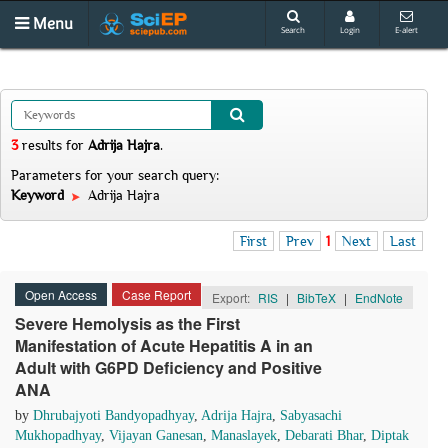
Menu
Search
Login
E-alert
3
results
for
Adrija Hajra
.
Parameters for your search query:
Keyword
Adrija Hajra
First
Prev
1
Next
Last
Open Access
Case Report
Export:
RIS
|
BibTeX
|
EndNote
Severe Hemolysis as the First
Manifestation of Acute Hepatitis A in an
Adult with G6PD Deficiency and Positive
ANA
by
Dhrubajyoti Bandyopadhyay
,
Adrija Hajra
,
Sabyasachi
Mukhopadhyay
,
Vijayan Ganesan
,
Manaslayek
,
Debarati Bhar
,
Diptak