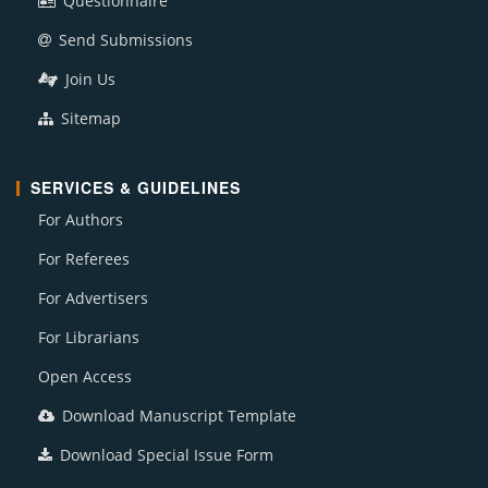
Questionnaire
Send Submissions
Join Us
Sitemap
SERVICES & GUIDELINES
For Authors
For Referees
For Advertisers
For Librarians
Open Access
Download Manuscript Template
Download Special Issue Form