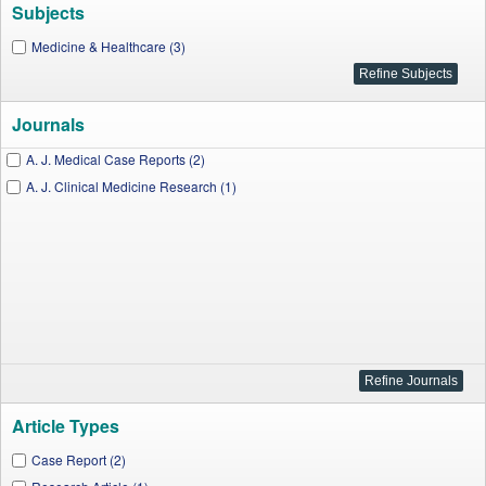
Subjects
Medicine & Healthcare (3)
Journals
A. J. Medical Case Reports (2)
A. J. Clinical Medicine Research (1)
Article Types
Case Report (2)