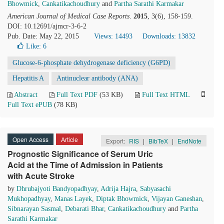
Bhowmick
,
Cankatikachoudhury
and
Partha Sarathi Karmakar
American Journal of Medical Case Reports
.
2015
, 3(6), 158-159.
DOI: 10.12691/ajmcr-3-6-2
Pub. Date: May 22, 2015
Views: 14493
Downloads: 13832
Like:
6
Glucose-6-phosphate dehydrogenase deficiency (G6PD)
Hepatitis A
Antinuclear antibody (ANA)
Abstract
Full Text PDF
(53 KB)
Full Text HTML
Full Text ePUB
(78 KB)
Open Access
Article
Export:
RIS
|
BibTeX
|
EndNote
Prognostic Significance of Serum Uric
Acid at the Time of Admission in Patients
with Acute Stroke
by
Dhrubajyoti Bandyopadhyay
,
Adrija Hajra
,
Sabyasachi
Mukhopadhyay
,
Manas Layek
,
Diptak Bhowmick
,
Vijayan Ganeshan
,
Sibnarayan Sasmal
,
Debarati Bhar
,
Cankatikachoudhury
and
Partha
Sarathi Karmakar