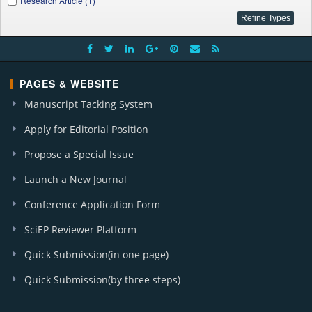
Research Article (1)
PAGES & WEBSITE
Manuscript Tacking System
Apply for Editorial Position
Propose a Special Issue
Launch a New Journal
Conference Application Form
SciEP Reviewer Platform
Quick Submission(in one page)
Quick Submission(by three steps)