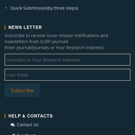
Quick Submission(by three steps)
NEWS LETTER
Subscribe to receive issue release notifications and
newsletters from SciEP journals
Enter Journal/Journals or Your Research Interests:
HELP & CONTACTS
Contact Us