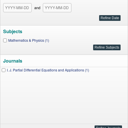
and
Subjects
Mathematics & Physics (1)
Journals
I. J. Partial Differential Equations and Applications (1)