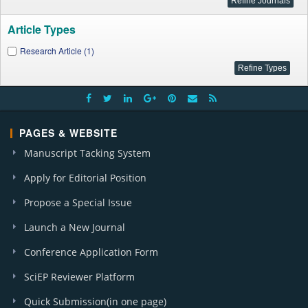
Article Types
Research Article (1)
PAGES & WEBSITE
Manuscript Tacking System
Apply for Editorial Position
Propose a Special Issue
Launch a New Journal
Conference Application Form
SciEP Reviewer Platform
Quick Submission(in one page)