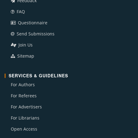
Feedback
FAQ
Questionnaire
Send Submissions
Join Us
Sitemap
SERVICES & GUIDELINES
For Authors
For Referees
For Advertisers
For Librarians
Open Access