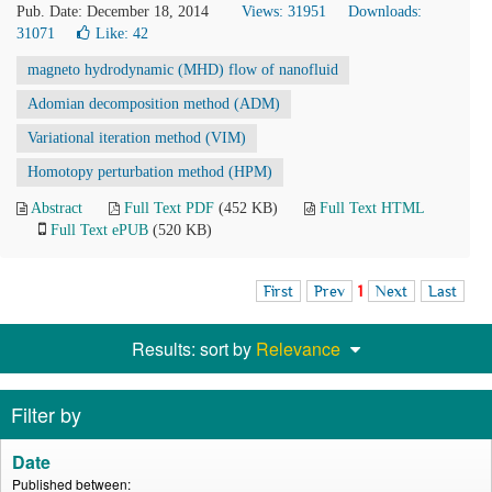
Pub. Date: December 18, 2014
Views: 31951
Downloads:
31071
Like:
42
magneto hydrodynamic (MHD) flow of nanofluid
Adomian decomposition method (ADM)
Variational iteration method (VIM)
Homotopy perturbation method (HPM)
Abstract
Full Text PDF
(452 KB)
Full Text HTML
Full Text ePUB
(520 KB)
First
Prev
1
Next
Last
Results: sort by
Relevance
Filter by
Date
Published between: