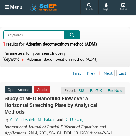
Menu
Search
Login
E-alert
1
results
for
Adomian decomposition method (ADM)
.
Parameters for your search query:
Keyword
Adomian decomposition method (ADM)
First
Prev
1
Next
Last
Open Access
Article
Export:
RIS
|
BibTeX
|
EndNote
Study of MHD Nanofluid Flow over a
Horizontal Stretching Plate by Analytical
Methods
by
A. Vahabzadeh
,
M. Fakour
and
D. D. Ganji
International Journal of Partial Differential Equations and
Applications
.
2014
, 2(6), 96-104. DOI: 10.12691/ijpdea-2-6-1