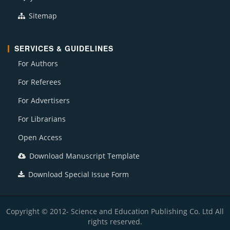
Sitemap
SERVICES & GUIDELINES
For Authors
For Referees
For Advertisers
For Librarians
Open Access
Download Manuscript Template
Download Special Issue Form
Copyright © 2012- Science and Education Publishing Co. Ltd All
rights reserved.