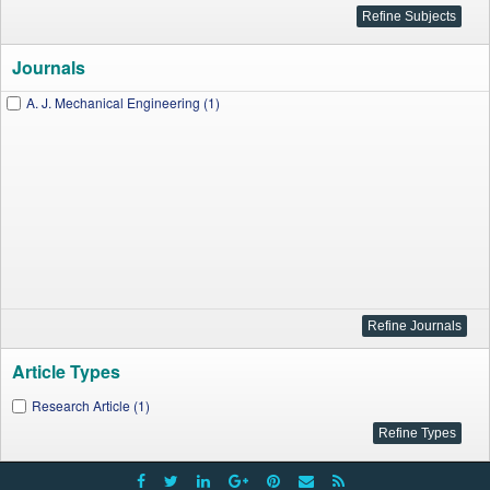
Journals
A. J. Mechanical Engineering (1)
Article Types
Research Article (1)