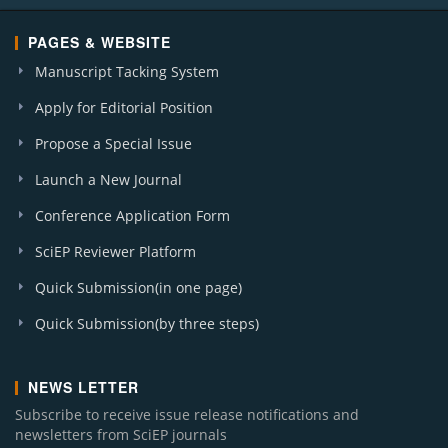
PAGES & WEBSITE
Manuscript Tacking System
Apply for Editorial Position
Propose a Special Issue
Launch a New Journal
Conference Application Form
SciEP Reviewer Platform
Quick Submission(in one page)
Quick Submission(by three steps)
NEWS LETTER
Subscribe to receive issue release notifications and
newsletters from SciEP journals