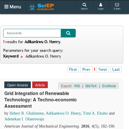
Menu
Search
Login
E-alert
1
results
for
Adikankwu O. Henry
.
Parameters for your search query:
Keyword
Adikankwu O. Henry
First
Prev
1
Next
Last
Open Access
Article
Export:
RIS
|
BibTeX
|
EndNote
Grid Integration of Renewable
Technology: A Techno-economic
Assessment
by
Ileberi R. Gbalimene
,
Adikankwu O. Henry
,
Timi A. Ekubo
and
Adenekan I. Olanrewaju
American Journal of Mechanical Engineering
.
2016
, 4(5), 182-190.