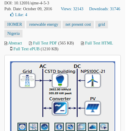
DOI: 10.12691/ajme-4-5-3
Pub. Date: October 09, 2016
Views: 32143
Downloads: 31746
Like:
4
HOMER
renewable energy
net present cost
grid
Nigeria
Abstract
Full Text PDF
(565 KB)
Full Text HTML
Full Text ePUB
(1210 KB)