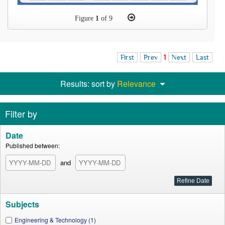
Figure
1
of 9
First
Prev
1
Next
Last
Results: sort by
Relevance
Filter by
Date
Published between:
and
Subjects
Engineering & Technology (1)