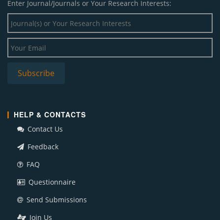
Enter Journal/Journals or Your Research Interests:
HELP & CONTACTS
Contact Us
Feedback
FAQ
Questionnaire
Send Submissions
Join Us