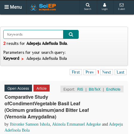
Menu
Search
Login
E-alert
2
results
for
Adepeju Adefisola Bola
.
Parameters for your search query:
Keyword
Adepeju Adefisola Bola
First
Prev
1
Next
Last
Open Access
Article
Export:
RIS
|
BibTeX
|
EndNote
Comparative Study
ofCondimentVegetable Basil Leaf
(Ocimum gratissimum)and Bitter Leaf
(Vernonia Amygdalina)
by
Ibironke Samson Ishola
,
Akinola Emmanuel Adegoke
and
Adepeju
Adefisola Bola