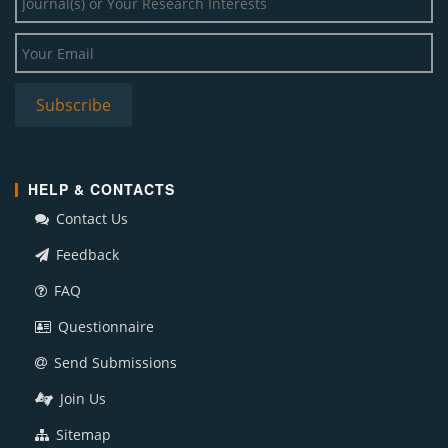
HELP & CONTACTS
Contact Us
Feedback
FAQ
Questionnaire
Send Submissions
Join Us
Sitemap