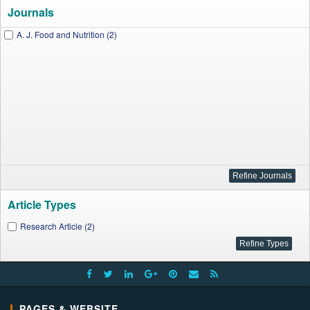
Journals
A. J. Food and Nutrition (2)
Article Types
Research Article (2)
PAGES & WEBSITE