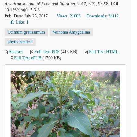
American Journal of Food and Nutrition
.
2017
, 5(3), 95-98. DOI:
10.12691/ajfn-5-3-3
Pub. Date: July 25, 2017
Views: 21003
Downloads: 34112
Like:
1
Ocimum gratissimum
Vernonia Amygdalina
phytochemical
Abstract
Full Text PDF
(413 KB)
Full Text HTML
Full Text ePUB
(1700 KB)