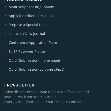
Manuscript Tacking System
Apply for Editorial Position
Propose a Special Issue
Launch a New Journal
Conference Application Form
SciEP Reviewer Platform
Quick Submission(in one page)
Quick Submission(by three steps)
NEWS LETTER
Subscribe to receive issue release notifications and
newsletters from SciEP journals
Enter Journal/Journals or Your Research Interests: