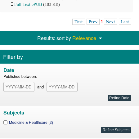
Full Text ePUB
(103 KB)
First
Prev
1
Next
Last
Results: sort by
Relevance
Filter by
Date
Published between:
and
Subjects
Medicine & Healthcare (2)