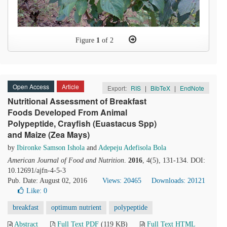
Figure
1
of 2
Open Access
Article
Export:
RIS
|
BibTeX
|
EndNote
Nutritional Assessment of Breakfast
Foods Developed From Animal
Polypeptide, Crayfish (Euastacus Spp)
and Maize (Zea Mays)
by
Ibironke Samson Ishola
and
Adepeju Adefisola Bola
American Journal of Food and Nutrition
.
2016
, 4(5), 131-134. DOI:
10.12691/ajfn-4-5-3
Pub. Date: August 02, 2016
Views: 20465
Downloads: 20121
Like:
0
breakfast
optimum nutrient
polypeptide
Abstract
Full Text PDF
(119 KB)
Full Text HTML