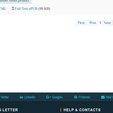
imber forest product
HTML
Full Text ePUB
(99 KB)
First
Prev
1
Next
Twitter
LinkedIn
Google+
Pinterest
Mail 
 LETTER
HELP & CONTACTS