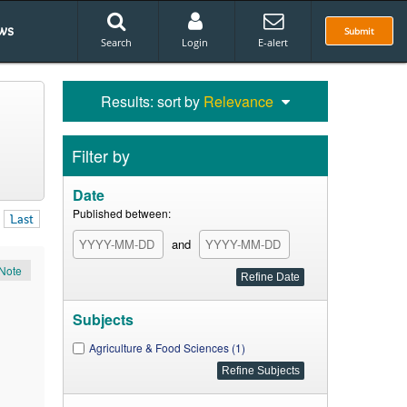
ws
Submit
Search
Login
E-alert
Results: sort by
Relevance
Filter by
Date
Published between:
Last
and
Note
Subjects
Agriculture & Food Sciences (1)