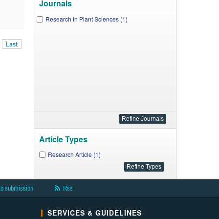
Journals
Research in Plant Sciences (1)
Last
Article Types
Research Article (1)
to submission
Rss
SERVICES & GUIDELINES