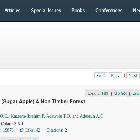
Articles
Special Issues
Books
Conferences
Ne
First
Prev
1
Next
Export:
RIS
|
BibTeX
|
End
a
(Sugar Apple) A Non Timber Forest
 O.C.
,
Kazeem-Ibrahim F
,
Adewole T.O.
and
Adeosun A.O.
1/plant-2-3-1
: 19878
Like:
42
Citations: 2