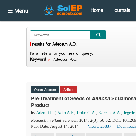
Menu
Home
Journals
1
results
for
Adeosun A.O.
.
Parameters for your search query:
Keyword
Adeosun A.O.
Open Access
Article
Pre-Treatment of Seeds of
Annona
Squamos
Product
by
Adeniji I.T
,
Adio A.F.
,
Iroko O.A.
,
Kareem A.A.
,
Jegede
Research in Plant Sciences
.
2014
, 2(3), 50-52. DOI: 10.1269
Pub. Date: August 14, 2014
Views: 25887
Downloads