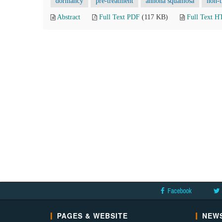
dormancy
pre-treatment
annona squamosa
non-t
Abstract
Full Text PDF
(117 KB)
Full Text 
Facebook
PAGES & WEBSITE
NEWS