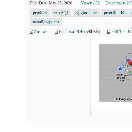
Pub. Date: May 05, 2026
Views: 855
Downloads: 29
peptides
exo-β-(1
3)-glucanase
penicillin-bindi
metallopeptides
Abstract
Full Text PDF
(590 KB)
Full Text 