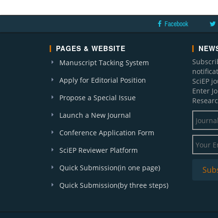
Facebook
PAGES & WEBSITE
NEWS
Subscri
Manuscript Tacking System
notific
Apply for Editorial Position
SciEP j
Enter J
Propose a Special Issue
Researc
Launch a New Journal
Conference Application Form
SciEP Reviewer Platform
Quick Submission(in one page)
Quick Submission(by three steps)