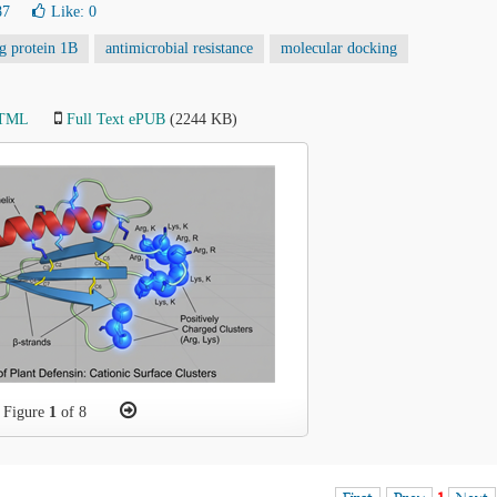
87
Like:
0
ng protein 1B
antimicrobial resistance
molecular docking
HTML
Full Text ePUB
(2244 KB)
Figure
1
of 8