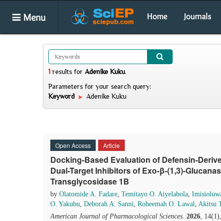
Menu
Home
Journals
1
results
for
Adenike Kuku
.
Parameters for your search query:
Keyword
Adenike Kuku
Open Access
Article
Docking-Based Evaluation of Defensin-Deriv
Dual-Target Inhibitors of Exo-β-(1,3)-Glucanas
Transglycosidase 1B
by
Olatomide A. Fadare
,
Temitayo O. Aiyelabola
,
Imisioluw
O. Yakubu
,
Deborah A. Sanni
,
Roheemah O. Lawal
,
Akitsu 
American Journal of Pharmacological Sciences
.
2026
, 14(1)