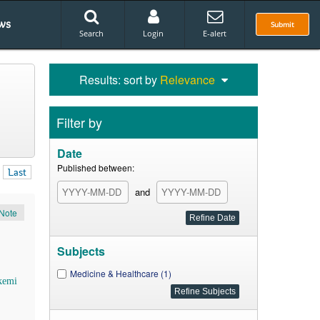
ws
Submit
Search
Login
E-alert
Results: sort by
Relevance
Filter by
Date
Published between:
Last
and
Note
Subjects
Medicine & Healthcare (1)
kemi