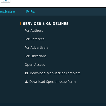
Last
to submission
Rss
SERVICES & GUIDELINES
For Authors
For Referees
For Advertisers
For Librarians
Open Access
Download Manuscript Template
Download Special Issue Form