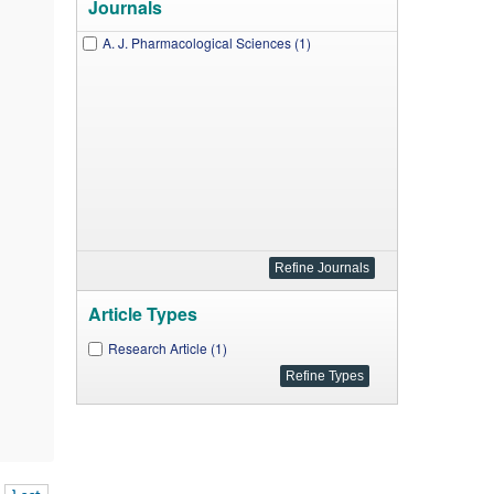
Journals
A. J. Pharmacological Sciences (1)
Article Types
Research Article (1)