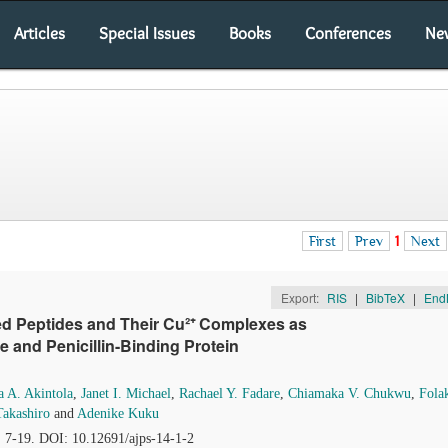
Articles
Special Issues
Books
Conferences
Ne
First
Prev
1
Next
Export:
RIS
|
BibTeX
|
End
ed Peptides and Their Cu²⁺ Complexes as
e and Penicillin-Binding Protein
a A. Akintola
,
Janet I. Michael
,
Rachael Y. Fadare
,
Chiamaka V. Chukwu
,
Fola
Takashiro
and
Adenike Kuku
, 7-19. DOI: 10.12691/ajps-14-1-2