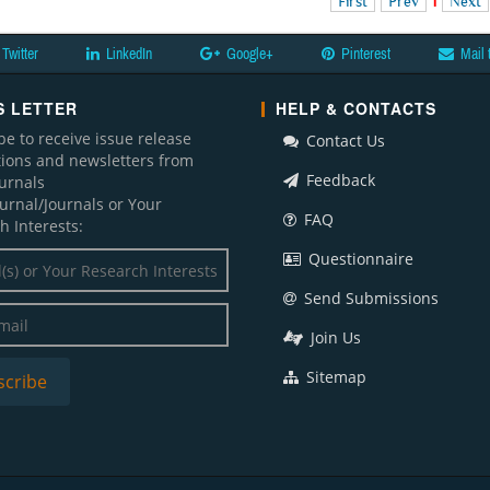
First
Prev
1
Next
Twitter
LinkedIn
Google+
Pinterest
Mail 
 LETTER
HELP & CONTACTS
be to receive issue release
Contact Us
ations and newsletters from
Feedback
ournals
ournal/Journals or Your
FAQ
h Interests:
Questionnaire
Send Submissions
Join Us
Sitemap