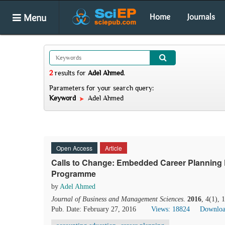
Menu
Home
Journals
2
results
for
Adel Ahmed
.
Parameters for your search query:
Keyword
Adel Ahmed
Open Access
Article
Calls to Change: Embedded Career Planning 
Programme
by
Adel Ahmed
Journal of Business and Management Sciences
.
2016
, 4(1),
Pub. Date: February 27, 2016
Views: 18824
Downloa