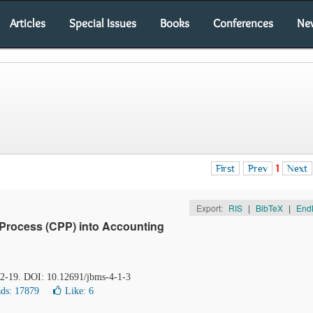
Articles
Special Issues
Books
Conferences
Ne
First
Prev
1
Next
Export:
RIS
|
BibTeX
|
End
Process (CPP) into Accounting
 12-19. DOI: 10.12691/jbms-4-1-3
ds: 17879
Like:
6