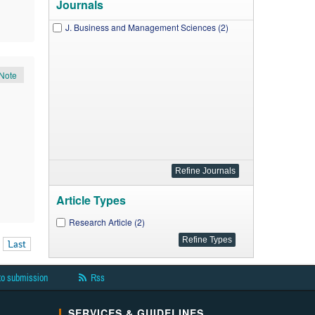
Journals
J. Business and Management Sciences (2)
Note
Article Types
Research Article (2)
Last
to submission
Rss
SERVICES & GUIDELINES