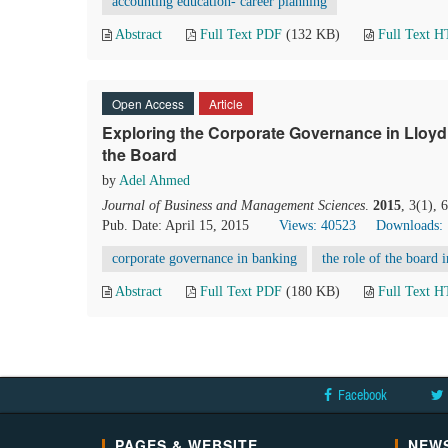
accounting education- career planning
Abstract
Full Text PDF
(132 KB)
Full Text 
Open Access
Article
Exploring the Corporate Governance in Lloyd’
the Board
by
Adel Ahmed
Journal of Business and Management Sciences
.
2015
, 3(1),
Pub. Date: April 15, 2015
Views: 40523
Downloads:
corporate governance in banking
the role of the board i
Abstract
Full Text PDF
(180 KB)
Full Text 
Facebook
PAGES & WEBSITE
NEWS