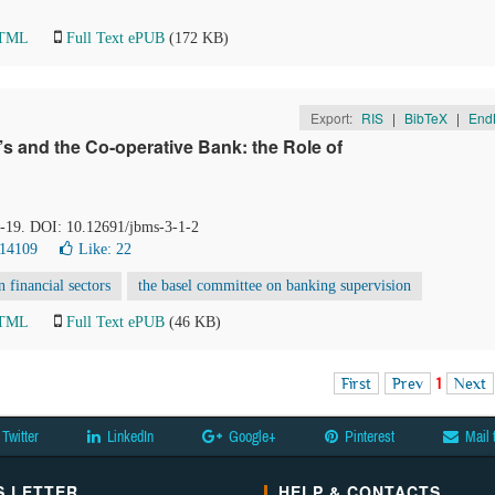
HTML
Full Text ePUB
(172 KB)
Export:
RIS
|
BibTeX
|
End
s and the Co-operative Bank: the Role of
 6-19. DOI: 10.12691/jbms-3-1-2
 14109
Like:
22
n financial sectors
the basel committee on banking supervision
HTML
Full Text ePUB
(46 KB)
First
Prev
1
Next
Twitter
LinkedIn
Google+
Pinterest
Mail 
 LETTER
HELP & CONTACTS