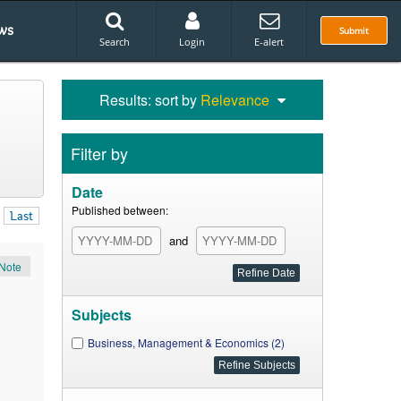
ws
Submit
Search
Login
E-alert
Results: sort by
Relevance
Filter by
Date
Published between:
Last
and
Note
Subjects
Business, Management & Economics (2)