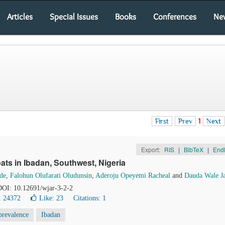
Articles
Special Issues
Books
Conferences
Ne
First
Prev
1
Next
Export:
RIS
|
BibTeX
|
End
oats in Ibadan, Southwest, Nigeria
de
,
Falohun Olufarati Oludunsin
,
Aderoju Opeyemi Racheal
and
Dauda Wale J
 DOI: 10.12691/wjar-3-2-2
: 24372
Like:
23
Citations: 1
prevalence
Ibadan