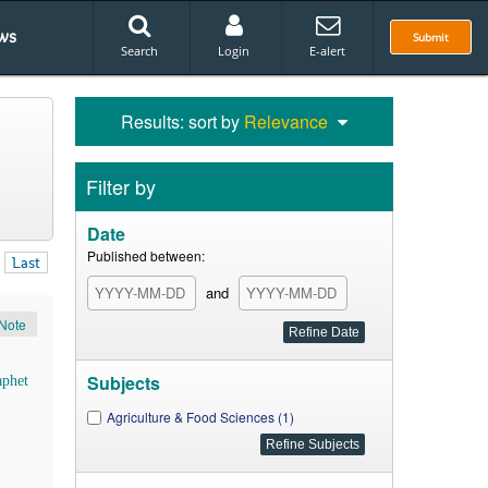
ws
Submit
Search
Login
E-alert
Results: sort by
Relevance
Filter by
Date
Published between:
Last
and
Note
Subjects
aphet
Agriculture & Food Sciences (1)