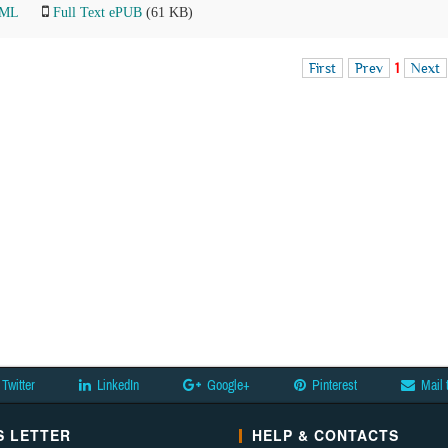
TML
Full Text ePUB
(61 KB)
First
Prev
1
Next
Twitter
LinkedIn
Google+
Pinterest
Mail 
 LETTER
HELP & CONTACTS