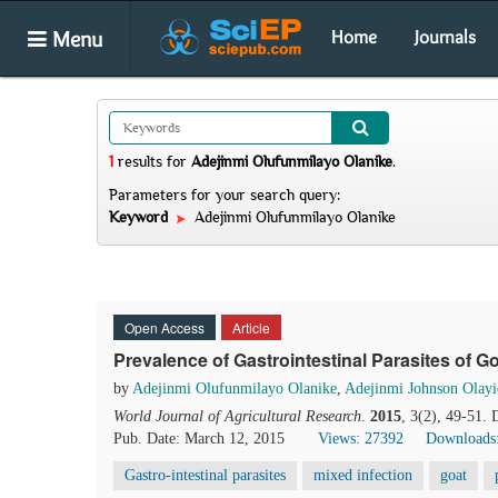
Menu
Home
Journals
1
results
for
Adejinmi Olufunmilayo Olanike
.
Parameters for your search query:
Keyword
Adejinmi Olufunmilayo Olanike
Open Access
Article
Prevalence of Gastrointestinal Parasites of G
by
Adejinmi Olufunmilayo Olanike
,
Adejinmi Johnson Olayi
World Journal of Agricultural Research
.
2015
, 3(2), 49-51.
Pub. Date: March 12, 2015
Views: 27392
Downloads
Gastro-intestinal parasites
mixed infection
goat