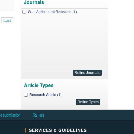
Journals
W. J. Agricultural Research (1)
Last
Article Types
Research Article (1)
to submission
Rss
SERVICES & GUIDELINES