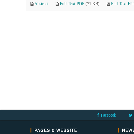
Abstract
Full Text PDF
(71 KB)
Full Text H
Facebook
PAGES & WEBSITE
NEWS