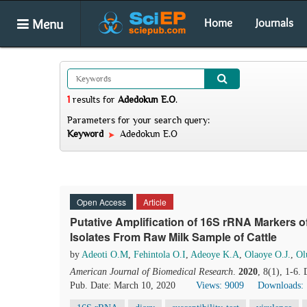
Menu
Home
Journals
1
results
for
Adedokun E.O
.
Parameters for your search query:
Keyword
Adedokun E.O
Open Access
Article
Putative Amplification of 16S rRNA Markers o
Isolates From Raw Milk Sample of Cattle
by
Adeoti O.M
,
Fehintola O.I
,
Adeoye K.A
,
Olaoye O.J.
,
Ol
American Journal of Biomedical Research
.
2020
, 8(1), 1-6.
Pub. Date: March 10, 2020
Views: 9009
Downloads: