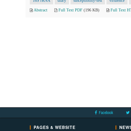
16S rRNA
diary
susceptibility-test
virulence
Abstract
Full Text PDF
(196 KB)
Full Text 
Facebook
PAGES & WEBSITE
NEWS