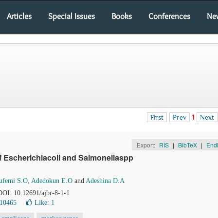
Articles
Special Issues
Books
Conferences
Ne
First
Prev
1
Next
Export:
RIS
|
BibTeX
|
End
f Escherichiacoli and Salmonellaspp
ufemi S.O
,
Adedokun E.O
and
Adeshina D.A
 DOI: 10.12691/ajbr-8-1-1
 10465
Like:
1