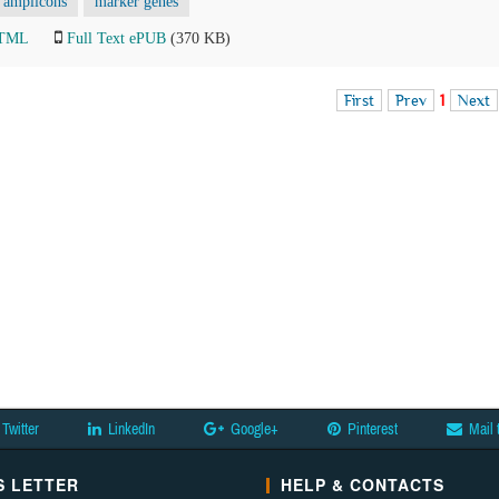
amplicons
marker genes
HTML
Full Text ePUB
(370 KB)
First
Prev
1
Next
Twitter
LinkedIn
Google+
Pinterest
Mail 
 LETTER
HELP & CONTACTS