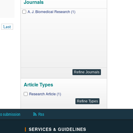
Journals
A. J. Biomedical Research (1)
Last
Article Types
Research Article (1)
to submission
Rss
SERVICES & GUIDELINES