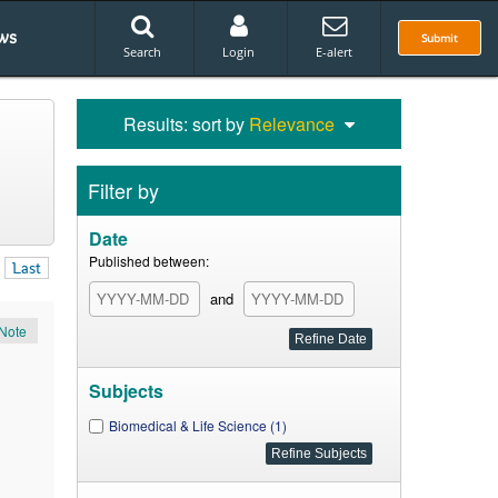
ws
Submit
Search
Login
E-alert
Results: sort by
Relevance
Filter by
Date
Published between:
Last
and
Note
Subjects
Biomedical & Life Science (1)