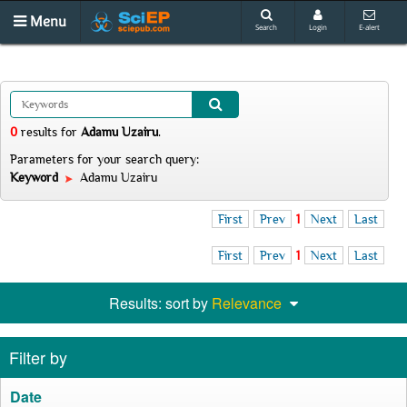
Menu
Search
Login
E-alert
0
results
for
Adamu Uzairu
.
Parameters for your search query:
Keyword
Adamu Uzairu
First
Prev
1
Next
Last
First
Prev
1
Next
Last
Results: sort by
Relevance
Filter by
Date