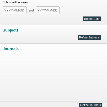
Published between:
and
Subjects
Journals