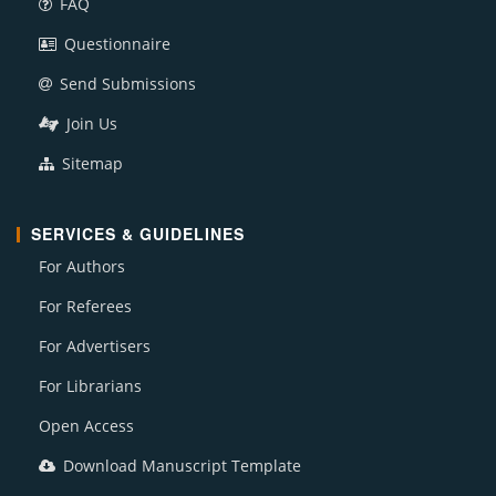
FAQ
Questionnaire
Send Submissions
Join Us
Sitemap
SERVICES & GUIDELINES
For Authors
For Referees
For Advertisers
For Librarians
Open Access
Download Manuscript Template