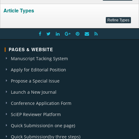
Article Types
PAGES & WEBSITE
Manuscript Tacking System
Apply for Editorial Position
Propose a Special Issue
Launch a New Journal
Conference Application Form
SciEP Reviewer Platform
Quick Submission(in one page)
Quick Submission(by three steps)