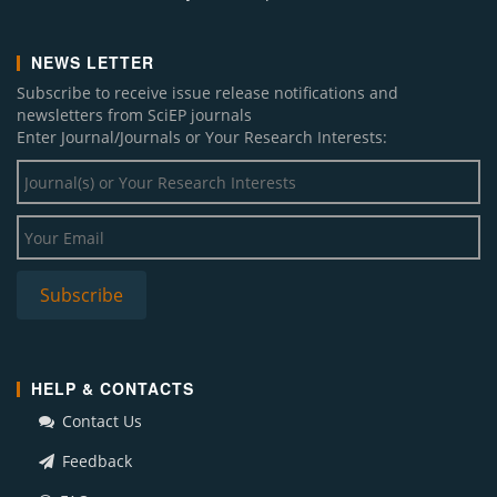
NEWS LETTER
Subscribe to receive issue release notifications and
newsletters from SciEP journals
Enter Journal/Journals or Your Research Interests:
HELP & CONTACTS
Contact Us
Feedback