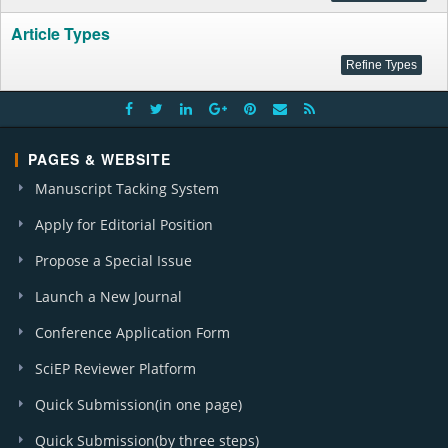
Article Types
PAGES & WEBSITE
Manuscript Tacking System
Apply for Editorial Position
Propose a Special Issue
Launch a New Journal
Conference Application Form
SciEP Reviewer Platform
Quick Submission(in one page)
Quick Submission(by three steps)