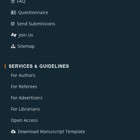
FAQ
Questionnaire
Send Submissions
Join Us
Sitemap
SERVICES & GUIDELINES
For Authors
For Referees
For Advertisers
For Librarians
Open Access
Download Manuscript Template