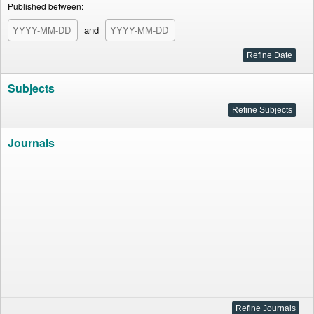
Published between:
and
Subjects
Journals