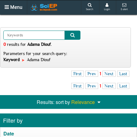
Menu
Search
Login
E-alert
0
results
for
Adama Diouf
.
Parameters for your search query:
Keyword
Adama Diouf
First
Prev
1
Next
Last
First
Prev
1
Next
Last
Results: sort by
Relevance
Filter by
Date