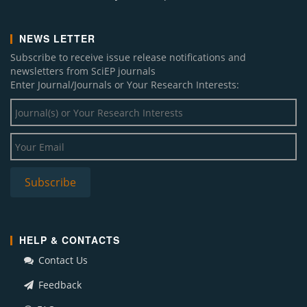
NEWS LETTER
Subscribe to receive issue release notifications and
newsletters from SciEP journals
Enter Journal/Journals or Your Research Interests:
HELP & CONTACTS
Contact Us
Feedback