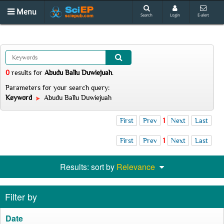
Menu
Search
Login
E-alert
0
results
for
Abudu Ballu Duwiejuah
.
Parameters for your search query:
Keyword
Abudu Ballu Duwiejuah
First
Prev
1
Next
Last
First
Prev
1
Next
Last
Results: sort by
Relevance
Filter by
Date