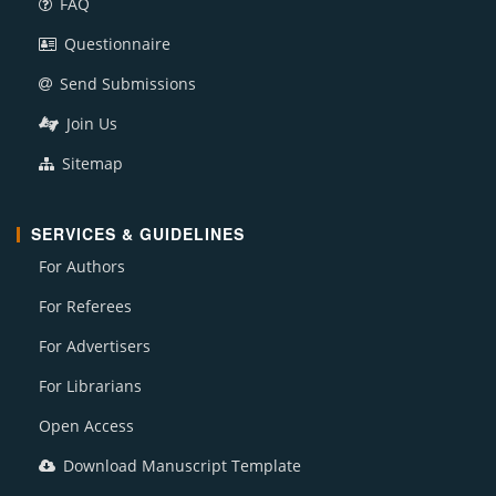
FAQ
Questionnaire
Send Submissions
Join Us
Sitemap
SERVICES & GUIDELINES
For Authors
For Referees
For Advertisers
For Librarians
Open Access
Download Manuscript Template