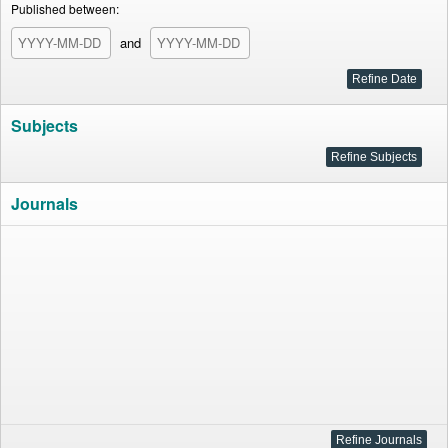
Published between:
and
Subjects
Journals