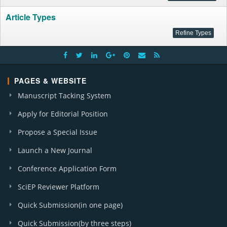
Article Types
PAGES & WEBSITE
Manuscript Tacking System
Apply for Editorial Position
Propose a Special Issue
Launch a New Journal
Conference Application Form
SciEP Reviewer Platform
Quick Submission(in one page)
Quick Submission(by three steps)