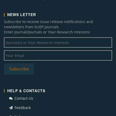
NEWS LETTER
Subscribe to receive issue release notifications and
newsletters from SciEP journals
Enter Journal/Journals or Your Research Interests:
HELP & CONTACTS
Contact Us
Feedback