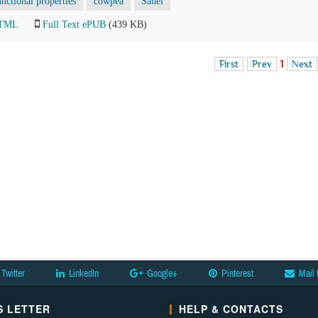
unctional properties
cowpea
Sahel
HTML
Full Text ePUB
(439 KB)
First
Prev
1
Next
Twitter
LinkedIn
Google+
Pinterest
Mail 
 LETTER
HELP & CONTACTS