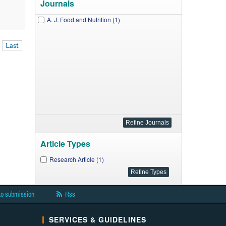
Journals
A. J. Food and Nutrition (1)
Last
Article Types
Research Article (1)
to submission
Rss
SERVICES & GUIDELINES