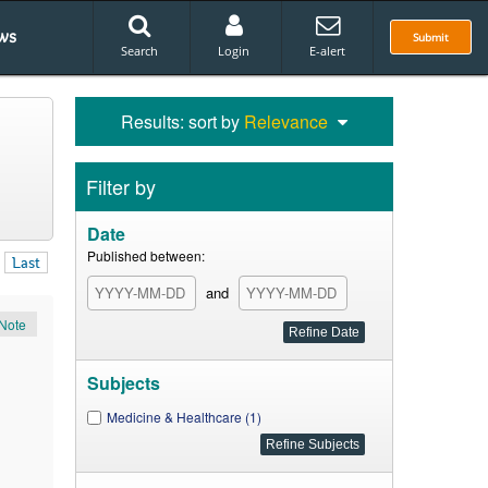
ws
Submit
Search
Login
E-alert
Results: sort by
Relevance
Filter by
Date
Published between:
Last
and
Note
Subjects
Medicine & Healthcare (1)