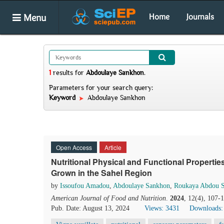
Menu
Home
Journals
1
results
for
Abdoulaye Sankhon
.
Parameters for your search query:
Keyword
Abdoulaye Sankhon
Open Access
Article
Nutritional Physical and Functional Properties
Grown in the Sahel Region
by
Issoufou Amadou
,
Abdoulaye Sankhon
,
Roukaya Abdou S
American Journal of Food and Nutrition
.
2024
, 12(4), 107-
Pub. Date: August 13, 2024
Views: 3431
Downloads: