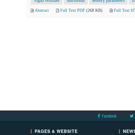
Vigna vexillate
nutritional
sensory parameters
f
Abstract
Full Text PDF
(268 KB)
Full Text 
Facebook
PAGES & WEBSITE
NEWS