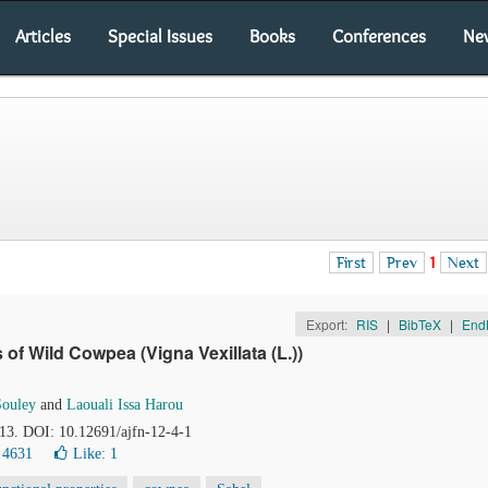
Articles
Special Issues
Books
Conferences
Ne
First
Prev
1
Next
Export:
RIS
|
BibTeX
|
End
 of Wild Cowpea (Vigna Vexillata (L.))
ouley
and
Laouali Issa Harou
113. DOI: 10.12691/ajfn-12-4-1
 4631
Like:
1