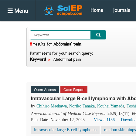
Menu
Home
Journals
8
results
for
Abdominal pain
.
Parameters for your search query:
Keyword
Abdominal pain
Open Access
Case Report
Intravascular Large B-cell lymphoma with Ab
by
Chihiro Maekawa
,
Noriko Tanaka
,
Kouhei Yamada
,
Tosh
American Journal of Medical Case Reports
.
2025
, 13(11), 
Pub. Date: November 12, 2025
Views: 1156
Downloa
intravascular large B-cell lymphoma
random skin biops