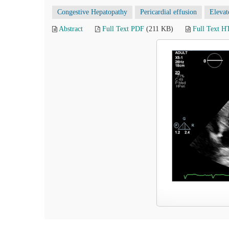
Congestive Hepatopathy
Pericardial effusion
Elevat
Abstract
Full Text PDF
(211 KB)
Full Text 