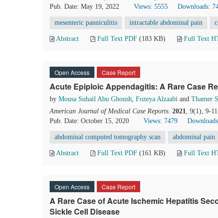
Pub. Date: May 19, 2022
Views: 5555
Downloads: 7
mesenteric panniculitis
intractable abdominal pain
c
Abstract
Full Text PDF
(183 KB)
Full Text 
Open Access
Case Report
Acute Epiploic Appendagitis: A Rare Case Re
by
Mousa Suhail Abu Ghoush
,
Fozeya Alzaabi
and
Thamer 
American Journal of Medical Case Reports
.
2021
, 9(1), 9-1
Pub. Date: October 15, 2020
Views: 7479
Downloads
abdominal computed tomography scan
abdominal pain
Abstract
Full Text PDF
(161 KB)
Full Text 
Open Access
Case Report
A Rare Case of Acute Ischemic Hepatitis Seco
Sickle Cell Disease