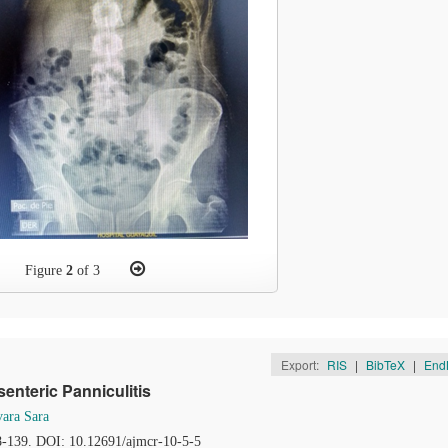
Figure
2
of 3
Export:
RIS
|
BibTeX
|
End
nteric Panniculitis
ara Sara
38-139. DOI: 10.12691/ajmcr-10-5-5