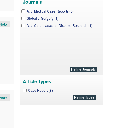
Journals
A. J. Medical Case Reports (6)
Global J. Surgery (1)
Note
A. J. Cardiovascular Disease Research (1)
Article Types
Case Report (8)
Note