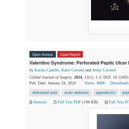
Open Access
Case Report
Valentino Syndrome: Perforated Peptic Ulcer
by
Karina Castillo
,
Katty Coronel
and
Jenny Coronel
Global Journal of Surgery
.
2024
, 12(1), 1-3. DOI: 10.12691
Pub. Date: January 24, 2024
Views: 4668
Downloads
abdominal pain
acute abdomen
appendicitis
pept
Abstract
Full Text PDF
(196 KB)
Full Text 