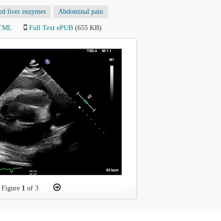
ed liver enzymes
Abdominal pain
HTML
Full Text ePUB
(655 KB)
Figure
1
of 3