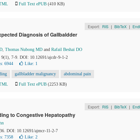
HTML
Full Text ePUB
(410 KB)
Export:
RIS
|
BibTeX
|
End
xpected Diagnosis of Gallbaldder
MD
,
Thomas Nubong MD
and
Rafail Beshai DO
, 9(1), 7-9. DOI: 10.12691/ajcdr-9-1-2
s: 6944
Like:
1
ding
gallbladder malignancy
abdominal pain
HTML
Full Text ePUB
(2253 KB)
Export:
RIS
|
BibTeX
|
End
ading to Congestive Hepatopathy
hn
-36. DOI: 10.12691/ajmcr-11-2-7
s: 7358
Like:
2