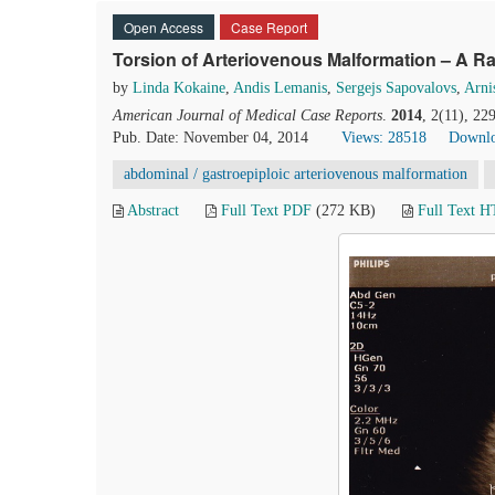
Open Access
Case Report
Torsion of Arteriovenous Malformation – A 
by
Linda Kokaine
,
Andis Lemanis
,
Sergejs Sapovalovs
,
Arni
American Journal of Medical Case Reports
.
2014
, 2(11), 2
Pub. Date: November 04, 2014
Views: 28518
Downlo
abdominal / gastroepiploic arteriovenous malformation
Abstract
Full Text PDF
(272 KB)
Full Text 