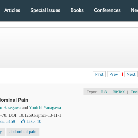
Articles
Special Issues
Books
Conferences
Ne
First
Prev
1
Next
Export:
RIS
|
BibTeX
|
End
dominal Pain
io Hasegawa
and
Youichi Yanagawa
66-70. DOI: 10.12691/ajmcr-13-11-1
ds: 3159
Like:
10
y
abdominal pain