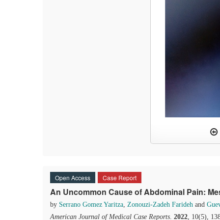
Open Access
Case Report
An Uncommon Cause of Abdominal Pain: Mese
by
Serrano Gomez Yaritza
,
Zonouzi-Zadeh Farideh
and
Guev
American Journal of Medical Case Reports
.
2022
, 10(5), 1