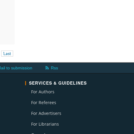
Last
ail to submission
Rss
SERVICES & GUIDELINES
For Authors
For Referees
For Advertisers
For Librarians