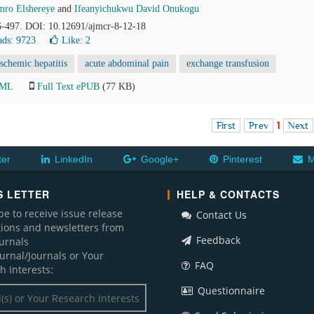
ro Elshereye
and
Ifeanyichukwu David Onukogu
96-497. DOI: 10.12691/ajmcr-8-12-18
ds: 9723
Like:
2
ischemic hepatitis
acute abdominal pain
exchange transfusion
TML
Full Text ePUB
(77 KB)
First
Prev
1
Next
ter
LinkedIn
Google+
Pinterest
M
 LETTER
HELP & CONTACTS
be to receive issue release
Contact Us
ations and newsletters from
Feedback
ournals
ournal/Journals or Your
FAQ
h Interests:
Questionnaire