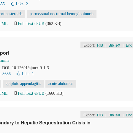
455
Like:
2
orticosteroids
paroxysmal nocturnal hemoglobinuria
HTML
Full Text ePUB
(362 KB)
Export:
RIS
|
BibTeX
|
End
port
Samha
1. DOI: 10.12691/ajmcr-9-1-3
: 8686
Like:
1
epiploic appendagitis
acute abdomen
HTML
Full Text ePUB
(1666 KB)
Export:
RIS
|
BibTeX
|
End
ndary to Hepatic Sequestration Crisis in