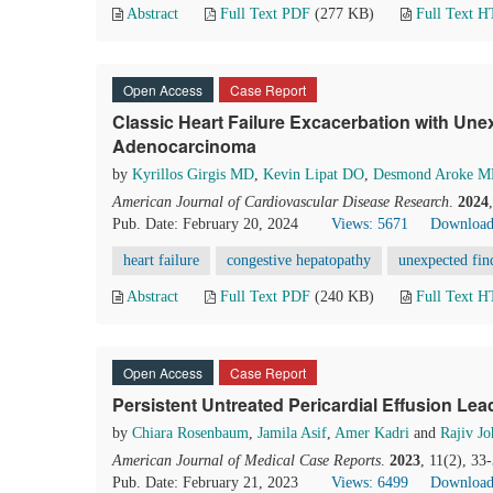
Abstract
Full Text PDF
(277 KB)
Full Text 
Open Access
Case Report
Classic Heart Failure Excacerbation with Une
Adenocarcinoma
by
Kyrillos Girgis MD
,
Kevin Lipat DO
,
Desmond Aroke 
American Journal of Cardiovascular Disease Research
.
2024
Pub. Date: February 20, 2024
Views: 5671
Download
heart failure
congestive hepatopathy
unexpected fin
Abstract
Full Text PDF
(240 KB)
Full Text 
Open Access
Case Report
Persistent Untreated Pericardial Effusion Le
by
Chiara Rosenbaum
,
Jamila Asif
,
Amer Kadri
and
Rajiv Jo
American Journal of Medical Case Reports
.
2023
, 11(2), 33
Pub. Date: February 21, 2023
Views: 6499
Download