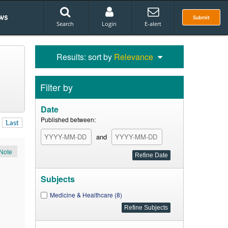
ws
Submit
Search
Login
E-alert
Results: sort by
Relevance
Filter by
Date
Published between:
Last
and
Note
Subjects
Medicine & Healthcare (8)