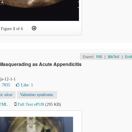
Figure
1
of 6
Export:
RIS
|
BibTeX
|
End
 Masquerading as Acute Appendicitis
/js-12-1-1
: 7835
Like:
1
ic ulcer
Valentino syndrome.
HTML
Full Text ePUB
(295 KB)