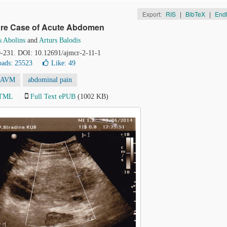
Export:
RIS
|
BibTeX
|
End
Rare Case of Acute Abdomen
s Abolins
and
Arturs Balodis
29-231. DOI: 10.12691/ajmcr-2-11-1
ads: 25523
Like:
49
AVM
abdominal pain
HTML
Full Text ePUB
(1002 KB)