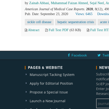
by
Zainab Abbasi
,
Muhammad Faizan Ahmed
,
Sejal Neel
,
Am
American Journal of Medical Case Reports
.
2020
, 8(12), 4
Pub. Date: September 23, 2020
Views: 6465
Downloa
sickle cell disease
hepatic sequestration crisis
acute 
Abstract
Full Text PDF
(63 KB)
Full Text H
Facebook
Twit
PAGES & WEBSITE
NEWS
Subscri
Manuscript Tacking System
notific
Apply for Editorial Position
SciEP j
Enter J
Propose a Special Issue
Researc
Launch a New Journal