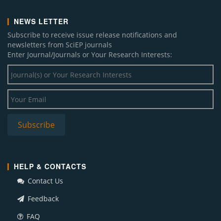
NEWS LETTER
Subscribe to receive issue release notifications and
newsletters from SciEP journals
Enter Journal/Journals or Your Research Interests:
HELP & CONTACTS
Contact Us
Feedback
FAQ