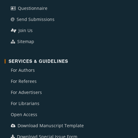
Questionnaire
Send Submissions
Join Us
Sitemap
SERVICES & GUIDELINES
For Authors
For Referees
For Advertisers
For Librarians
Open Access
Download Manuscript Template
Download Special Issue Form