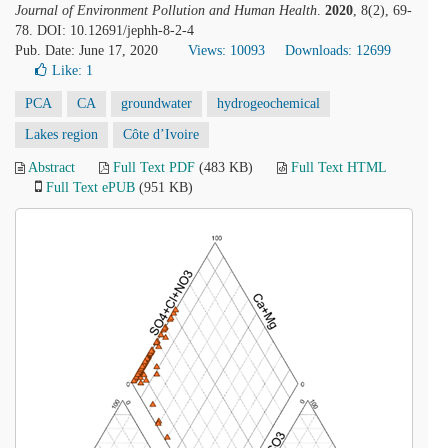
Journal of Environment Pollution and Human Health
.
2020
, 8(2), 69-
78. DOI: 10.12691/jephh-8-2-4
Pub. Date: June 17, 2020
Views: 10093
Downloads: 12699
Like:
1
PCA
CA
groundwater
hydrogeochemical
Lakes region
Côte d’Ivoire
Abstract
Full Text PDF
(483 KB)
Full Text HTML
Full Text ePUB
(951 KB)