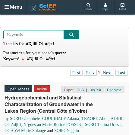
Menu
Search
Login
E-alert
1
results
for
ADJIRI Oi. Adjiri
.
Parameters for your search query:
Keyword
ADJIRI Oi. Adjiri
First
Prev
1
Next
Last
Open Access
Article
Export:
RIS
|
BibTeX
|
EndNote
Hydrogeochemical and Statistical
Characterization of Groundwater in the
Lakes Region (Central Côte d’Ivoire)
by
SORO Gbombele
,
COULIBALY Adama
,
TRAORE Abou
,
ADJIRI
Oi. Adjiri
,
N’guessan Marie-Rosine FOSSOU
,
SORO Tanina Drissa
,
OGA Yeï Marie Solange
and
SORO Nagnin