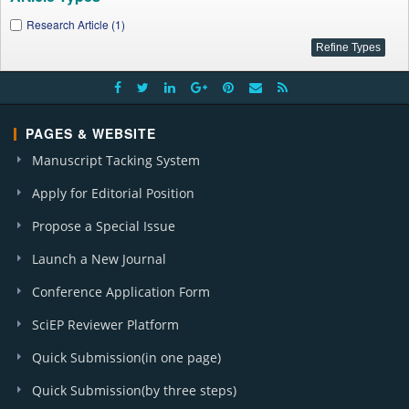
Research Article (1)
PAGES & WEBSITE
Manuscript Tacking System
Apply for Editorial Position
Propose a Special Issue
Launch a New Journal
Conference Application Form
SciEP Reviewer Platform
Quick Submission(in one page)
Quick Submission(by three steps)