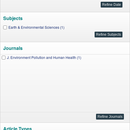
Subjects
Earth & Environmental Sciences (1)
Journals
J. Environment Pollution and Human Health (1)
Article Types