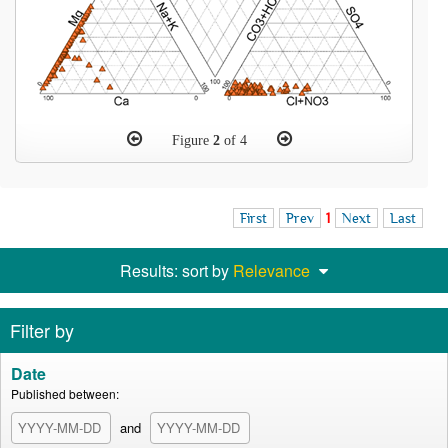
Figure
2
of 4
First
Prev
1
Next
Last
Results: sort by
Relevance
Filter by
Date
Published between:
and