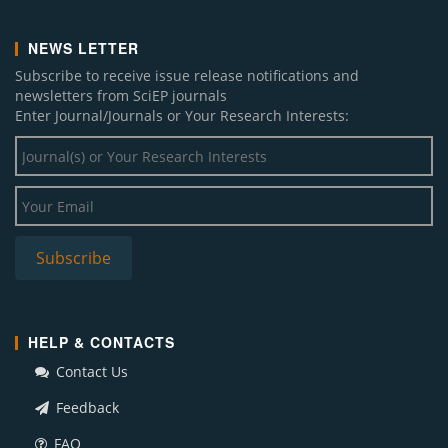
NEWS LETTER
Subscribe to receive issue release notifications and
newsletters from SciEP journals
Enter Journal/Journals or Your Research Interests:
HELP & CONTACTS
Contact Us
Feedback
FAQ