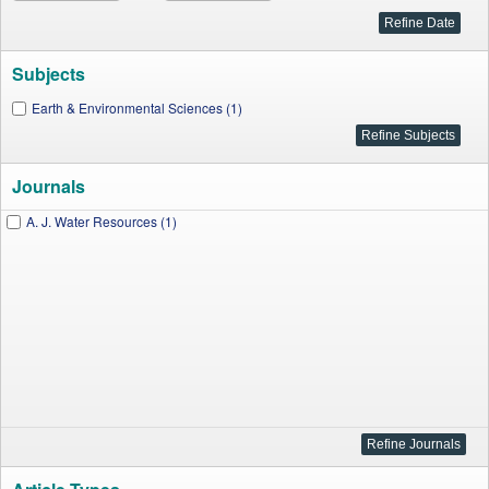
Subjects
Earth & Environmental Sciences (1)
Journals
A. J. Water Resources (1)