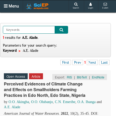
Menu
Search
Login
E-alert
1
results
for
A.E. Alade
.
Parameters for your search query:
Keyword
A.E. Alade
First
Prev
1
Next
Last
Open Access
Article
Export:
RIS
|
BibTeX
|
EndNote
Perceived Evidences of Climate Change
and Effects on Smallholders Farming
Practices in Edo North, Edo State, Nigeria
by
O.O. Akingba
,
O.O. Olubanjo
,
C.N. Emeribe
,
O.A. Ibanga
and
A.E. Alade
American Journal of Water Resources
.
2022
, 10(2), 35-45. DOI: