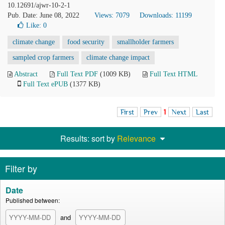
10.12691/ajwr-10-2-1
Pub. Date: June 08, 2022
Views: 7079
Downloads: 11199
Like:
0
climate change
food security
smallholder farmers
sampled crop farmers
climate change impact
Abstract
Full Text PDF
(1009 KB)
Full Text HTML
Full Text ePUB
(1377 KB)
First
Prev
1
Next
Last
Results: sort by
Relevance
Filter by
Date
Published between:
and