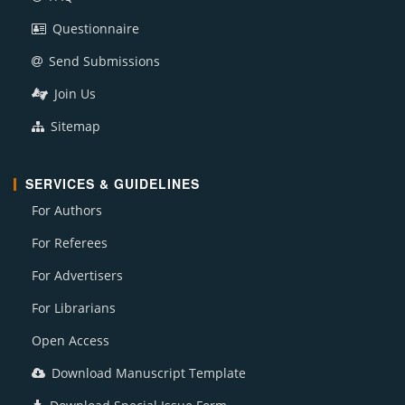
Questionnaire
Send Submissions
Join Us
Sitemap
SERVICES & GUIDELINES
For Authors
For Referees
For Advertisers
For Librarians
Open Access
Download Manuscript Template