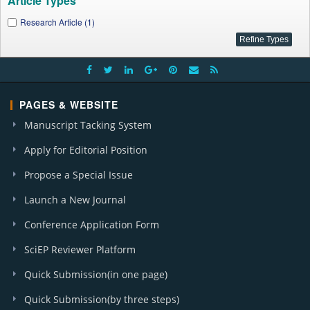
Article Types
Research Article (1)
PAGES & WEBSITE
Manuscript Tacking System
Apply for Editorial Position
Propose a Special Issue
Launch a New Journal
Conference Application Form
SciEP Reviewer Platform
Quick Submission(in one page)
Quick Submission(by three steps)