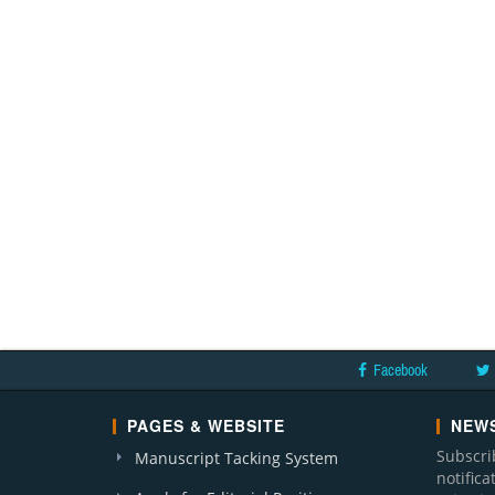
Facebook
PAGES & WEBSITE
NEWS
Subscri
Manuscript Tacking System
notific