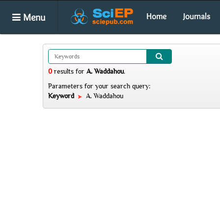
Menu
Home
Journals
0
results
for
A. Waddahou
.
Parameters for your search query:
Keyword
A. Waddahou