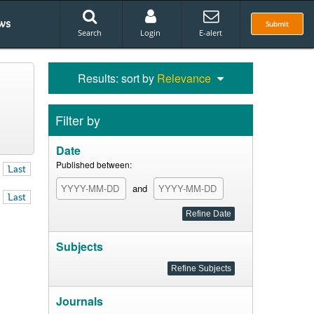
ws
Submit
Search
Login
E-alert
Results: sort by
Relevance
Filter by
Date
Published between:
Last
and
Last
Subjects
Journals