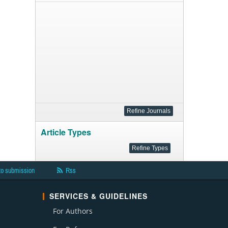
Article Types
to submission
Rss
SERVICES & GUIDELINES
For Authors