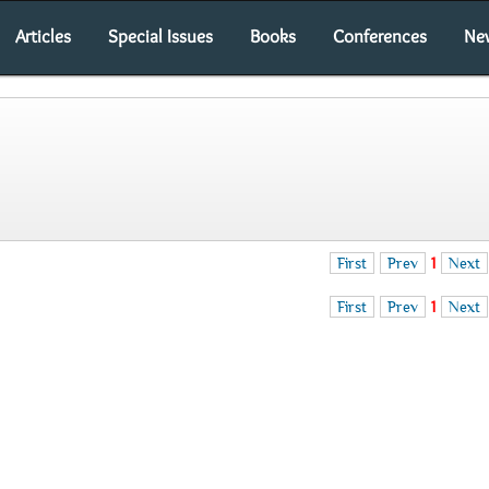
Articles
Special Issues
Books
Conferences
Ne
First
Prev
1
Next
First
Prev
1
Next