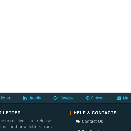
Twitter
LinkedIn
Google+
Pinterest
Mail 
 LETTER
HELP & CONTACTS
be to receive issue release
Contact Us
ations and newsletters from