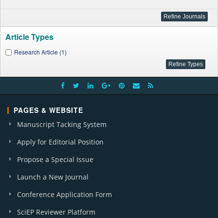
Article Types
Research Article (1)
PAGES & WEBSITE
Manuscript Tacking System
Apply for Editorial Position
Propose a Special Issue
Launch a New Journal
Conference Application Form
SciEP Reviewer Platform