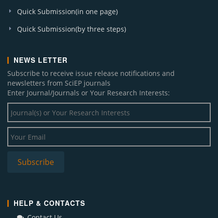
Quick Submission(in one page)
Quick Submission(by three steps)
NEWS LETTER
Subscribe to receive issue release notifications and
newsletters from SciEP journals
Enter Journal/Journals or Your Research Interests:
HELP & CONTACTS
Contact Us