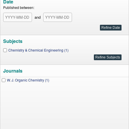
Date
Published between:
and
Subjects
Chemistry & Chemical Engineering (1)
Journals
W. J. Organic Chemistry (1)