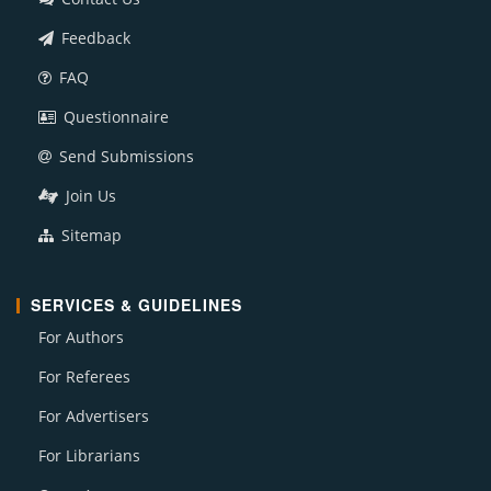
Feedback
FAQ
Questionnaire
Send Submissions
Join Us
Sitemap
SERVICES & GUIDELINES
For Authors
For Referees
For Advertisers
For Librarians