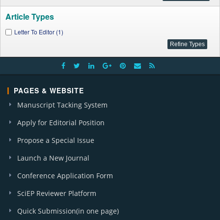
Article Types
Letter To Editor (1)
PAGES & WEBSITE
Manuscript Tacking System
Apply for Editorial Position
Propose a Special Issue
Launch a New Journal
Conference Application Form
SciEP Reviewer Platform
Quick Submission(in one page)