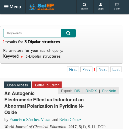
Menu
Search
Login
E-alert
1
results
for
3-Dipolar structures
.
Parameters for your search query:
Keyword
3-Dipolar structures
First
Prev
1
Next
Last
Open Access
Letter To Editor
Export:
RIS
|
BibTeX
|
EndNote
An Autogenic
Electromeric Effect as Inductor of an
Abnormal Polarization in Pyridine N-
Oxide
by
Francisco Sánchez-Viesca
and
Reina Gómez
World Journal of Chemical Education
.
2017
, 5(1), 9-11. DOI: