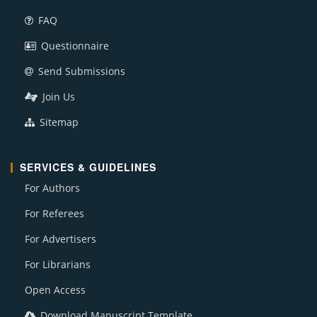
FAQ
Questionnaire
Send Submissions
Join Us
Sitemap
SERVICES & GUIDELINES
For Authors
For Referees
For Advertisers
For Librarians
Open Access
Download Manuscript Template