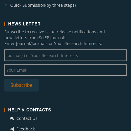
Quick Submission(by three steps)
NEWS LETTER
Subscribe to receive issue release notifications and
newsletters from SciEP journals
Enter Journal/Journals or Your Research Interests:
HELP & CONTACTS
Contact Us
Feedback