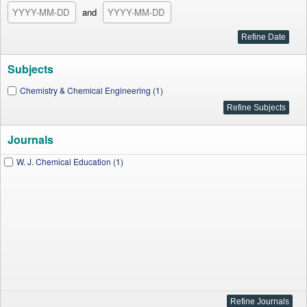
and
Subjects
Chemistry & Chemical Engineering (1)
Journals
W. J. Chemical Education (1)