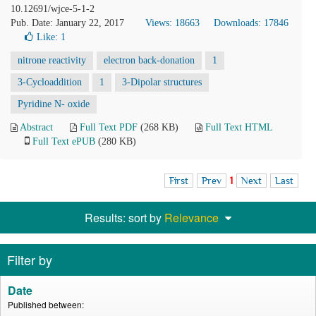
10.12691/wjce-5-1-2
Pub. Date: January 22, 2017
Views: 18663
Downloads: 17846
Like:
1
nitrone reactivity
electron back-donation
1
3-Cycloaddition
1
3-Dipolar structures
Pyridine N- oxide
Abstract
Full Text PDF
(268 KB)
Full Text HTML
Full Text ePUB
(280 KB)
First
Prev
1
Next
Last
Results: sort by
Relevance
Filter by
Date
Published between: