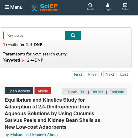
Menu
Search
Login
E-alert
1
results
for
2 4-DNP
.
Parameters for your search query:
Keyword
2 4-DNP
First
Prev
1
Next
Last
Open Access
Article
Export:
RIS
|
BibTeX
|
EndNote
Equilibrium and Kinetics Study for
Adsorption of 2,4-Dinitrophenol from
Aqueous Solutions by Using Cucumis
Sativus Peels and Kidney Bean Shells as
New Low-cost Adsorbents
by
Muhammad Muneeb Ahmad