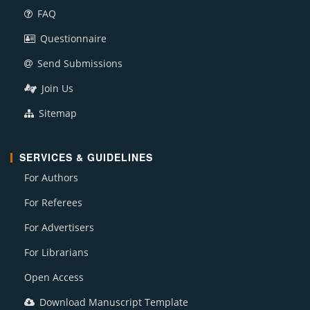
FAQ
Questionnaire
Send Submissions
Join Us
Sitemap
SERVICES & GUIDELINES
For Authors
For Referees
For Advertisers
For Librarians
Open Access
Download Manuscript Template