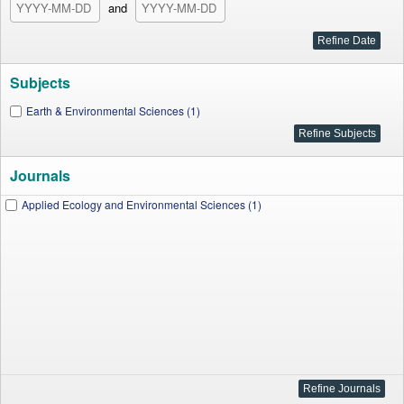
and
Subjects
Earth & Environmental Sciences (1)
Journals
Applied Ecology and Environmental Sciences (1)