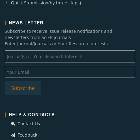
Quick Submission(by three steps)
NEWS LETTER
Subscribe to receive issue release notifications and
newsletters from SciEP journals
Enter Journal/Journals or Your Research Interests:
HELP & CONTACTS
Contact Us
Feedback