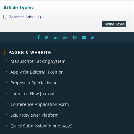
Article Types
Research Article (1)
PAGES & WEBSITE
Manuscript Tacking System
Apply for Editorial Position
Propose a Special Issue
Launch a New Journal
Conference Application Form
SciEP Reviewer Platform
Quick Submission(in one page)