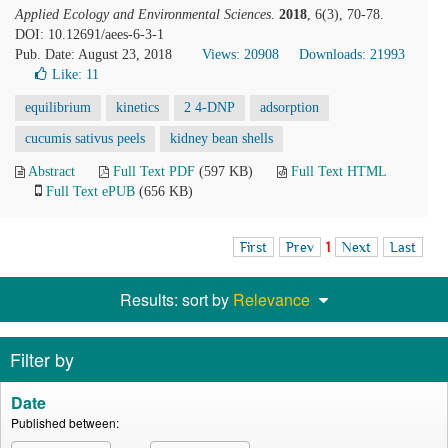
Applied Ecology and Environmental Sciences
.
2018
, 6(3), 70-78.
DOI: 10.12691/aees-6-3-1
Pub. Date: August 23, 2018
Views: 20908
Downloads: 21993
Like:
11
equilibrium
kinetics
2 4-DNP
adsorption
cucumis sativus peels
kidney bean shells
Abstract
Full Text PDF
(597 KB)
Full Text HTML
Full Text ePUB
(656 KB)
First
Prev
1
Next
Last
Results: sort by
Relevance
Filter by
Date
Published between: