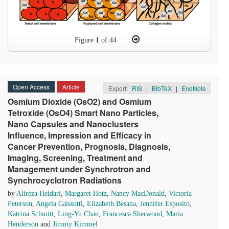
Figure
1
of 44
Open Access
Article
Export:
RIS
|
BibTeX
|
EndNote
Osmium Dioxide (OsO2) and Osmium
Tetroxide (OsO4) Smart Nano Particles,
Nano Capsules and Nanoclusters
Influence, Impression and Efficacy in
Cancer Prevention, Prognosis, Diagnosis,
Imaging, Screening, Treatment and
Management under Synchrotron and
Synchrocyclotron Radiations
by
Alireza Heidari
,
Margaret Hotz
,
Nancy MacDonald
,
Victoria
Peterson
,
Angela Caissutti
,
Elizabeth Besana
,
Jennifer Esposito
,
Katrina Schmitt
,
Ling-Yu Chan
,
Francesca Sherwood
,
Maria
Henderson
and
Jimmy Kimmel