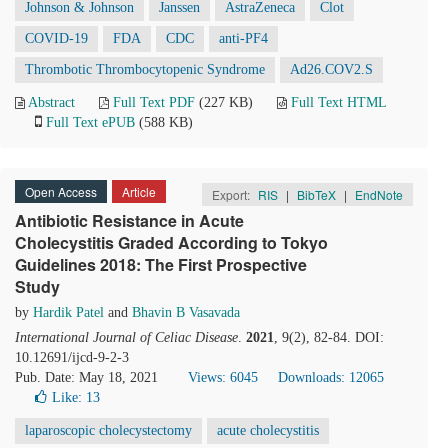
Johnson & Johnson
Janssen
AstraZeneca
Clot
COVID-19
FDA
CDC
anti-PF4
Thrombotic Thrombocytopenic Syndrome
Ad26.COV2.S
Abstract
Full Text PDF
(227 KB)
Full Text HTML
Full Text ePUB
(588 KB)
Open Access
Article
Export:
RIS
|
BibTeX
|
EndNote
Antibiotic Resistance in Acute
Cholecystitis Graded According to Tokyo
Guidelines 2018: The First Prospective
Study
by
Hardik Patel
and
Bhavin B Vasavada
International Journal of Celiac Disease
.
2021
, 9(2), 82-84. DOI:
10.12691/ijcd-9-2-3
Pub. Date: May 18, 2021
Views: 6045
Downloads: 12065
Like:
13
laparoscopic cholecystectomy
acute cholecystitis