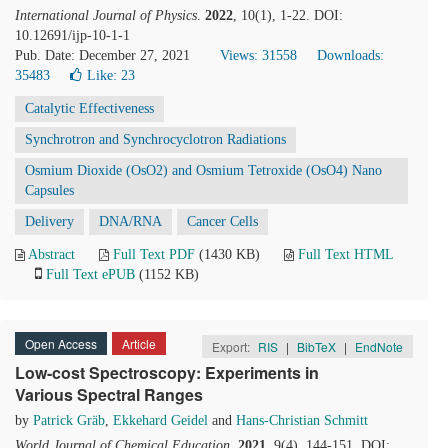
International Journal of Physics
.
2022
, 10(1), 1-22. DOI:
10.12691/ijp-10-1-1
Pub. Date: December 27, 2021
Views: 31558
Downloads:
35483
Like:
23
Catalytic Effectiveness
Synchrotron and Synchrocyclotron Radiations
Osmium Dioxide (OsO2) and Osmium Tetroxide (OsO4) Nano
Capsules
Delivery
DNA/RNA
Cancer Cells
Abstract
Full Text PDF
(1430 KB)
Full Text HTML
Full Text ePUB
(1152 KB)
Open Access
Article
Export:
RIS
|
BibTeX
|
EndNote
Low-cost Spectroscopy: Experiments in
Various Spectral Ranges
by
Patrick Gräb
,
Ekkehard Geidel
and
Hans-Christian Schmitt
World Journal of Chemical Education
.
2021
, 9(4), 144-151. DOI: