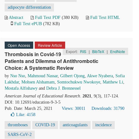
adipocyte differentiation
Abstract
Full Text PDF
(380 KB)
Full Text HTML
Full Text ePUB
(782 KB)
Open Access
Review Article
Export:
RIS
|
BibTeX
|
EndNote
Thrombosis in Covid-19
Patients and Dilemma of Antithrombotic
Choice: A Systematic Review
by
Nso Nso
,
Mahmoud Nassar
,
Gilbert Ojong
,
Akwe Nyabera
,
Sofia
Lakhdar
,
Mohsen Alshamam
,
Somtochukwu Nwokoye
,
Matthew Li
,
Mostafa Alfishawy
and
Debra J. Brennessel
American Journal of Educational Research
.
2021
, 9(3), 117-124.
DOI: 10.12691/education-9-3-5
Pub. Date: March 25, 2021
Views: 30011
Downloads: 31790
Like:
4158
thromboses
COVID-19
anticoagulants
incidence
SARS-CoV-2