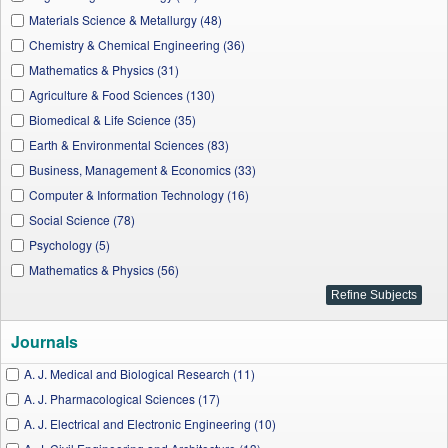
Materials Science & Metallurgy (48)
Chemistry & Chemical Engineering (36)
Mathematics & Physics (31)
Agriculture & Food Sciences (130)
Biomedical & Life Science (35)
Earth & Environmental Sciences (83)
Business, Management & Economics (33)
Computer & Information Technology (16)
Social Science (78)
Psychology (5)
Mathematics & Physics (56)
Journals
A. J. Medical and Biological Research (11)
A. J. Pharmacological Sciences (17)
A. J. Electrical and Electronic Engineering (10)