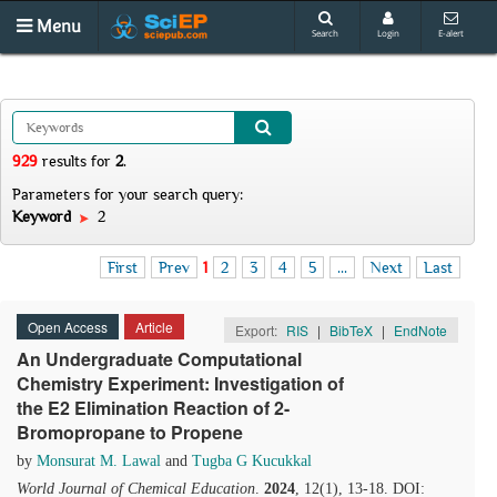
Menu
Search
Login
E-alert
929
results
for
2
.
Parameters for your search query:
Keyword
2
First
Prev
1
2
3
4
5
...
Next
Last
Open Access
Article
Export:
RIS
|
BibTeX
|
EndNote
An Undergraduate Computational
Chemistry Experiment: Investigation of
the E2 Elimination Reaction of 2-
Bromopropane to Propene
by
Monsurat M. Lawal
and
Tugba G Kucukkal
World Journal of Chemical Education
.
2024
, 12(1), 13-18. DOI: