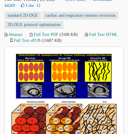
44269
Like:
12
standard 2D-DGE
cardiac and respiratory motion correction
3D-DGE protocol optimization
Abstract
Full Text PDF
(3188 KB)
Full Text HTML
Full Text ePUB
(11687 KB)