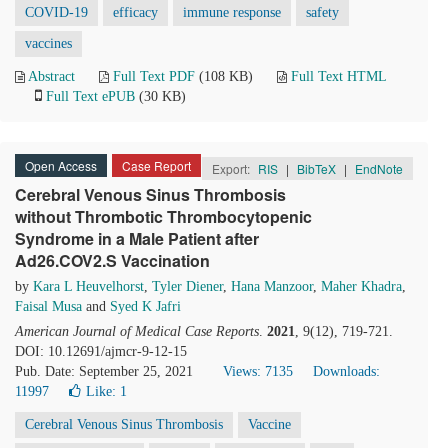
COVID-19
efficacy
immune response
safety
vaccines
Abstract
Full Text PDF
(108 KB)
Full Text HTML
Full Text ePUB
(30 KB)
Open Access
Case Report
Export:
RIS
|
BibTeX
|
EndNote
Cerebral Venous Sinus Thrombosis
without Thrombotic Thrombocytopenic
Syndrome in a Male Patient after
Ad26.COV2.S Vaccination
by
Kara L Heuvelhorst
,
Tyler Diener
,
Hana Manzoor
,
Maher Khadra
,
Faisal Musa
and
Syed K Jafri
American Journal of Medical Case Reports
.
2021
, 9(12), 719-721.
DOI: 10.12691/ajmcr-9-12-15
Pub. Date: September 25, 2021
Views: 7135
Downloads:
11997
Like:
1
Cerebral Venous Sinus Thrombosis
Vaccine