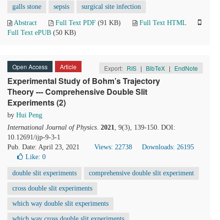
galls stone
sepsis
surgical site infection
Abstract
Full Text PDF
(91 KB)
Full Text HTML
Full Text ePUB
(50 KB)
Open Access
Article
Export:
RIS
|
BibTeX
|
EndNote
Experimental Study of Bohm’s Trajectory
Theory --- Comprehensive Double Slit
Experiments (2)
by
Hui Peng
International Journal of Physics
.
2021
, 9(3), 139-150. DOI:
10.12691/ijp-9-3-1
Pub. Date: April 23, 2021
Views: 22738
Downloads: 26195
Like:
0
double slit experiments
comprehensive double slit experiment
cross double slit experiments
which way double slit experiments
which way cross double slit experiments