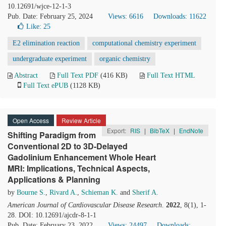
10.12691/wjce-12-1-3
Pub. Date: February 25, 2024
Views: 6616
Downloads: 11622
Like:
25
E2 elimination reaction
computational chemistry experiment
undergraduate experiment
organic chemistry
Abstract
Full Text PDF
(416 KB)
Full Text HTML
Full Text ePUB
(1128 KB)
Open Access
Review Article
Export:
RIS
|
BibTeX
|
EndNote
Shifting Paradigm from
Conventional 2D to 3D-Delayed
Gadolinium Enhancement Whole Heart
MRI: Implications, Technical Aspects,
Applications & Planning
by
Bourne S.
,
Rivard A.
,
Schieman K.
and
Sherif A.
American Journal of Cardiovascular Disease Research
.
2022
, 8(1), 1-
28. DOI: 10.12691/ajcdr-8-1-1
Pub. Date: February 23, 2022
Views: 24497
Downloads: