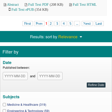
Abstract
Full Text PDF
(208 KB)
Full Text HTML
Full Text ePUB
(354 KB)
First
Prev
1
2
3
4
5
...
Next
Last
Results: sort by
Relevance
Filter by
Date
Published between:
and
Subjects
Medicine & Healthcare (319)
Engineering & Technology (59)