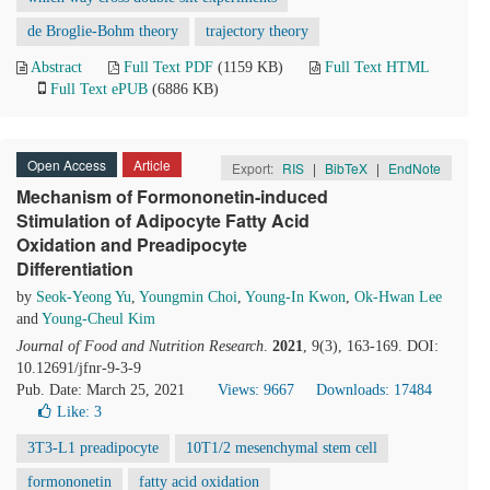
de Broglie-Bohm theory
trajectory theory
Abstract
Full Text PDF
(1159 KB)
Full Text HTML
Full Text ePUB
(6886 KB)
Open Access
Article
Export:
RIS
|
BibTeX
|
EndNote
Mechanism of Formononetin-induced
Stimulation of Adipocyte Fatty Acid
Oxidation and Preadipocyte
Differentiation
by
Seok-Yeong Yu
,
Youngmin Choi
,
Young-In Kwon
,
Ok-Hwan Lee
and
Young-Cheul Kim
Journal of Food and Nutrition Research
.
2021
, 9(3), 163-169. DOI:
10.12691/jfnr-9-3-9
Pub. Date: March 25, 2021
Views: 9667
Downloads: 17484
Like:
3
3T3-L1 preadipocyte
10T1/2 mesenchymal stem cell
formononetin
fatty acid oxidation