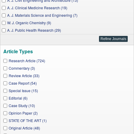
A. J. Civil Engineering and Architecture (13)
A. J. Clinical Medicine Research (19)
A. J. Materials Science and Engineering (7)
W. J. Organic Chemistry (9)
A. J. Public Health Research (29)
A. J. Medical Sciences and Medicine (41)
Chemical Engineering and Science (5)
Article Types
W. J. Analytical Chemistry (4)
A. J. Epidemiology and Infectious Disease (15)
Research Article (724)
A. J. Mathematical Analysis (2)
Commentary (3)
J. Materials Physics and Chemistry (19)
Review Article (33)
W. J. Agricultural Research (6)
Case Report (54)
A. J. Nanomaterials (13)
Special Issue (15)
J. Biomedical Engineering and Technology (2)
Editorial (6)
A. J. Water Resources (11)
Case Study (10)
Applied Mathematics and Physics (3)
Opinion Paper (2)
Wireless and Mobile Technologies (3)
STATE OF THE ART (1)
A. J. Materials Engineering and Technology (5)
Original Article (48)