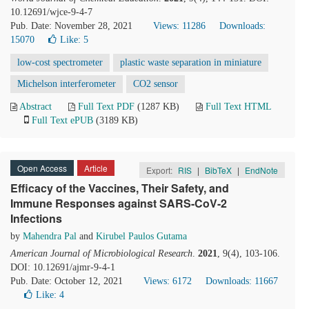
10.12691/wjce-9-4-7
Pub. Date: November 28, 2021
Views: 11286
Downloads:
15070
Like:
5
low-cost spectrometer
plastic waste separation in miniature
Michelson interferometer
CO2 sensor
Abstract
Full Text PDF
(1287 KB)
Full Text HTML
Full Text ePUB
(3189 KB)
Open Access
Article
Export:
RIS
|
BibTeX
|
EndNote
Efficacy of the Vaccines, Their Safety, and
Immune Responses against SARS-CoV-2
Infections
by
Mahendra Pal
and
Kirubel Paulos Gutama
American Journal of Microbiological Research
.
2021
, 9(4), 103-106.
DOI: 10.12691/ajmr-9-4-1
Pub. Date: October 12, 2021
Views: 6172
Downloads: 11667
Like:
4