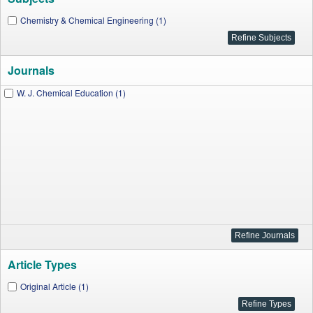
Chemistry & Chemical Engineering (1)
Journals
W. J. Chemical Education (1)
Article Types
Original Article (1)