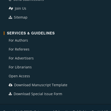
Join Us
Sitemap
SERVICES & GUIDELINES
For Authors
For Referees
For Advertisers
For Librarians
Open Access
Download Manuscript Template
Download Special Issue Form