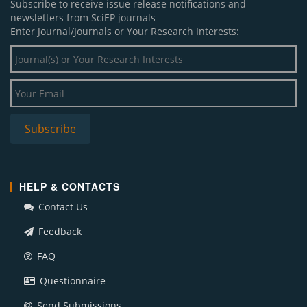
Subscribe to receive issue release notifications and
newsletters from SciEP journals
Enter Journal/Journals or Your Research Interests:
HELP & CONTACTS
Contact Us
Feedback
FAQ
Questionnaire
Send Submissions