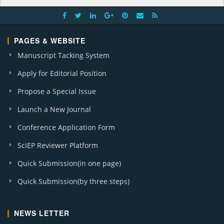
PAGES & WEBSITE
Manuscript Tacking System
Apply for Editorial Position
Propose a Special Issue
Launch a New Journal
Conference Application Form
SciEP Reviewer Platform
Quick Submission(in one page)
Quick Submission(by three steps)
NEWS LETTER