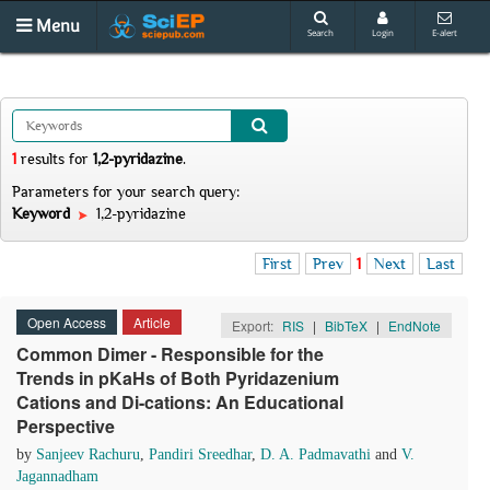
Menu
Search
Login
E-alert
1
results
for
1,2-pyridazine
.
Parameters for your search query:
Keyword
1,2-pyridazine
First
Prev
1
Next
Last
Open Access
Article
Export:
RIS
|
BibTeX
|
EndNote
Common Dimer - Responsible for the
Trends in pKaHs of Both Pyridazenium
Cations and Di-cations: An Educational
Perspective
by
Sanjeev Rachuru
,
Pandiri Sreedhar
,
D. A. Padmavathi
and
V.
Jagannadham