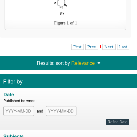
Figure
1
of 1
First
Prev
1
Next
Last
Results: sort by
Relevance
Filter by
Date
Published between:
and
Subjects