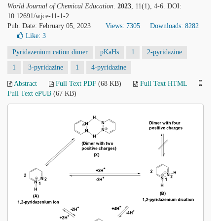
World Journal of Chemical Education
.
2023
, 11(1), 4-6. DOI:
10.12691/wjce-11-1-2
Pub. Date: February 05, 2023
Views: 7305
Downloads: 8282
Like:
3
Pyridazenium cation dimer
pKaHs
1
2-pyridazine
1
3-pyridazine
1
4-pyridazine
Abstract
Full Text PDF
(68 KB)
Full Text HTML
Full Text ePUB
(67 KB)