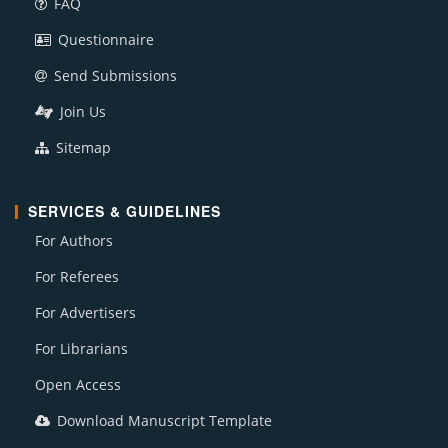
FAQ
Questionnaire
Send Submissions
Join Us
Sitemap
SERVICES & GUIDELINES
For Authors
For Referees
For Advertisers
For Librarians
Open Access
Download Manuscript Template