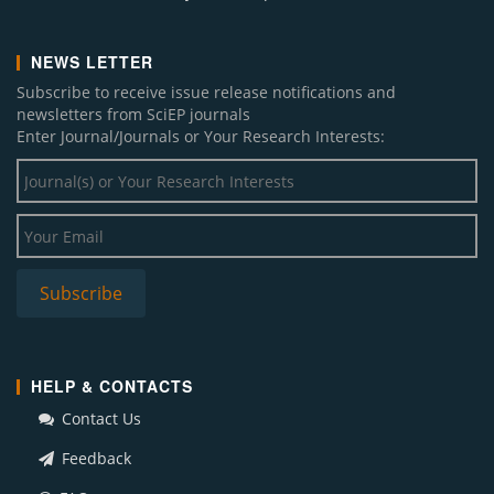
NEWS LETTER
Subscribe to receive issue release notifications and
newsletters from SciEP journals
Enter Journal/Journals or Your Research Interests:
HELP & CONTACTS
Contact Us
Feedback