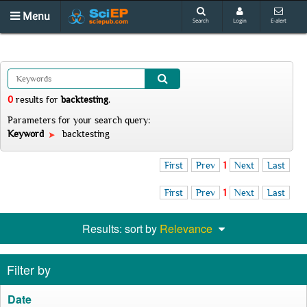
Menu
Search
Login
E-alert
0
results
for
backtesting
.
Parameters for your search query:
Keyword
backtesting
First
Prev
1
Next
Last
First
Prev
1
Next
Last
Results: sort by
Relevance
Filter by
Date