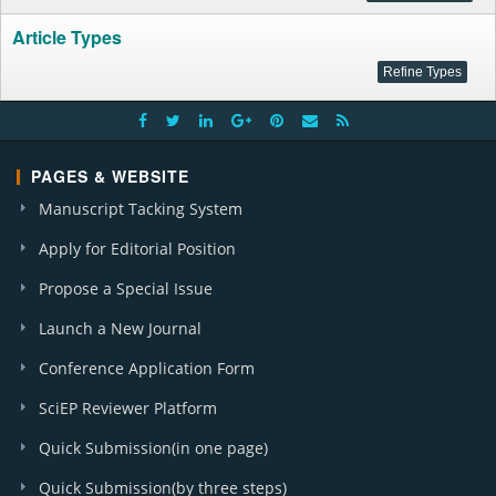
Article Types
PAGES & WEBSITE
Manuscript Tacking System
Apply for Editorial Position
Propose a Special Issue
Launch a New Journal
Conference Application Form
SciEP Reviewer Platform
Quick Submission(in one page)
Quick Submission(by three steps)