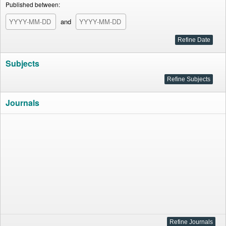
Published between:
and
Subjects
Journals