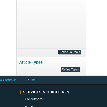
Article Types
to submission
Rss
SERVICES & GUIDELINES
For Authors