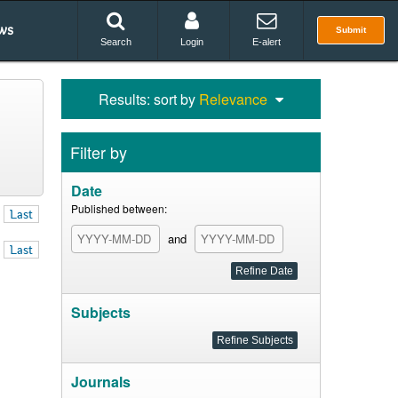
ws
Submit
Search
Login
E-alert
Results: sort by
Relevance
Filter by
Date
Published between:
Last
and
Last
Subjects
Journals