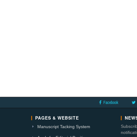
Facebook
PAGES & WEBSITE
NEWS
Subscrib
Manuscript Tacking System
notifica