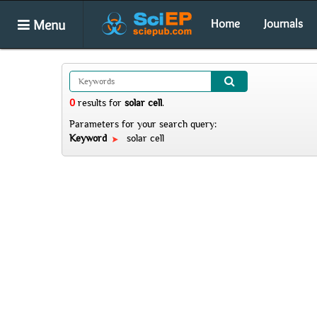
Menu
Home
Journals
0
results
for
solar cell
.
Parameters for your search query:
Keyword
solar cell