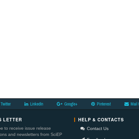
Twitter
LinkedIn
Google+
Pinterest
Mail 
 LETTER
HELP & CONTACTS
e to receive issue release
Contact Us
tions and newsletters from SciEP