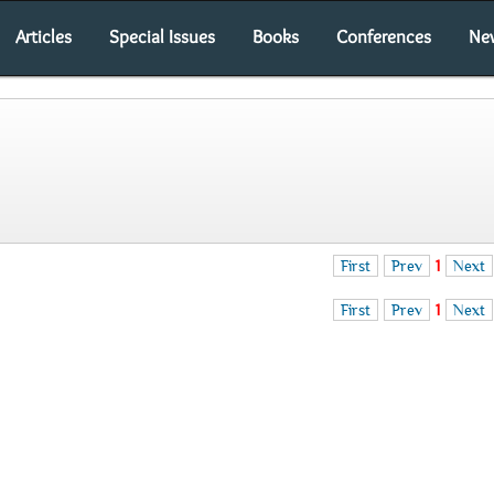
Articles
Special Issues
Books
Conferences
Ne
First
Prev
1
Next
First
Prev
1
Next