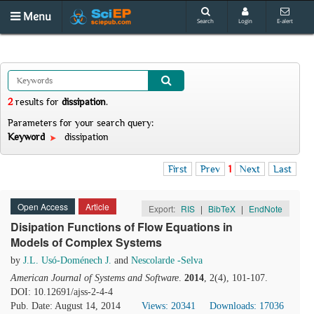
Menu
Search
Login
E-alert
2
results
for
dissipation
.
Parameters for your search query:
Keyword
dissipation
First
Prev
1
Next
Last
Open Access
Article
Export:
RIS
|
BibTeX
|
EndNote
Disipation Functions of Flow Equations in
Models of Complex Systems
by
J.L. Usó-Doménech J.
and
Nescolarde -Selva
American Journal of Systems and Software
.
2014
, 2(4), 101-107.
DOI: 10.12691/ajss-2-4-4
Pub. Date: August 14, 2014
Views: 20341
Downloads: 17036