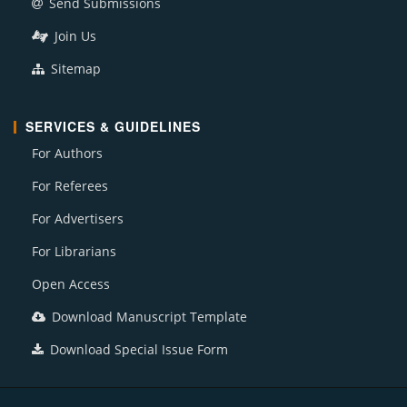
Send Submissions
Join Us
Sitemap
SERVICES & GUIDELINES
For Authors
For Referees
For Advertisers
For Librarians
Open Access
Download Manuscript Template
Download Special Issue Form