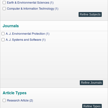
Earth & Environmental Sciences (1)
Computer & Information Technology (1)
Journals
A. J. Environmental Protection (1)
A. J. Systems and Software (1)
Article Types
Research Article (2)