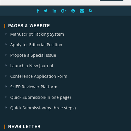
PAGES & WEBSITE
Manuscript Tacking System
Apply for Editorial Position
Propose a Special Issue
Launch a New Journal
Conference Application Form
SciEP Reviewer Platform
Quick Submission(in one page)
Quick Submission(by three steps)
NEWS LETTER