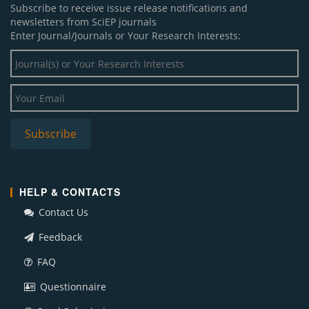
Subscribe to receive issue release notifications and
newsletters from SciEP journals
Enter Journal/Journals or Your Research Interests:
HELP & CONTACTS
Contact Us
Feedback
FAQ
Questionnaire