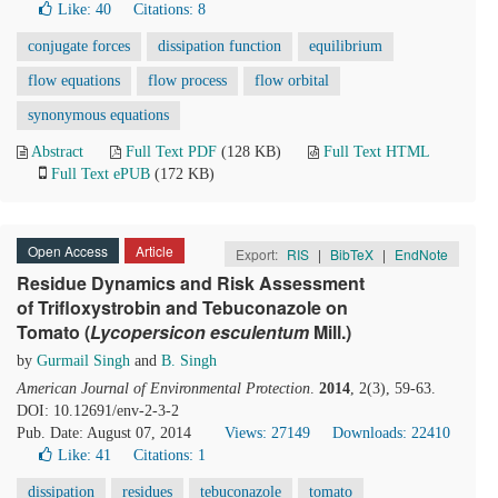
Like:
40
Citations: 8
conjugate forces
dissipation function
equilibrium
flow equations
flow process
flow orbital
synonymous equations
Abstract
Full Text PDF
(128 KB)
Full Text HTML
Full Text ePUB
(172 KB)
Open Access
Article
Export:
RIS
|
BibTeX
|
EndNote
Residue Dynamics and Risk Assessment
of Trifloxystrobin and Tebuconazole on
Tomato (
Lycopersicon esculentum
Mill.)
by
Gurmail Singh
and
B. Singh
American Journal of Environmental Protection
.
2014
, 2(3), 59-63.
DOI: 10.12691/env-2-3-2
Pub. Date: August 07, 2014
Views: 27149
Downloads: 22410
Like:
41
Citations: 1
dissipation
residues
tebuconazole
tomato