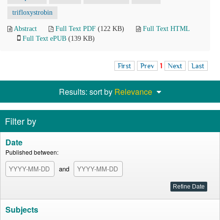
trifloxystrobin
Abstract
Full Text PDF
(122 KB)
Full Text HTML
Full Text ePUB
(139 KB)
First
Prev
1
Next
Last
Results: sort by
Relevance
Filter by
Date
Published between:
and
Subjects