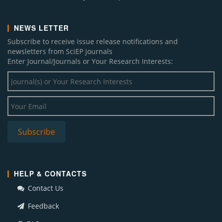
NEWS LETTER
Subscribe to receive issue release notifications and
newsletters from SciEP journals
Enter Journal/Journals or Your Research Interests:
HELP & CONTACTS
Contact Us
Feedback