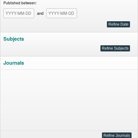
Published between:
and
Subjects
Journals