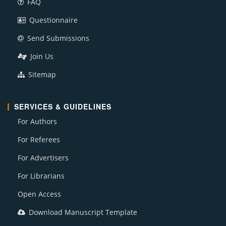
FAQ
Questionnaire
Send Submissions
Join Us
Sitemap
SERVICES & GUIDELINES
For Authors
For Referees
For Advertisers
For Librarians
Open Access
Download Manuscript Template