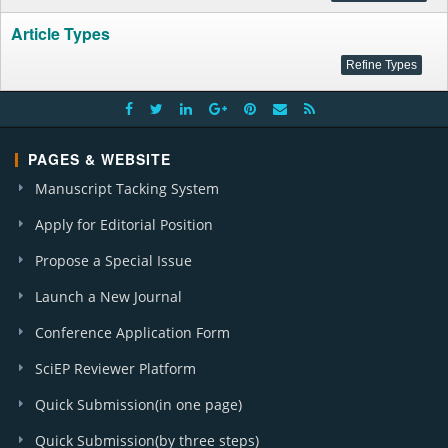
Article Types
PAGES & WEBSITE
Manuscript Tacking System
Apply for Editorial Position
Propose a Special Issue
Launch a New Journal
Conference Application Form
SciEP Reviewer Platform
Quick Submission(in one page)
Quick Submission(by three steps)