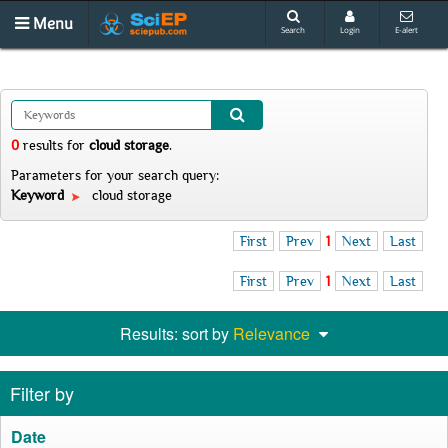
Menu
Search
Login
E-alert
0
results
for
cloud storage
.
Parameters for your search query:
Keyword
cloud storage
First
Prev
1
Next
Last
First
Prev
1
Next
Last
Results: sort by
Relevance
Filter by
Date