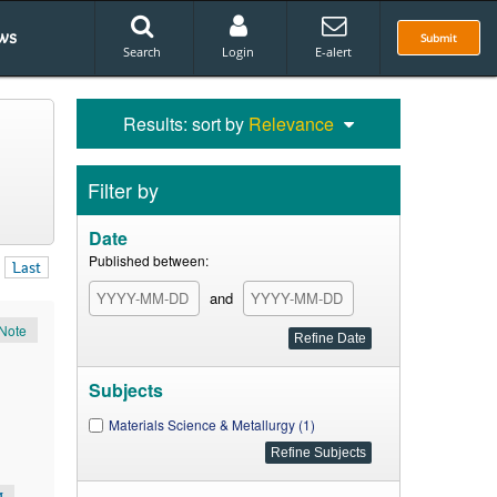
ws
Submit
Search
Login
E-alert
Results: sort by
Relevance
Filter by
Date
Published between:
Last
and
Note
Subjects
Materials Science & Metallurgy (1)