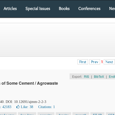
Articles
Special Issues
Books
Conferences
Ne
First
Prev
1
Next
Export:
RIS
|
BibTeX
|
End
es of Some Cement / Agrowaste
2-40. DOI: 10.12691/ajmm-2-2-3
: 42183
Like:
38
Citations: 1