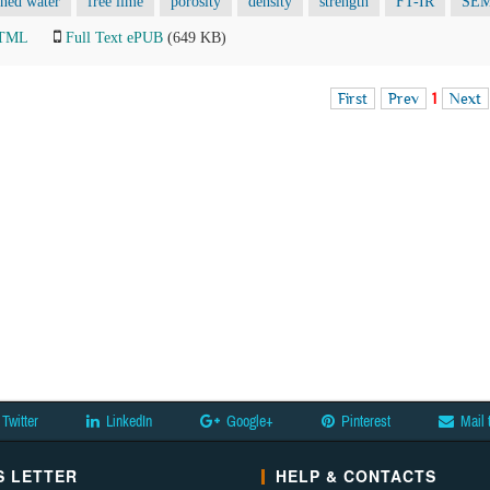
ned water
free lime
porosity
density
strength
FT-IR
SE
HTML
Full Text ePUB
(649 KB)
First
Prev
1
Next
Twitter
LinkedIn
Google+
Pinterest
Mail 
 LETTER
HELP & CONTACTS