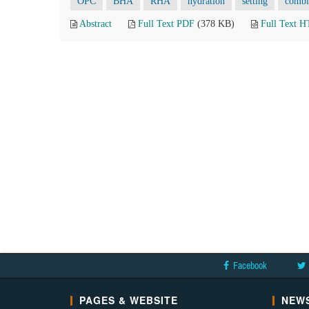
OPC
BHA
RHA
hydration
setting
combi
Abstract
Full Text PDF
(378 KB)
Full Text 
Facebook
PAGES & WEBSITE
NEWS