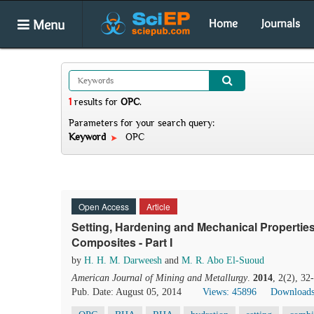
Menu
Home
Journals
1
results
for
OPC
.
Parameters for your search query:
Keyword
OPC
Open Access
Article
Setting, Hardening and Mechanical Properti
Composites - Part I
by
H. H. M. Darweesh
and
M. R. Abo El-Suoud
American Journal of Mining and Metallurgy
.
2014
, 2(2), 3
Pub. Date: August 05, 2014
Views: 45896
Downloads