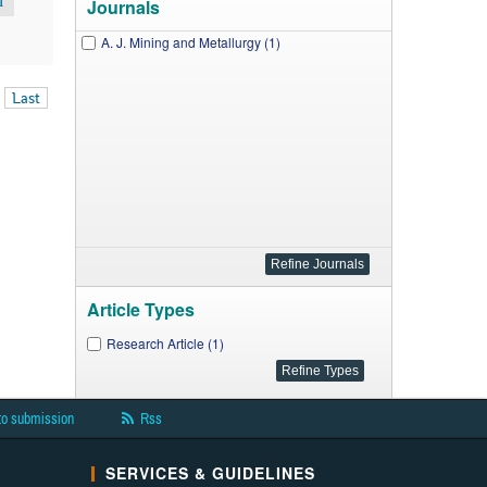
M
Journals
A. J. Mining and Metallurgy (1)
Last
Article Types
Research Article (1)
to submission
Rss
SERVICES & GUIDELINES