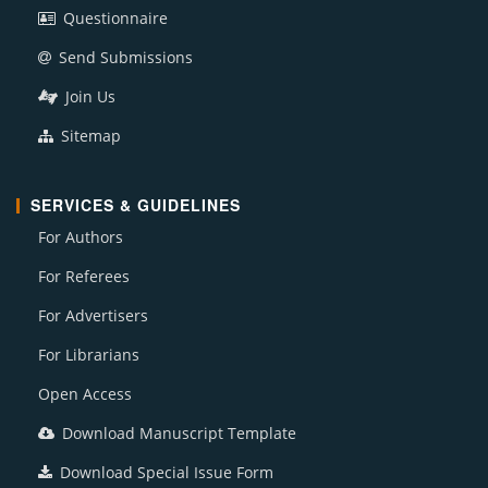
Questionnaire
Send Submissions
Join Us
Sitemap
SERVICES & GUIDELINES
For Authors
For Referees
For Advertisers
For Librarians
Open Access
Download Manuscript Template
Download Special Issue Form