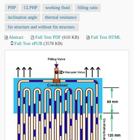
PHP
CLPHP
working fluid
filling ratio
inclination angle
thermal resistance
fin structure and without fin structure.
Abstract
Full Text PDF
(610 KB)
Full Text HTML
Full Text ePUB
(3578 KB)