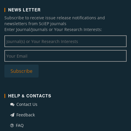
NEWS LETTER
Subscribe to receive issue release notifications and
newsletters from SciEP journals
Enter Journal/Journals or Your Research Interests:
HELP & CONTACTS
Contact Us
Feedback
FAQ