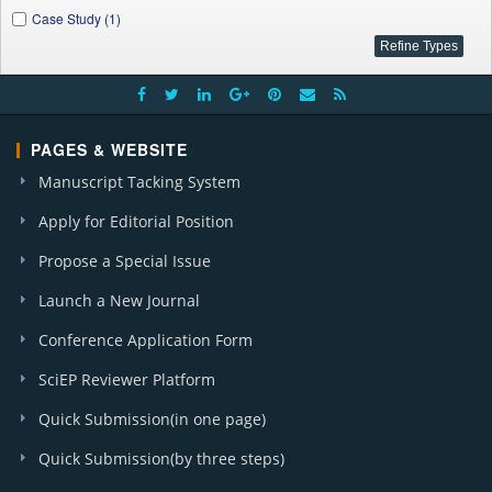
Case Study (1)
PAGES & WEBSITE
Manuscript Tacking System
Apply for Editorial Position
Propose a Special Issue
Launch a New Journal
Conference Application Form
SciEP Reviewer Platform
Quick Submission(in one page)
Quick Submission(by three steps)