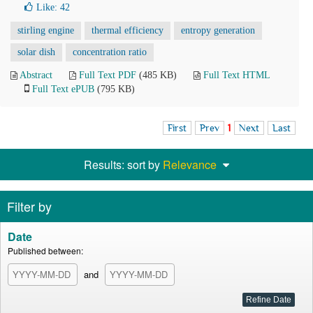
Like:
42
stirling engine
thermal efficiency
entropy generation
solar dish
concentration ratio
Abstract
Full Text PDF
(485 KB)
Full Text HTML
Full Text ePUB
(795 KB)
First
Prev
1
Next
Last
Results: sort by
Relevance
Filter by
Date
Published between:
and