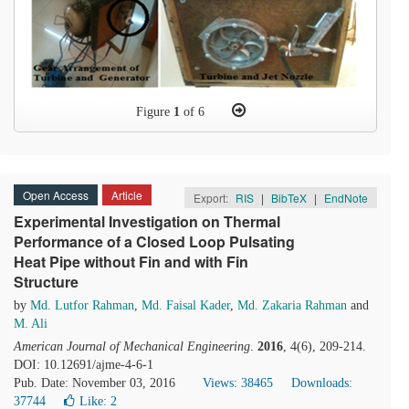
Figure
1
of 6
Open Access
Article
Export:
RIS
|
BibTeX
|
EndNote
Experimental Investigation on Thermal
Performance of a Closed Loop Pulsating
Heat Pipe without Fin and with Fin
Structure
by
Md. Lutfor Rahman
,
Md. Faisal Kader
,
Md. Zakaria Rahman
and
M. Ali
American Journal of Mechanical Engineering
.
2016
, 4(6), 209-214.
DOI: 10.12691/ajme-4-6-1
Pub. Date: November 03, 2016
Views: 38465
Downloads:
37744
Like:
2