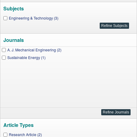
Subjects
Engineering & Technology (3)
Journals
A. J. Mechanical Engineering (2)
Sustainable Energy (1)
Article Types
Research Article (2)