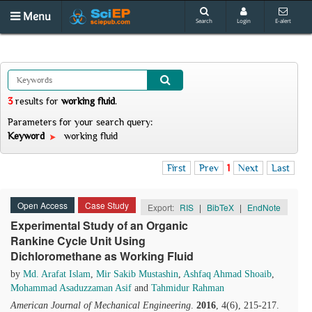
Menu
Search
Login
E-alert
3
results
for
working fluid
.
Parameters for your search query:
Keyword
working fluid
First
Prev
1
Next
Last
Open Access
Case Study
Export:
RIS
|
BibTeX
|
EndNote
Experimental Study of an Organic
Rankine Cycle Unit Using
Dichloromethane as Working Fluid
by
Md. Arafat Islam
,
Mir Sakib Mustashin
,
Ashfaq Ahmad Shoaib
,
Mohammad Asaduzzaman Asif
and
Tahmidur Rahman
American Journal of Mechanical Engineering
.
2016
, 4(6), 215-217.