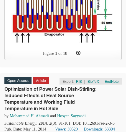
Figure
1
of 18
Open Access
Article
Export:
RIS
|
BibTeX
|
EndNote
Optimization of Power Solar Dish-Stirling:
Induced Effects of Heat Source
Temperature and Working Fluid
Temperature in Hot Side
by
Mohammad H. Ahmadi
and
Hosyen Sayyaadi
Sustainable Energy
.
2014
, 2(3), 91-101. DOI: 10.12691/rse-2-3-3
Pub. Date: May 11, 2014
Views: 39529
Downloads: 33304