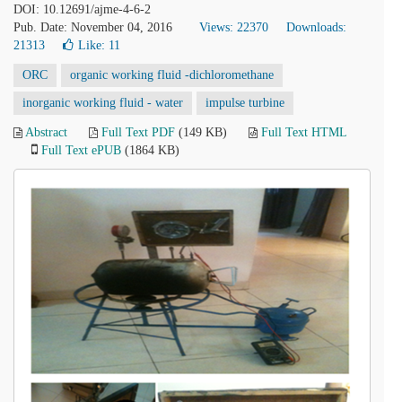
DOI: 10.12691/ajme-4-6-2
Pub. Date: November 04, 2016
Views: 22370
Downloads:
21313
Like:
11
ORC
organic working fluid -dichloromethane
inorganic working fluid - water
impulse turbine
Abstract
Full Text PDF
(149 KB)
Full Text HTML
Full Text ePUB
(1864 KB)