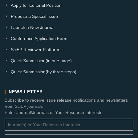
Apply for Editorial Position
Propose a Special Issue
Launch a New Journal
Conference Application Form
SciEP Reviewer Platform
Quick Submission(in one page)
Quick Submission(by three steps)
NEWS LETTER
Subscribe to receive issue release notifications and newsletters
from SciEP journals
Enter Journal/Journals or Your Research Interests: