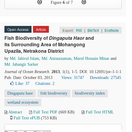
Figure
6
of 7
Open Access
Article
Export:
RIS
|
BibTeX
|
EndNote
Fish Biodiversity of
D
ingaputa
H
aor
and
its Surrounding Area of Mohangong
Upazila, Netrakona District
by
Md. Jahirul Islam
,
Md. Anisuzzaman
,
Maruf Hossain Minar
and
Md. Jahangir Sarker
Journal of Ocean Research
.
2013
, 1(1), 1-5. DOI: 10.12691/jor-1-1-1
Pub. Date: October 03, 2013
Views: 31747
Downloads: 27545
Like:
37
Citations: 2
Dingaputa haor
fish biodiversity
biodiversity index
wetland ecosystem
Abstract
Full Text PDF
(669 KB)
Full Text HTML
Full Text ePUB
(753 KB)