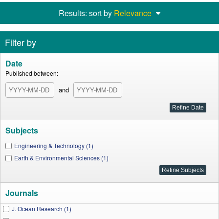
Results: sort by
Relevance
Filter by
Date
Published between:
and
Subjects
Engineering & Technology (1)
Earth & Environmental Sciences (1)
Journals
J. Ocean Research (1)