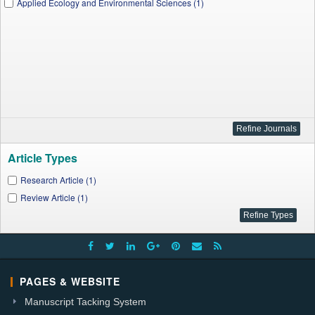
Applied Ecology and Environmental Sciences (1)
Article Types
Research Article (1)
Review Article (1)
PAGES & WEBSITE
Manuscript Tacking System