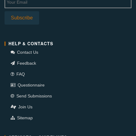
HELP & CONTACTS
Contact Us
Feedback
FAQ
Questionnaire
Send Submissions
Join Us
Sitemap