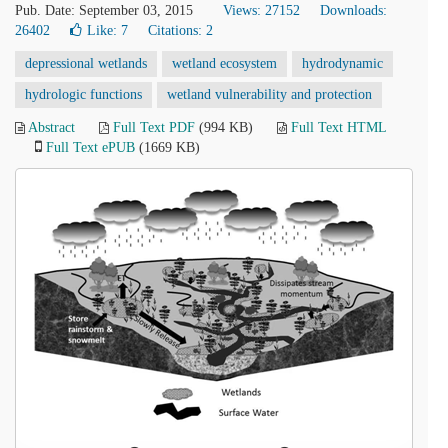
Pub. Date: September 03, 2015
Views: 27152
Downloads:
26402
Like:
7
Citations: 2
depressional wetlands
wetland ecosystem
hydrodynamic
hydrologic functions
wetland vulnerability and protection
Abstract
Full Text PDF
(994 KB)
Full Text HTML
Full Text ePUB
(1669 KB)