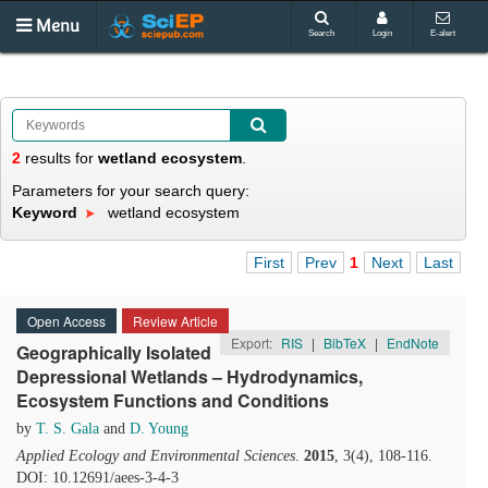
Menu
Search
Login
E-alert
2
results
for
wetland ecosystem
.
Parameters for your search query:
Keyword
wetland ecosystem
First
Prev
1
Next
Last
Open Access
Review Article
Export:
RIS
|
BibTeX
|
EndNote
Geographically Isolated
Depressional Wetlands – Hydrodynamics,
Ecosystem Functions and Conditions
by
T. S. Gala
and
D. Young
Applied Ecology and Environmental Sciences
.
2015
, 3(4), 108-116.
DOI: 10.12691/aees-3-4-3