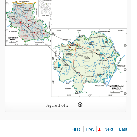
Figure
1
of 2
First
Prev
1
Next
Last