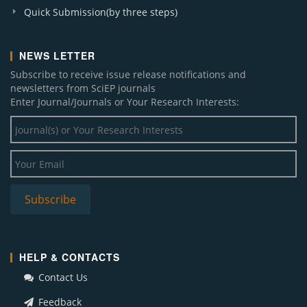
Quick Submission(by three steps)
NEWS LETTER
Subscribe to receive issue release notifications and
newsletters from SciEP journals
Enter Journal/Journals or Your Research Interests:
HELP & CONTACTS
Contact Us
Feedback