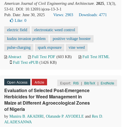
American Journal of Civil Engineering and Architecture
.
2025
, 13(3),
53-61. DOI: 10.12691/ajcea-13-3-1
Pub. Date: June 30, 2025
Views: 2903
Downloads: 4771
Like:
0
electric field
electrostatic weed control
kudzu invasion problem
positive voltage booster
pulse-charging
spark exposure
vine weed
Abstract
Full Text PDF
(603 KB)
Full Text HTML
Full Text ePUB
(1426 KB)
Open Access
Article
Export:
RIS
|
BibTeX
|
EndNote
Evaluation of Selected Post-Emergence
Herbicides for Weed Management in
Maize at Different Agroecological Zones
of Nigeria
by
Muniru B. AKADIRI
,
Olatunde P. AYODELE
and
Rex D.
ALADESANWA