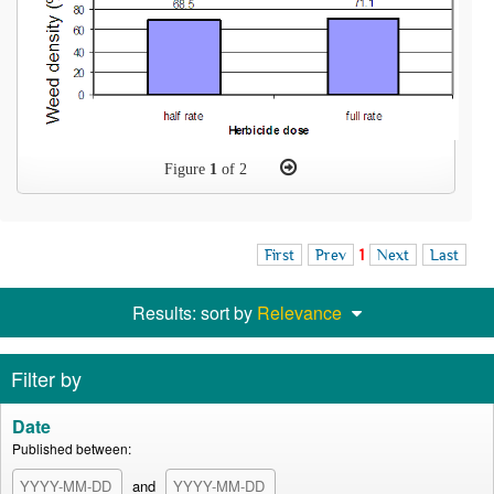
Figure
1
of 2
First
Prev
1
Next
Last
Results: sort by
Relevance
Filter by
Date
Published between:
and