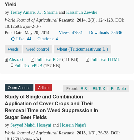
Yield
by
Tesfay Amare
,
J.J. Sharma
and
Kassahun Zewdie
World Journal of Agricultural Research
.
2014
, 2(3), 124-128. DOI:
10.12691/wjar-2-3-7
Pub. Date: May 20, 2014
Views: 47881
Downloads: 35636
Like:
44
Citations: 4
weeds
weed control
wheat (Triticumaestivum L.)
Abstract
Full Text PDF
(111 KB)
Full Text HTML
Full Text ePUB
(157 KB)
Open Access
Article
Export:
RIS
|
BibTeX
|
EndNote
Study of Single and Combination
Application of Cover Crops and Their
Removal Time on Weed Suppression in
Sugar Beet Fields
by
Seyyed Mahdi Hoseyni
and
Hossein Najafi
World Journal of Agricultural Research
.
2013
, 1(3), 36-38. DOI:
10.12691/wjar-1-3-1