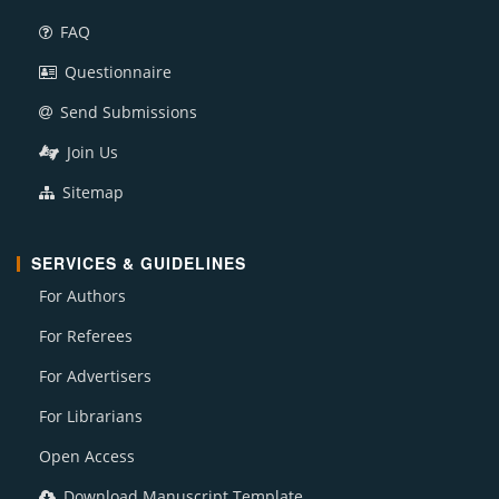
FAQ
Questionnaire
Send Submissions
Join Us
Sitemap
SERVICES & GUIDELINES
For Authors
For Referees
For Advertisers
For Librarians
Open Access
Download Manuscript Template