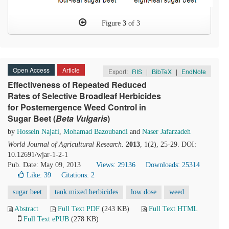
Figure
3
of 3
Open Access
Article
Export:
RIS
|
BibTeX
|
EndNote
Effectiveness of Repeated Reduced
Rates of Selective Broadleaf Herbicides
for Postemergence Weed Control in
Sugar Beet (
Beta
V
ulgaris
)
by
Hossein Najafi
,
Mohamad Bazoubandi
and
Naser Jafarzadeh
World Journal of Agricultural Research
.
2013
, 1(2), 25-29. DOI:
10.12691/wjar-1-2-1
Pub. Date: May 09, 2013
Views: 29136
Downloads: 25314
Like:
39
Citations: 2
sugar beet
tank mixed herbicides
low dose
weed
Abstract
Full Text PDF
(243 KB)
Full Text HTML
Full Text ePUB
(278 KB)