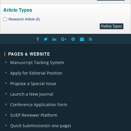
Article Types
Research Article (5)
PAGES & WEBSITE
Manuscript Tacking System
Apply for Editorial Position
Propose a Special Issue
Launch a New Journal
Conference Application Form
SciEP Reviewer Platform
Quick Submission(in one page)