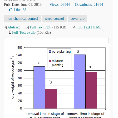
Pub. Date: June 01, 2013
Views: 26144
Downloads: 21614
Like:
38
non-chemical control
weed control
cover cro
Abstract
Full Text PDF
(115 KB)
Full Text HTML
Full Text ePUB
(103 KB)