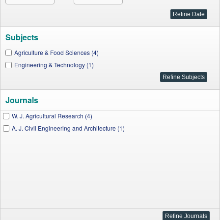
Subjects
Agriculture & Food Sciences (4)
Engineering & Technology (1)
Journals
W. J. Agricultural Research (4)
A. J. Civil Engineering and Architecture (1)