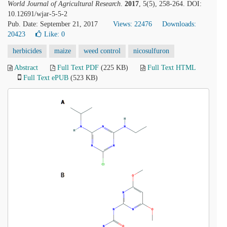
World Journal of Agricultural Research
.
2017
, 5(5), 258-264. DOI:
10.12691/wjar-5-5-2
Pub. Date: September 21, 2017
Views: 22476
Downloads:
20423
Like:
0
herbicides
maize
weed control
nicosulfuron
Abstract
Full Text PDF
(225 KB)
Full Text HTML
Full Text ePUB
(523 KB)