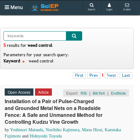
Menu
Search
Login
E-alert
5
results
for
weed control
.
Parameters for your search query:
Keyword
weed control
First
Prev
1
Next
Last
Open Access
Article
Export:
RIS
|
BibTeX
|
EndNote
Installation of a Pair of Pulse-Charged
and Grounded Metal Nets on a Roadside
Fence: A Safe and Unmanned Method for
Controlling Kudzu Vine Growth
by
Yoshinori Matsuda
,
Norihiko Kajimura
,
Maou Hirai
,
Kazutaka
Fujimoto
and
Hideyoshi Toyoda