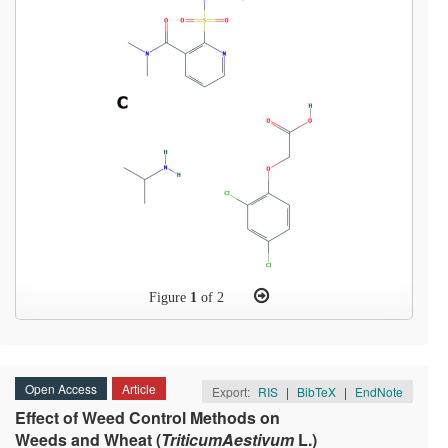
Figure
1
of 2
Open Access
Article
Export:
RIS
|
BibTeX
|
EndNote
Effect of Weed Control Methods on
Weeds and Wheat (
TriticumAestivum
L.)