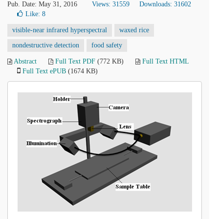
Pub. Date: May 31, 2016
Views: 31559
Downloads: 31602
Like:
8
visible-near infrared hyperspectral
waxed rice
nondestructive detection
food safety
Abstract
Full Text PDF
(772 KB)
Full Text HTML
Full Text ePUB
(1674 KB)