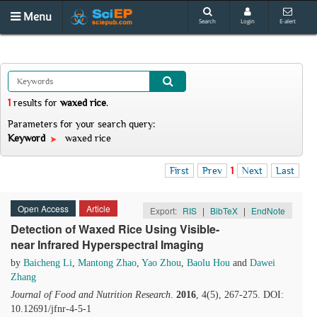
Menu
Search
Login
E-alert
1
results
for
waxed rice
.
Parameters for your search query:
Keyword
waxed rice
First
Prev
1
Next
Last
Open Access
Article
Export:
RIS
|
BibTeX
|
EndNote
Detection of Waxed Rice Using Visible-
near Infrared Hyperspectral Imaging
by
Baicheng Li
,
Mantong Zhao
,
Yao Zhou
,
Baolu Hou
and
Dawei
Zhang
Journal of Food and Nutrition Research
.
2016
, 4(5), 267-275. DOI:
10.12691/jfnr-4-5-1