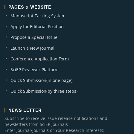
PAGES & WEBSITE
Manuscript Tacking System
Apply for Editorial Position
Propose a Special Issue
Launch a New Journal
Conference Application Form
SciEP Reviewer Platform
Quick Submission(in one page)
Quick Submission(by three steps)
NEWS LETTER
Subscribe to receive issue release notifications and
newsletters from SciEP journals
Enter Journal/Journals or Your Research Interests: