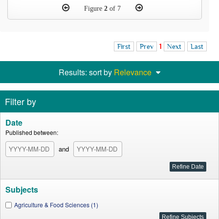
Figure
2
of 7
First
Prev
1
Next
Last
Results: sort by
Relevance
Filter by
Date
Published between:
and
Subjects
Agriculture & Food Sciences (1)