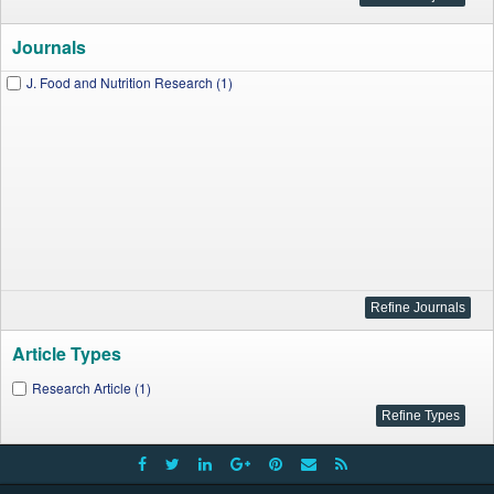
Journals
J. Food and Nutrition Research (1)
Article Types
Research Article (1)