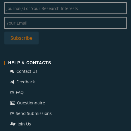
HELP & CONTACTS
Contact Us
Feedback
FAQ
Questionnaire
Send Submissions
Join Us