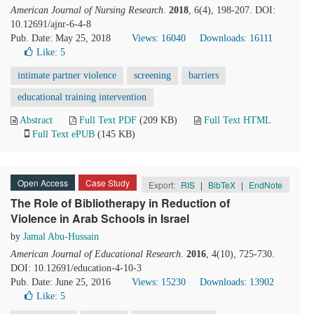
American Journal of Nursing Research
.
2018
, 6(4), 198-207. DOI:
10.12691/ajnr-6-4-8
Pub. Date: May 25, 2018
Views: 16040
Downloads: 16111
Like:
5
intimate partner violence
screening
barriers
educational training intervention
Abstract
Full Text PDF
(209 KB)
Full Text HTML
Full Text ePUB
(145 KB)
Open Access
Case Study
Export:
RIS
|
BibTeX
|
EndNote
The Role of Bibliotherapy in Reduction of
Violence in Arab Schools in Israel
by
Jamal Abu-Hussain
American Journal of Educational Research
.
2016
, 4(10), 725-730.
DOI: 10.12691/education-4-10-3
Pub. Date: June 25, 2016
Views: 15230
Downloads: 13902
Like:
5