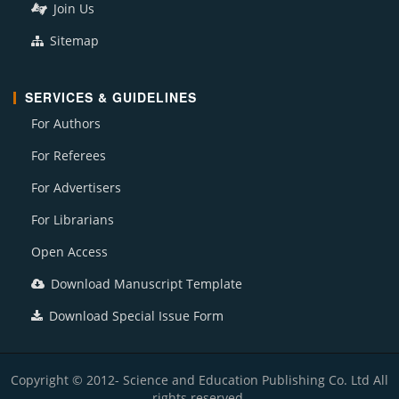
Join Us
Sitemap
SERVICES & GUIDELINES
For Authors
For Referees
For Advertisers
For Librarians
Open Access
Download Manuscript Template
Download Special Issue Form
Copyright © 2012- Science and Education Publishing Co. Ltd All
rights reserved.