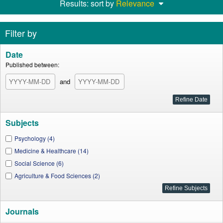
Results: sort by
Relevance
Filter by
Date
Published between:
and
Subjects
Psychology (4)
Medicine & Healthcare (14)
Social Science (6)
Agriculture & Food Sciences (2)
Journals