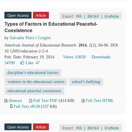
Open Access
Article
Export:
RIS
|
BibTeX
|
EndNote
Types of Factors in Educational Peaceful-
Coexistence
by
Salvador Peiró i Gregòri
American Journal of Educational Research
.
2014
, 2(2), 84-96. DOI:
10.12691/education-2-2-4
Pub. Date: February 19, 2014
Views: 63650
Downloads:
54709
Like:
47
discipline’s educational factors
violence in the educational centres
school’s bullying
educational peaceful coexistence
Abstract
Full Text PDF
(414 KB)
Full Text HTML
Full Text ePUB
(537 KB)
Open Access
Article
Export:
RIS
|
BibTeX
|
EndNote