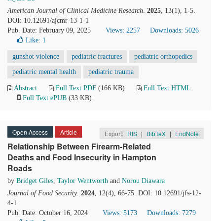
American Journal of Clinical Medicine Research
.
2025
, 13(1), 1-5.
DOI: 10.12691/ajcmr-13-1-1
Pub. Date: February 09, 2025
Views: 2257
Downloads: 5026
Like:
1
gunshot violence
pediatric fractures
pediatric orthopedics
pediatric mental health
pediatric trauma
Abstract
Full Text PDF
(166 KB)
Full Text HTML
Full Text ePUB
(33 KB)
Open Access
Article
Export:
RIS
|
BibTeX
|
EndNote
Relationship Between Firearm-Related
Deaths and Food Insecurity in Hampton
Roads
by
Bridget Giles
,
Taylor Wentworth
and
Norou Diawara
Journal of Food Security
.
2024
, 12(4), 66-75. DOI: 10.12691/jfs-12-
4-1
Pub. Date: October 16, 2024
Views: 5173
Downloads: 7279