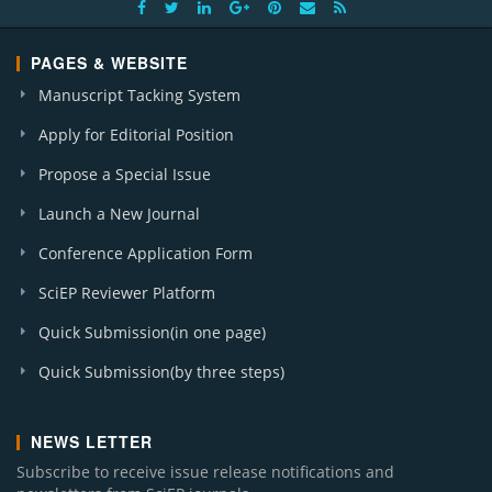
PAGES & WEBSITE
Manuscript Tacking System
Apply for Editorial Position
Propose a Special Issue
Launch a New Journal
Conference Application Form
SciEP Reviewer Platform
Quick Submission(in one page)
Quick Submission(by three steps)
NEWS LETTER
Subscribe to receive issue release notifications and