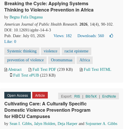
Breaking the Cycle: Applying Systems
Thinking to Violence Prevention in Africa
by
Begna Fufa Dugassa
American Journal of Public Health Research
.
2026
, 14(4), 90-102.
DOI: 10.12691/ajphr-14-4-3
Pub. Date: July 03, 2026
Views: 182
Downloads: 560
Like:
0
Systemic thinking
violence
racist episteme
prevention of violence
Oromummaa
Africa
Abstract
Full Text PDF
(239 KB)
Full Text HTML
Full Text ePUB
(223 KB)
Open Access
Article
Export:
RIS
|
BibTeX
|
EndNote
Cultivating Care: A Culturally Specific
Domestic Violence Prevention Program
for HBCU Campuses
by
Sean I. Gibbs
,
Jalyn Holden
,
Deja Harper
and
Sojourner A. Gibbs