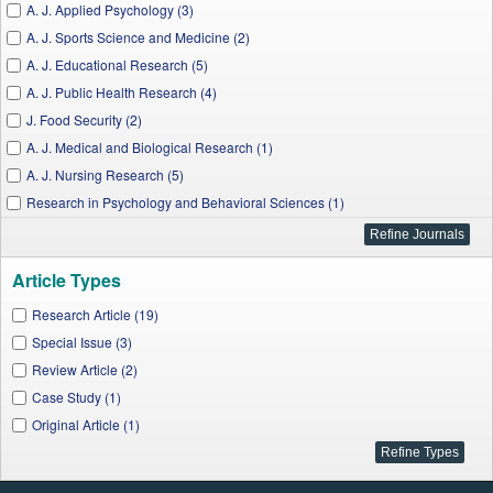
A. J. Applied Psychology (3)
A. J. Sports Science and Medicine (2)
A. J. Educational Research (5)
A. J. Public Health Research (4)
J. Food Security (2)
A. J. Medical and Biological Research (1)
A. J. Nursing Research (5)
Research in Psychology and Behavioral Sciences (1)
A. J. Medical Sciences and Medicine (1)
A. J. Clinical Medicine Research (1)
Article Types
J. City and Development (1)
Research Article (19)
Special Issue (3)
Review Article (2)
Case Study (1)
Original Article (1)