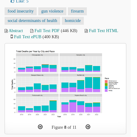
Like:
5
food insecurity
gun violence
firearm
social determinants of health
homicide
Abstract
Full Text PDF
(446 KB)
Full Text HTML
Full Text ePUB
(400 KB)
Figure
8
of 11