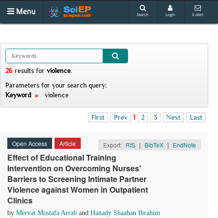
Menu
Search
Login
E-alert
26
results
for
violence
.
Parameters for your search query:
Keyword
violence
First
Prev
1
2
3
Next
Last
Open Access
Article
Export:
RIS
|
BibTeX
|
EndNote
Effect of Educational Training
Intervention on Overcoming Nurses'
Barriers to Screening Intimate Partner
Violence against Women in Outpatient
Clinics
by
Mervat Mostafa Arrab
and
Hanady Shaaban Ibrahim