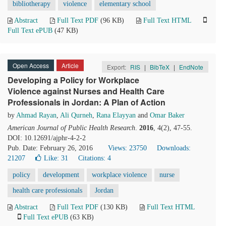
bibliotherapy
violence
elementary school
Abstract
Full Text PDF
(96 KB)
Full Text HTML
Full Text ePUB
(47 KB)
Open Access
Article
Export:
RIS
|
BibTeX
|
EndNote
Developing a Policy for Workplace
Violence against Nurses and Health Care
Professionals in Jordan: A Plan of Action
by
Ahmad Rayan
,
Ali Qurneh
,
Rana Elayyan
and
Omar Baker
American Journal of Public Health Research
.
2016
, 4(2), 47-55.
DOI: 10.12691/ajphr-4-2-2
Pub. Date: February 26, 2016
Views: 23750
Downloads:
21207
Like:
31
Citations: 4
policy
development
workplace violence
nurse
health care professionals
Jordan
Abstract
Full Text PDF
(130 KB)
Full Text HTML
Full Text ePUB
(63 KB)