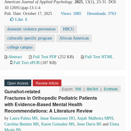
American Journal of Applied Psychology
.
2025
, 13(1), 23-31. DOI:
10.12691/ajap-13-1-4
Pub. Date: October 17, 2025
Views: 1085
Downloads: 3763
Like:
6
domestic violence prevention
HBCU
culturally specific program
African American
college campus
Abstract
Full Text PDF
(252 KB)
Full Text HTML
Full Text ePUB
(187 KB)
Open Access
Review Article
Export:
RIS
|
BibTeX
|
EndNote
Gunshot-related
Fractures in Orthopedic Pediatric Patients
with Evidence-Based Mental Health
Recommendations: A Literature Review
by
Laura Palma MS
,
Janae Rasmussen DO
,
Anjali Malhotra MPH
,
Carolina Benitez MS
,
Karen Gonzalez MS
,
Jesse Davis BS
and
Elena
Myalo BS