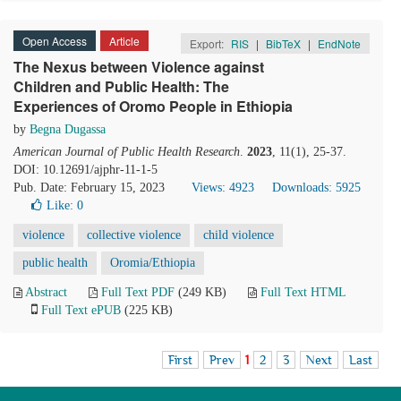
Open Access
Article
Export:
RIS
|
BibTeX
|
EndNote
The Nexus between Violence against
Children and Public Health: The
Experiences of Oromo People in Ethiopia
by
Begna Dugassa
American Journal of Public Health Research
.
2023
, 11(1), 25-37.
DOI: 10.12691/ajphr-11-1-5
Pub. Date: February 15, 2023
Views: 4923
Downloads: 5925
Like:
0
violence
collective violence
child violence
public health
Oromia/Ethiopia
Abstract
Full Text PDF
(249 KB)
Full Text HTML
Full Text ePUB
(225 KB)
First
Prev
1
2
3
Next
Last