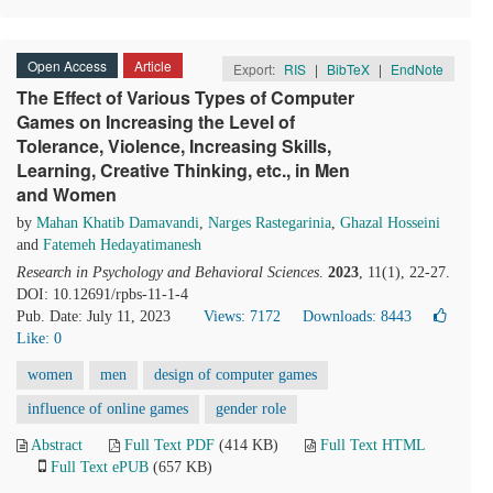
Open Access
Article
Export:
RIS
|
BibTeX
|
EndNote
The Effect of Various Types of Computer
Games on Increasing the Level of
Tolerance, Violence, Increasing Skills,
Learning, Creative Thinking, etc., in Men
and Women
by
Mahan Khatib Damavandi
,
Narges Rastegarinia
,
Ghazal Hosseini
and
Fatemeh Hedayatimanesh
Research in Psychology and Behavioral Sciences
.
2023
, 11(1), 22-27.
DOI: 10.12691/rpbs-11-1-4
Pub. Date: July 11, 2023
Views: 7172
Downloads: 8443
Like:
0
women
men
design of computer games
influence of online games
gender role
Abstract
Full Text PDF
(414 KB)
Full Text HTML
Full Text ePUB
(657 KB)