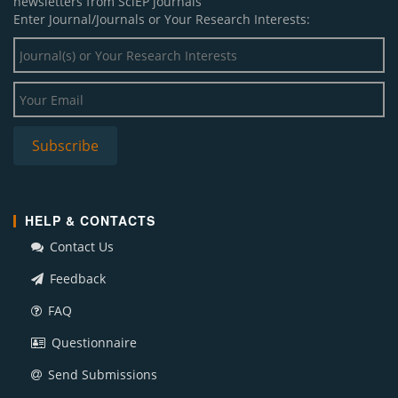
newsletters from SciEP journals
Enter Journal/Journals or Your Research Interests:
HELP & CONTACTS
Contact Us
Feedback
FAQ
Questionnaire
Send Submissions