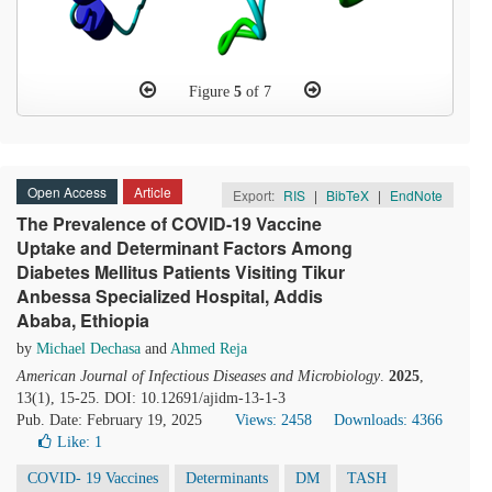
Figure
5
of 7
Open Access
Article
Export:
RIS
|
BibTeX
|
EndNote
The Prevalence of COVID-19 Vaccine
Uptake and Determinant Factors Among
Diabetes Mellitus Patients Visiting Tikur
Anbessa Specialized Hospital, Addis
Ababa, Ethiopia
by
Michael Dechasa
and
Ahmed Reja
American Journal of Infectious Diseases and Microbiology
.
2025
,
13(1), 15-25. DOI: 10.12691/ajidm-13-1-3
Pub. Date: February 19, 2025
Views: 2458
Downloads: 4366
Like:
1
COVID- 19 Vaccines
Determinants
DM
TASH