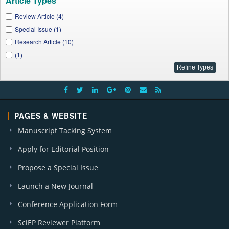
Article Types
Review Article (4)
Special Issue (1)
Research Article (10)
(1)
PAGES & WEBSITE
Manuscript Tacking System
Apply for Editorial Position
Propose a Special Issue
Launch a New Journal
Conference Application Form
SciEP Reviewer Platform