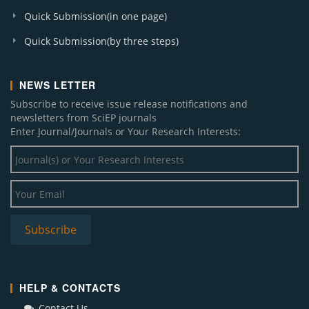
Quick Submission(in one page)
Quick Submission(by three steps)
NEWS LETTER
Subscribe to receive issue release notifications and
newsletters from SciEP journals
Enter Journal/Journals or Your Research Interests:
HELP & CONTACTS
Contact Us