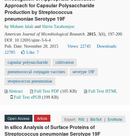
Approach for Capsular Polysaccharide
Production by Streptococcus
pneumoniae Serotype 19F
by
Mohsen Jalali
and
Shirin Tarahomjoo
American Journal of Microbiological Research
.
2015
, 3(6), 197-200.
DOI: 10.12691/ajmr-3-6-4
Pub. Date: November 28, 2015
Views: 22745
Downloads:
22785
Like:
7
capsular polysaccharide
cultivation
pneumococcal conjugate vaccines
serotype 19F
streptococcus pneumoniae
Abstract
Full Text PDF
(105 KB)
Full Text HTML
Full Text ePUB
(199 KB)
Open Access
Article
Export:
RIS
|
BibTeX
|
EndNote
In silico Analysis of Surface Proteins of
Streptococcus pneumoniae Serotype 19F