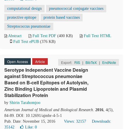
computational design
pneumococcal conjugate vaccines
protective epitope
protein based vaccines
Streptococcus pneumoniae
Abstract
Full Text PDF
(400 KB)
Full Text HTML
Full Text ePUB
(376 KB)
Open Access
Article
Export:
RIS
|
BibTeX
|
EndNote
Serotype Independent Vaccine Design
against Streptococcus pneumoniae
Based on B-cell Epitopes of Autolysin,
Zinc Binding Lipoprotein and Plasmid
Stabilization Protein
by
Shirin Tarahomjoo
American Journal of Medical and Biological Research
.
2016
, 4(5),
84-89. DOI: 10.12691/ajmbr-4-5-1
Pub. Date: November 15, 2016
Views: 32157
Downloads:
35142
Like:
0