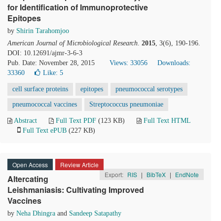
for Identification of Immunoprotective
Epitopes
by
Shirin Tarahomjoo
American Journal of Microbiological Research
.
2015
, 3(6), 190-196.
DOI: 10.12691/ajmr-3-6-3
Pub. Date: November 28, 2015
Views: 33056
Downloads:
33360
Like:
5
cell surface proteins
epitopes
pneumococcal serotypes
pneumococcal vaccines
Streptococcus pneumoniae
Abstract
Full Text PDF
(123 KB)
Full Text HTML
Full Text ePUB
(227 KB)
Open Access
Review Article
Export:
RIS
|
BibTeX
|
EndNote
Altercating
Leishmaniasis: Cultivating Improved
Vaccines
by
Neha Dhingra
and
Sandeep Satapathy