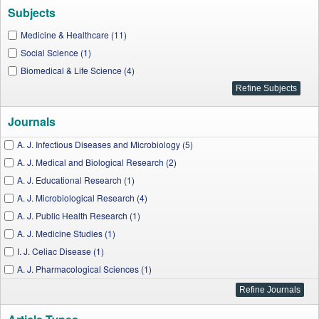
Subjects
Medicine & Healthcare (11)
Social Science (1)
Biomedical & Life Science (4)
Journals
A. J. Infectious Diseases and Microbiology (5)
A. J. Medical and Biological Research (2)
A. J. Educational Research (1)
A. J. Microbiological Research (4)
A. J. Public Health Research (1)
A. J. Medicine Studies (1)
I. J. Celiac Disease (1)
A. J. Pharmacological Sciences (1)