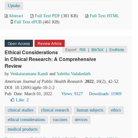
Uptake
Abstract
Full Text PDF
(381 KB)
Full Text HTML
Full Text ePUB
(461 KB)
Open Access
Review Article
Export:
RIS
|
BibTeX
|
EndNote
Ethical Considerations
in Clinical Research: A Comprehensive
Review
by
Venkataramana Kandi
and
Sabitha Vadakedath
American Journal of Public Health Research
.
2022
, 10(2), 42-52.
DOI: 10.12691/ajphr-10-2-2
Pub. Date: March 01, 2022
Views: 9127
Downloads: 11969
Like:
2
clinical studies
clinical research
human subjects
ethics
ethical considerations
vaccines
devices
medical products