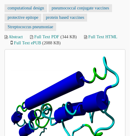
computational design
pneumococcal conjugate vaccines
protective epitope
protein based vaccines
Streptococcus pneumoniae
Abstract
Full Text PDF
(344 KB)
Full Text HTML
Full Text ePUB
(2088 KB)