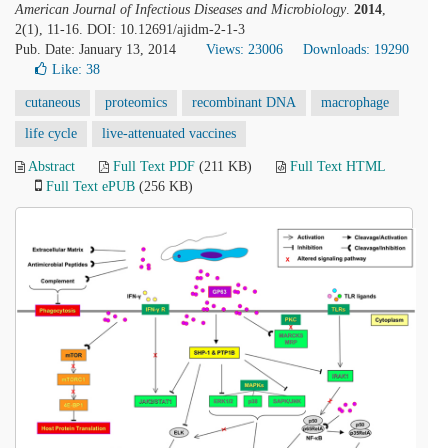
American Journal of Infectious Diseases and Microbiology
.
2014
,
2(1), 11-16. DOI: 10.12691/ajidm-2-1-3
Pub. Date: January 13, 2014
Views: 23006
Downloads: 19290
Like:
38
cutaneous
proteomics
recombinant DNA
macrophage
life cycle
live-attenuated vaccines
Abstract
Full Text PDF
(211 KB)
Full Text HTML
Full Text ePUB
(256 KB)