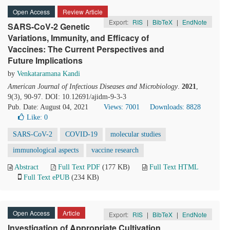
Open Access
Review Article
Export:
RIS
|
BibTeX
|
EndNote
SARS-CoV-2 Genetic
Variations, Immunity, and Efficacy of
Vaccines: The Current Perspectives and
Future Implications
by
Venkataramana Kandi
American Journal of Infectious Diseases and Microbiology
.
2021
,
9(3), 90-97. DOI: 10.12691/ajidm-9-3-3
Pub. Date: August 04, 2021
Views: 7001
Downloads: 8828
Like:
0
SARS-CoV-2
COVID-19
molecular studies
immunological aspects
vaccine research
Abstract
Full Text PDF
(177 KB)
Full Text HTML
Full Text ePUB
(234 KB)
Open Access
Article
Export:
RIS
|
BibTeX
|
EndNote
Investigation of Appropriate Cultivation