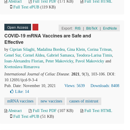
Abstract
Full Text PDF
(171 KB)
Full Text HTML
Full Text ePUB
(119 KB)
Open Access
Export:
RIS
|
BibTeX
|
EndNote
COVID-19 mRNA Vaccines are Safe and
Effective
by
Ciprian Silaghi
,
Madalina Bordea
,
Gina Klein
,
Corina Tritean
,
Genel Sur
,
Cornel Aldea
,
Gabriel Samasca
,
Teodora-Larisa Timis
,
Ioan-Alexandru Florian
,
Peter Makovicky
,
Pavol Makovicky
and
Kvetoslava Rimarova
International Journal of Celiac Disease
.
2021
, 9(3), 103-106. DOI:
10.12691/ijcd-9-3-4
Pub. Date: November 10, 2021
Views: 5639
Downloads: 8408
Like:
14
mRNA vaccines
new vaccines
causes of mistrust
Abstract
Full Text PDF
(107 KB)
Full Text HTML
Full Text ePUB
(51 KB)