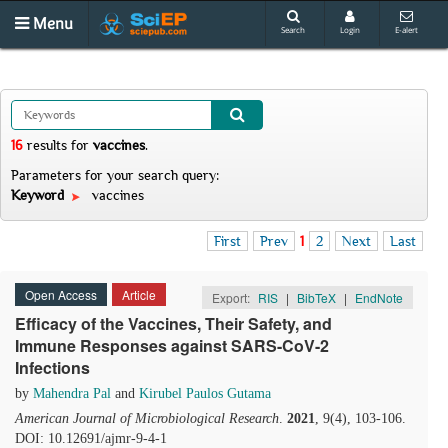
Menu
Search
Login
E-alert
16
results
for
vaccines
.
Parameters for your search query:
Keyword
vaccines
First
Prev
1
2
Next
Last
Open Access
Article
Export:
RIS
|
BibTeX
|
EndNote
Efficacy of the Vaccines, Their Safety, and
Immune Responses against SARS-CoV-2
Infections
by
Mahendra Pal
and
Kirubel Paulos Gutama
American Journal of Microbiological Research
.
2021
, 9(4), 103-106.
DOI: 10.12691/ajmr-9-4-1