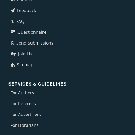
Feedback
FAQ
Questionnaire
Send Submissions
Join Us
Sitemap
SERVICES & GUIDELINES
For Authors
For Referees
For Advertisers
For Librarians