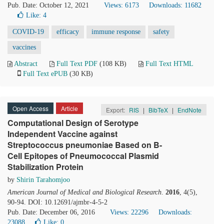
Pub. Date: October 12, 2021
Views: 6173
Downloads: 11682
Like:
4
COVID-19
efficacy
immune response
safety
vaccines
Abstract
Full Text PDF
(108 KB)
Full Text HTML
Full Text ePUB
(30 KB)
Open Access
Article
Export:
RIS
|
BibTeX
|
EndNote
Computational Design of Serotype
Independent Vaccine against
Streptococcus pneumoniae Based on B-
Cell Epitopes of Pneumococcal Plasmid
Stabilization Protein
by
Shirin Tarahomjoo
American Journal of Medical and Biological Research
.
2016
, 4(5),
90-94. DOI: 10.12691/ajmbr-4-5-2
Pub. Date: December 06, 2016
Views: 22296
Downloads:
23088
Like:
0