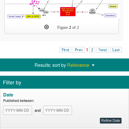
Figure
2
of 2
First
Prev
1
2
Next
Last
Results: sort by
Relevance
Filter by
Date
Published between:
and