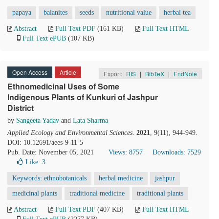
papaya
balanites
seeds
nutritional value
herbal tea
Abstract
Full Text PDF
(161 KB)
Full Text HTML
Full Text ePUB
(107 KB)
Open Access
Article
Export:
RIS
|
BibTeX
|
EndNote
Ethnomedicinal Uses of Some
Indigenous Plants of Kunkuri of Jashpur
District
by
Sangeeta Yadav
and
Lata Sharma
Applied Ecology and Environmental Sciences
.
2021
, 9(11), 944-949.
DOI: 10.12691/aees-9-11-5
Pub. Date: November 05, 2021
Views: 8757
Downloads: 7529
Like:
3
Keywords: ethnobotanicals
herbal medicine
jashpur
medicinal plants
traditional medicine
traditional plants
Abstract
Full Text PDF
(407 KB)
Full Text HTML