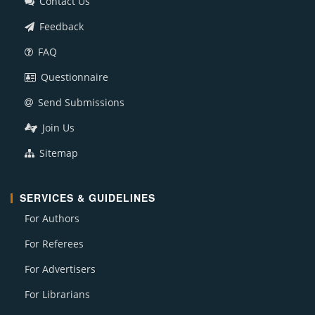
Contact Us
Feedback
FAQ
Questionnaire
Send Submissions
Join Us
Sitemap
SERVICES & GUIDELINES
For Authors
For Referees
For Advertisers
For Librarians