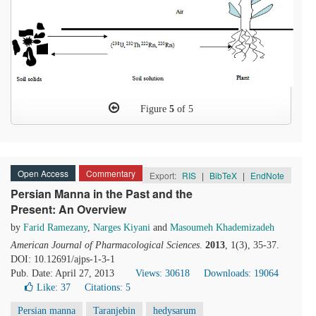
Figure
5
of 5
Open Access
Commentary
Export:
RIS
|
BibTeX
|
EndNote
Persian Manna in the Past and the
Present: An Overview
by
Farid Ramezany
,
Narges Kiyani
and
Masoumeh Khademizadeh
American Journal of Pharmacological Sciences
.
2013
, 1(3), 35-37.
DOI: 10.12691/ajps-1-3-1
Pub. Date: April 27, 2013
Views: 30618
Downloads: 19064
Like:
37
Citations: 5
Persian manna
Taranjebin
hedysarum