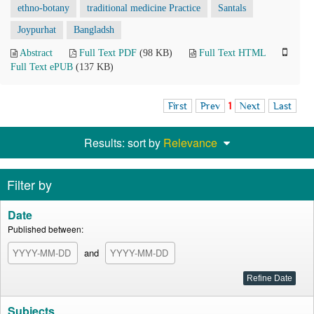
ethno-botany
traditional medicine Practice
Santals
Joypurhat
Bangladsh
Abstract
Full Text PDF
(98 KB)
Full Text HTML
Full Text ePUB
(137 KB)
First
Prev
1
Next
Last
Results: sort by
Relevance
Filter by
Date
Published between:
and
Subjects