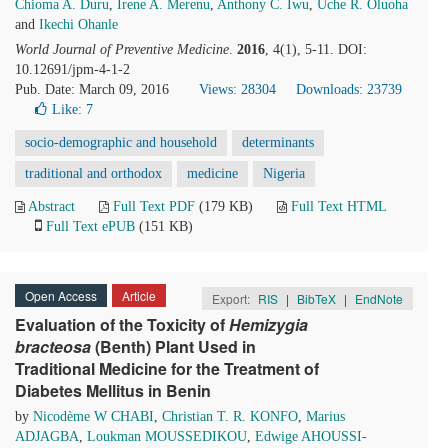
Chioma A. Duru
,
Irene A. Merenu
,
Anthony C. Iwu
,
Uche R. Oluoha
and
Ikechi Ohanle
World Journal of Preventive Medicine
.
2016
, 4(1), 5-11. DOI:
10.12691/jpm-4-1-2
Pub. Date: March 09, 2016
Views: 28304
Downloads: 23739
Like:
7
socio-demographic and household
determinants
traditional and orthodox
medicine
Nigeria
Abstract
Full Text PDF
(179 KB)
Full Text HTML
Full Text ePUB
(151 KB)
Open Access
Article
Export:
RIS
|
BibTeX
|
EndNote
Evaluation of the Toxicity of
Hemizygia
bracteosa
(Benth) Plant Used in
Traditional Medicine for the Treatment of
Diabetes Mellitus in Benin
by
Nicodème W CHABI
,
Christian T. R. KONFO
,
Marius
ADJAGBA
,
Loukman MOUSSEDIKOU
,
Edwige AHOUSSI-