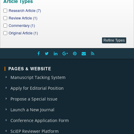
Article Types
Research Article (7)
Review Article (1)
Commentary (1)
Original Article (1)
PAGES & WEBSITE
Manuscript Tacking System
Apply for Editorial Position
Propose a Special Issue
Launch a New Journal
Conference Application Form
SciEP Reviewer Platform