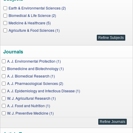
Earth & Environmental Sciences (2)
Biomedical & Life Science (2)
Medicine & Healthcare (5)
Agriculture & Food Sciences (1)
Journals
A. J. Environmental Protection (1)
Biomedicine and Biotechnology (1)
A. J. Biomedical Research (1)
A. J. Pharmacological Sciences (2)
A. J. Epidemiology and Infectious Disease (1)
W. J. Agricultural Research (1)
A. J. Food and Nutrition (1)
W. J. Preventive Medicine (1)
Applied Ecology and Environmental Sciences (1)