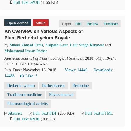
Full Text ePUB
(1165 KB)
Open Access
Article
Export:
RIS
|
BibTeX
|
EndNote
An Overview on Various Aspects of
Plant Berberis Lycium Royale
by
Suhail Ahmad Parra
,
Kalpesh Gaur
,
Lalit Singh Ranawat
and
Mohammad Imran Rather
American Journal of Pharmacological Sciences
.
2018
, 6(1), 19-24.
DOI: 10.12691/ajps-6-1-4
Pub. Date: November 16, 2018
Views: 14446
Downloads:
14488
Like:
3
Berberis Lycium
Berberidaceae
Berberine
Traditional medicine
Phytochemical
Pharmacological activity
Abstract
Full Text PDF
(233 KB)
Full Text HTML
Full Text ePUB
(208 KB)