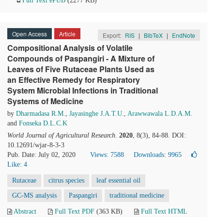
Full Text ePUB
(2277 KB)
Open Access
Article
Export:
RIS
|
BibTeX
|
EndNote
Compositional Analysis of Volatile
Compounds of Paspangiri - A Mixture of
Leaves of Five Rutaceae Plants Used as
an Effective Remedy for Respiratory
System Microbial Infections in Traditional
Systems of Medicine
by
Dharmadasa R.M.
,
Jayasinghe J.A.T.U.
,
Arawwawala L.D.A.M.
and
Fonseka D.L.C.K
World Journal of Agricultural Research
.
2020
, 8(3), 84-88. DOI:
10.12691/wjar-8-3-3
Pub. Date: July 02, 2020
Views: 7588
Downloads: 9965
Like:
4
Rutaceae
citrus species
leaf essential oil
GC-MS analysis
Paspangiri
traditional medicine
Abstract
Full Text PDF
(363 KB)
Full Text HTML