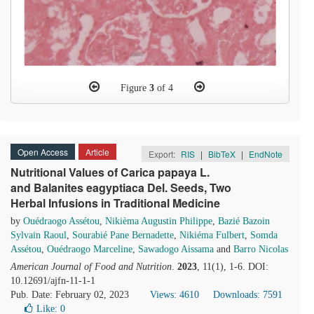
Figure
3
of 4
Open Access
Article
Export:
RIS
|
BibTeX
|
EndNote
Nutritional Values of Carica papaya L.
and Balanites eagyptiaca Del. Seeds, Two
Herbal Infusions in Traditional Medicine
by
Ouédraogo Assétou
,
Nikièma Augustin Philippe
,
Bazié Bazoin
Sylvain Raoul
,
Sourabié Pane Bernadette
,
Nikiéma Fulbert
,
Somda
Assétou
,
Ouédraogo Marceline
,
Sawadogo Aissama
and
Barro Nicolas
American Journal of Food and Nutrition
.
2023
, 11(1), 1-6. DOI:
10.12691/ajfn-11-1-1
Pub. Date: February 02, 2023
Views: 4610
Downloads: 7591
Like:
0