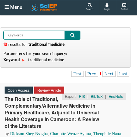
Menu
Search
Login
E-alert
10
results
for
traditional medicine
.
Parameters for your search query:
Keyword
traditional medicine
First
Prev
1
Next
Last
Open Access
Review Article
Export:
RIS
|
BibTeX
|
EndNote
The Role of Traditional,
Complementary/Alternative Medicine in
Primary Healthcare, Adjunct to Universal
Health Coverage in Cameroon: A Review
of the Literature
by
Dickson Shey Nsagha
,
Charlotte Wenze Ayima
,
Theophile Nana-