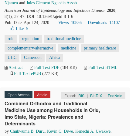
Njamen
and
Jules Clement Nguedia Assob
American Journal of Epidemiology and Infectious Disease
.
2020
,
8(1), 37-47. DOI: 10.12691/ajeid-8-1-6
Pub. Date: April 24, 2020
Views: 10836
Downloads: 14107
Like:
5
role
regulation
traditional medicine
complementary/alternative
medicine
primary healthcare
UHC
Cameroon
Africa
Abstract
Full Text PDF
(184 KB)
Full Text HTML
Full Text ePUB
(277 KB)
Open Access
Article
Export:
RIS
|
BibTeX
|
EndNote
Combined Orthodox and Traditional
Medicine Use among Households in Orlu,
Imo State, Nigeria: Prevalence and
Determinants
by
Chukwuma B. Duru
,
Kevin C. Diwe
,
Kenechi A. Uwakwe
,