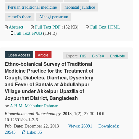
Persian traditional medicine
neonatal jaundice
camel’s thorn
Alhagi persarum
Abstract
Full Text PDF
(152 KB)
Full Text HTML
Full Text ePUB
(134 B)
Open Access
Article
Export:
RIS
|
BibTeX
|
EndNote
Ethno-botanical Survey of Traditional
Medicine Practice for the Treatment of
Cough, Diabetes, Diarrhea, Dysentery
and Fever of Santals at Abdullahpur
Village under Akkelpur Upazilla of
Joypurhat District, Bangladesh
by
A.H.M. Mahbubur Rahman
Biomedicine and Biotechnology
.
2013
, 1(2), 27-30. DOI:
10.12691/bb-1-2-6
Pub. Date: December 22, 2013
Views: 26091
Downloads:
20545
Like:
35