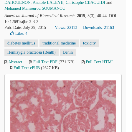
DAHOUENON
,
Anatole LALEYE
,
Christophe GBAGUIDI
and
Mohamed Mansourou SOUMANOU
American Journal of Biomedical Research
.
2015
, 3(3), 40-44. DOI:
10.12691/ajbr-3-3-2
Pub. Date: July 29, 2015
Views: 22113
Downloads: 21163
Like:
4
diabetes mellitus
traditional medicine
toxicity
Hemizygia bracteosa (Benth)
Benin
Abstract
Full Text PDF
(231 KB)
Full Text HTML
Full Text ePUB
(2627 KB)