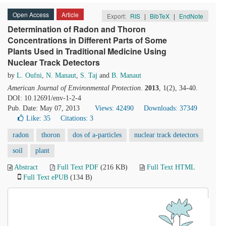
Open Access
Article
Export:
RIS
|
BibTeX
|
EndNote
Determination of Radon and Thoron
Concentrations in Different Parts of Some
Plants Used in Traditional Medicine Using
Nuclear Track Detectors
by
L. Oufni
,
N. Manaut
,
S. Taj
and
B. Manaut
American Journal of Environmental Protection
.
2013
, 1(2), 34-40.
DOI: 10.12691/env-1-2-4
Pub. Date: May 07, 2013
Views: 42490
Downloads: 37349
Like:
35
Citations: 3
radon
thoron
dos of a-particles
nuclear track detectors
soil
plant
Abstract
Full Text PDF
(216 KB)
Full Text HTML
Full Text ePUB
(134 B)