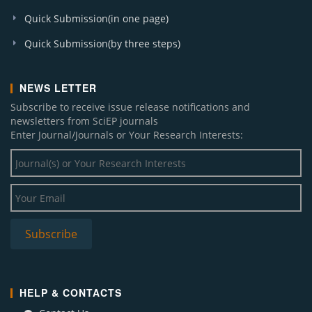
Quick Submission(in one page)
Quick Submission(by three steps)
NEWS LETTER
Subscribe to receive issue release notifications and
newsletters from SciEP journals
Enter Journal/Journals or Your Research Interests:
HELP & CONTACTS