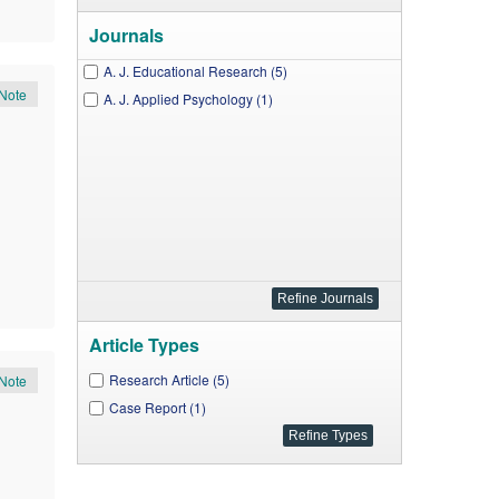
Journals
A. J. Educational Research (5)
Note
A. J. Applied Psychology (1)
Article Types
Research Article (5)
Note
Case Report (1)