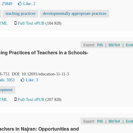
: 25849
Like:
2
teaching practices
developmentally appropriate practices
HTML
Full Text ePUB
(184 KB)
Export:
RIS
|
BibTeX
|
End
ing Practices of Teachers in a Schools-
46-751. DOI: 10.12691/education-11-11-3
ds: 5951
Like:
3
lopment
HTML
Full Text ePUB
(207 KB)
Export:
RIS
|
BibTeX
|
End
chers in Najran: Opportunities and