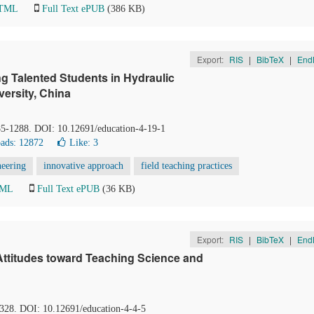
HTML
Full Text ePUB
(386 KB)
Export:
RIS
|
BibTeX
|
End
g Talented Students in Hydraulic
ersity, China
85-1288. DOI: 10.12691/education-4-19-1
ads: 12872
Like:
3
neering
innovative approach
field teaching practices
TML
Full Text ePUB
(36 KB)
Export:
RIS
|
BibTeX
|
End
Attitudes toward Teaching Science and
-328. DOI: 10.12691/education-4-4-5