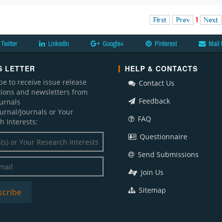
First
Prev
1
Next
Twitter
LinkedIn
Google+
Pinterest
Mail 
 LETTER
HELP & CONTACTS
be to receive issue release
Contact Us
ations and newsletters from
Feedback
ournals
ournal/Journals or Your
FAQ
h Interests:
Questionnaire
Send Submissions
Join Us
Sitemap