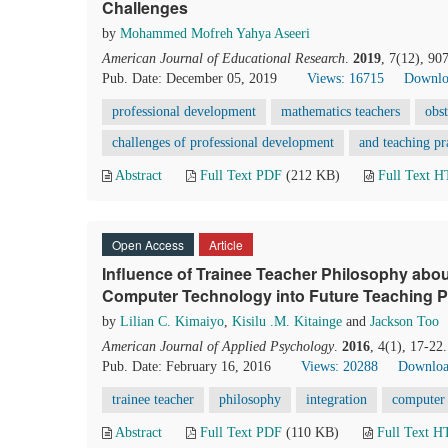
Challenges
by
Mohammed Mofreh Yahya Aseeri
American Journal of Educational Research
.
2019
, 7(12), 90
Pub. Date: December 05, 2019
Views: 16715
Downlo
professional development
mathematics teachers
obs
challenges of professional development
and teaching pr
Abstract
Full Text PDF
(212 KB)
Full Text 
Open Access
Article
Influence of Trainee Teacher Philosophy abou
Computer Technology into Future Teaching P
by
Lilian C. Kimaiyo
,
Kisilu .M. Kitainge
and
Jackson Too
American Journal of Applied Psychology
.
2016
, 4(1), 17-22
Pub. Date: February 16, 2016
Views: 20288
Downloa
trainee teacher
philosophy
integration
computer
Abstract
Full Text PDF
(110 KB)
Full Text 