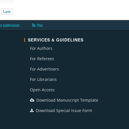
Last
to submission
Rss
SERVICES & GUIDELINES
For Authors
For Referees
For Advertisers
For Librarians
Open Access
Download Manuscript Template
Download Special Issue Form