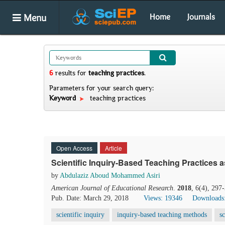
Menu
Home
Journals
6
results
for
teaching practices
.
Parameters for your search query:
Keyword
teaching practices
Open Access
Article
Scientific Inquiry-Based Teaching Practices 
by
Abdulaziz Aboud Mohammed Asiri
American Journal of Educational Research
.
2018
, 6(4), 297
Pub. Date: March 29, 2018
Views: 19346
Downloads
scientific inquiry
inquiry-based teaching methods
s