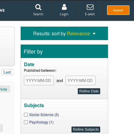
ws
Submit
Search
Login
E-alert
Results: sort by
Relevance
Filter by
Date
Published between:
Last
and
Note
Subjects
Social Science (5)
Psychology (1)