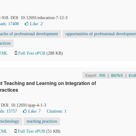
7-918. DOI: 10.12691/education-7-12-3
ads: 17408
Like:
2
tacles of professional development
opportunities of professional developme
actices
HTML
Full Text ePUB
(288 KB)
Export:
RIS
|
BibTeX
|
End
t Teaching and Learning on Integration of
ractices
. DOI: 10.12691/ajap-4-1-3
ds: 15757
Like:
7
Citations: 1
 technology
teaching practices
HTML
Full Text ePUB
(51 KB)