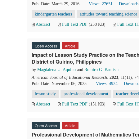
Pub. Date: March 29, 2016
Views: 27651
Downloads
kindergarten teachers
attitudes toward teaching science
Abstract
Full Text PDF
(258 KB)
Full Text 
Open Access
Article
Impact of Lesson Study Practice on the Teach
District of Quirino, Philippines
by
Magdalena U. Aquino
and
Romiro G. Bautista
American Journal of Educational Research
.
2023
, 11(11), 7
Pub. Date: November 06, 2023
Views: 4924
Downloa
lesson study
professional development
teacher deve
Abstract
Full Text PDF
(151 KB)
Full Text 
Open Access
Article
Professional Development of Mathematics Tea