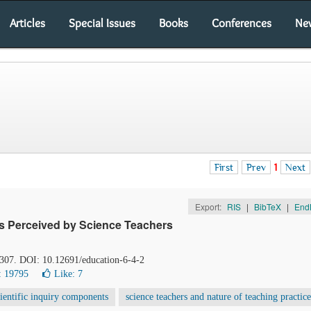
Articles
Special Issues
Books
Conferences
Ne
First
Prev
1
Next
Export:
RIS
|
BibTeX
|
End
as Perceived by Science Teachers
-307. DOI: 10.12691/education-6-4-2
: 19795
Like:
7
cientific inquiry components
science teachers and nature of teaching practice