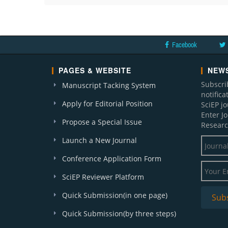
Facebook
PAGES & WEBSITE
NEWS
Subscri
Manuscript Tacking System
notific
Apply for Editorial Position
SciEP j
Enter J
Propose a Special Issue
Researc
Launch a New Journal
Conference Application Form
SciEP Reviewer Platform
Quick Submission(in one page)
Quick Submission(by three steps)