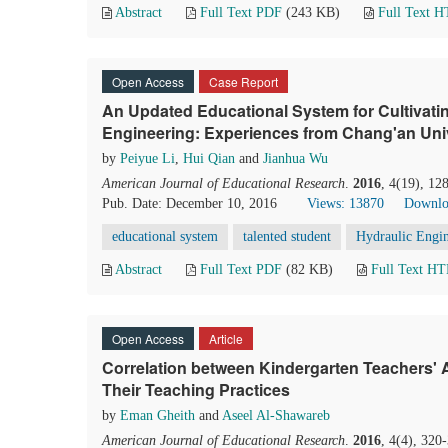
Abstract
Full Text PDF
(243 KB)
Full Text 
Open Access
Case Report
An Updated Educational System for Cultivatin
Engineering: Experiences from Chang'an Univ
by
Peiyue Li
,
Hui Qian
and
Jianhua Wu
American Journal of Educational Research
.
2016
, 4(19), 12
Pub. Date: December 10, 2016
Views: 13870
Downlo
educational system
talented student
Hydraulic Engi
Abstract
Full Text PDF
(82 KB)
Full Text H
Open Access
Article
Correlation between Kindergarten Teachers' 
Their Teaching Practices
by
Eman Gheith
and
Aseel Al-Shawareb
American Journal of Educational Research
.
2016
, 4(4), 320