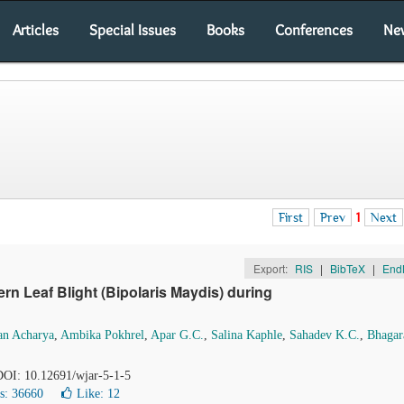
Articles
Special Issues
Books
Conferences
Ne
First
Prev
1
Next
Export:
RIS
|
BibTeX
|
End
n Leaf Blight (Bipolaris Maydis) during
an Acharya
,
Ambika Pokhrel
,
Apar G.C.
,
Salina Kaphle
,
Sahadev K.C.
,
Bhagar
 DOI: 10.12691/wjar-5-1-5
s: 36660
Like:
12