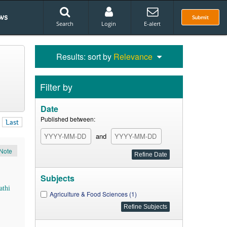
ws
Submit
Search
Login
E-alert
Results: sort by
Relevance
Filter by
Date
Published between:
Last
and
Note
Subjects
athi
Agriculture & Food Sciences (1)