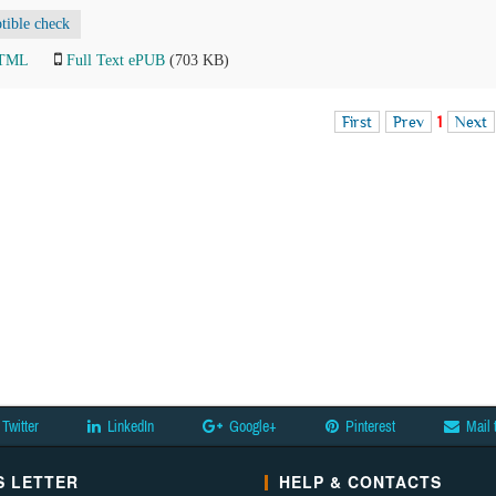
ptible check
HTML
Full Text ePUB
(703 KB)
First
Prev
1
Next
Twitter
LinkedIn
Google+
Pinterest
Mail 
 LETTER
HELP & CONTACTS