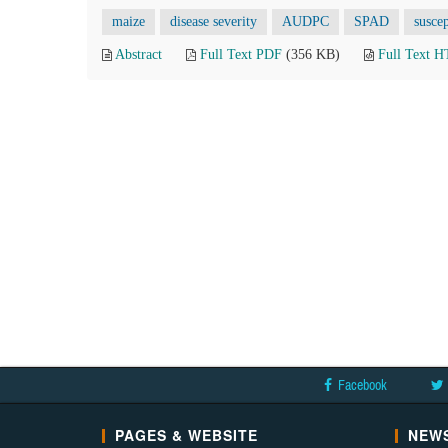
maize
disease severity
AUDPC
SPAD
susce
Abstract
Full Text PDF
(356 KB)
Full Text 
Facebook
PAGES & WEBSITE
NEWS