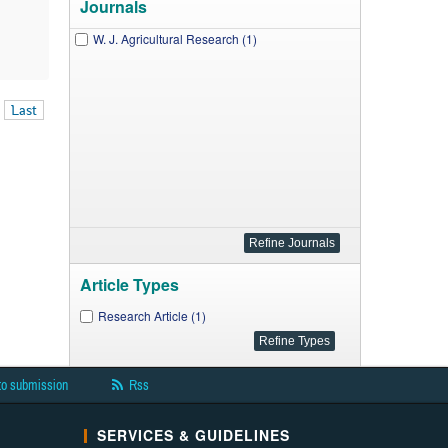
Journals
W. J. Agricultural Research (1)
Last
Article Types
Research Article (1)
to submission
Rss
SERVICES & GUIDELINES