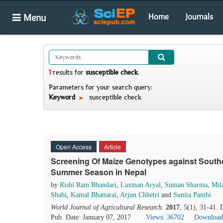
Menu
Home
Journals
1
results
for
susceptible check
.
Parameters for your search query:
Keyword
susceptible check
Open Access
Article
Screening Of Maize Genotypes against Souther
Summer Season in Nepal
by
Rishi Ram Bhandari
,
Laxman Aryal
,
Suman Sharma
,
Mil
Shahi
,
Kamal Bhattarai
,
Arjun Chhetri
and
Sunita Panthi
World Journal of Agricultural Research
.
2017
, 5(1), 31-41.
Pub. Date: January 07, 2017
Views: 36702
Download