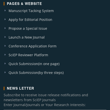
PAGES & WEBSITE
Manuscript Tacking System
Apply for Editorial Position
Propose a Special Issue
Launch a New Journal
Conference Application Form
SciEP Reviewer Platform
Quick Submission(in one page)
Quick Submission(by three steps)
NEWS LETTER
Subscribe to receive issue release notifications and
newsletters from SciEP journals
Enter Journal/Journals or Your Research Interests: