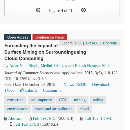
Figure
4
of 11
Open Access
Conference Paper
Export:
RIS
|
BibTeX
|
EndNote
Forcasting the Impact of
Surface Mining on Surroundingusing
Cloud Computing
by
Amar Nath Singh
,
Medini Srinivas
and
Bikash Narayan Naik
Journal of Computer Sciences and Applications
.
2015
, 3(6), 118-122.
DOI: 10.12691/jcsa-3-6-1
Pub. Date: December 30, 2015
Views: 15330
Downloads:
14066
Like:
5
Citations: 1
extraction
soil impurity
CO2
mining
tailing
environment
water and air pollution
cloud
Abstract
Full Text PDF
(200 KB)
Full Text HTML
Full Text ePUB
(1687 KB)