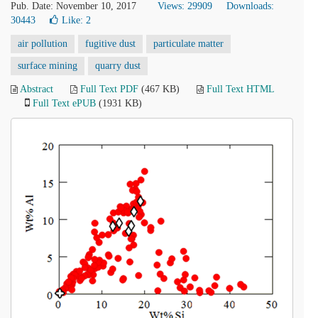
Pub. Date: November 10, 2017
Views: 29909
Downloads:
30443
Like:
2
air pollution
fugitive dust
particulate matter
surface mining
quarry dust
Abstract
Full Text PDF
(467 KB)
Full Text HTML
Full Text ePUB
(1931 KB)