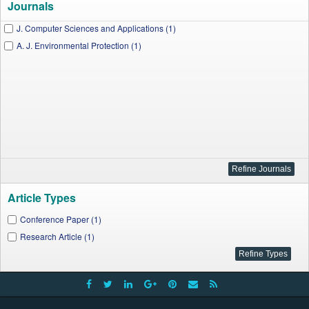
Journals
J. Computer Sciences and Applications (1)
A. J. Environmental Protection (1)
Article Types
Conference Paper (1)
Research Article (1)