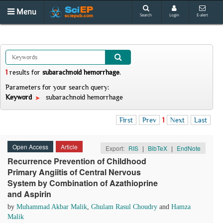
Menu
Search
Login
E-alert
1
results
for
subarachnoid hemorrhage
.
Parameters for your search query:
Keyword
subarachnoid hemorrhage
First
Prev
1
Next
Last
Open Access
Article
Export:
RIS
|
BibTeX
|
EndNote
Recurrence Prevention of Childhood
Primary Angiitis of Central Nervous
System by Combination of Azathioprine
and Aspirin
by
Muhammad Akbar Malik
,
Ghulam Rasul Choudry
and
Hamza
Malik