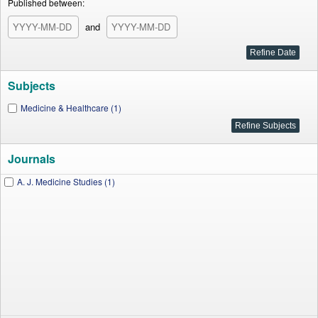
Published between:
and
Subjects
Medicine & Healthcare (1)
Journals
A. J. Medicine Studies (1)