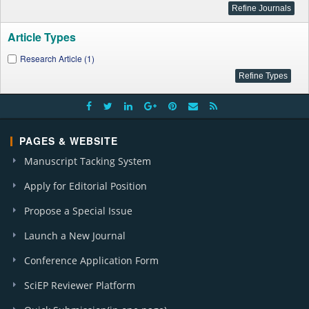
Article Types
Research Article (1)
PAGES & WEBSITE
Manuscript Tacking System
Apply for Editorial Position
Propose a Special Issue
Launch a New Journal
Conference Application Form
SciEP Reviewer Platform