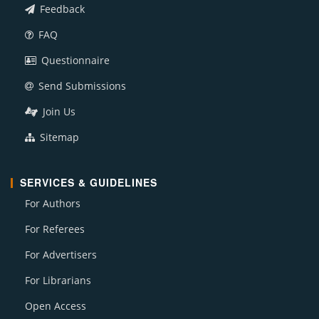
Feedback
FAQ
Questionnaire
Send Submissions
Join Us
Sitemap
SERVICES & GUIDELINES
For Authors
For Referees
For Advertisers
For Librarians
Open Access