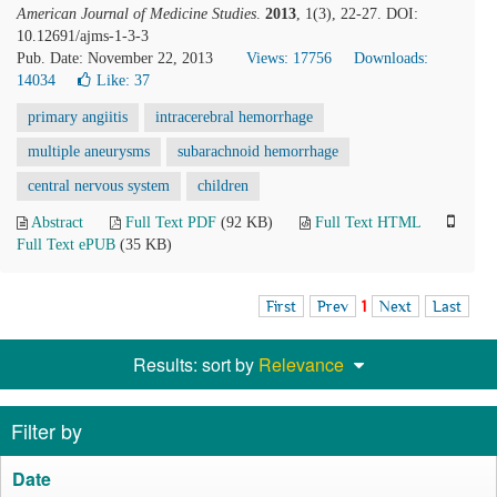
American Journal of Medicine Studies
.
2013
, 1(3), 22-27. DOI:
10.12691/ajms-1-3-3
Pub. Date: November 22, 2013
Views: 17756
Downloads:
14034
Like:
37
primary angiitis
intracerebral hemorrhage
multiple aneurysms
subarachnoid hemorrhage
central nervous system
children
Abstract
Full Text PDF
(92 KB)
Full Text HTML
Full Text ePUB
(35 KB)
First
Prev
1
Next
Last
Results: sort by
Relevance
Filter by
Date