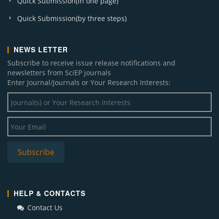
Quick Submission(in one page)
Quick Submission(by three steps)
NEWS LETTER
Subscribe to receive issue release notifications and
newsletters from SciEP journals
Enter Journal/Journals or Your Research Interests:
HELP & CONTACTS
Contact Us