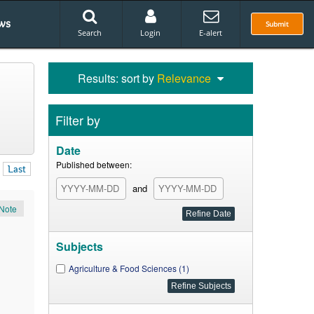
ws
Submit
Search
Login
E-alert
Results: sort by
Relevance
Filter by
Date
Published between:
Last
and
Note
Subjects
Agriculture & Food Sciences (1)