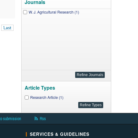
Journals
W. J. Agricultural Research (1)
Last
Article Types
Research Article (1)
to submission
Rss
SERVICES & GUIDELINES