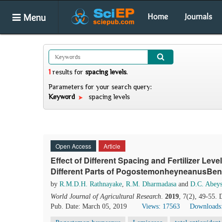
Menu
Home
Journals
1
results
for
spacing levels
.
Parameters for your search query:
Keyword
spacing levels
Open Access
Article
Effect of Different Spacing and Fertilizer Lev
Different Parts of PogostemonheyneanusBent
by
R.M.D.H. Rathnayake
,
R.M. Dharmadasa
and
D.C. Abeys
World Journal of Agricultural Research
.
2019
, 7(2), 49-55.
Pub. Date: March 05, 2019
Views: 17563
Downloads