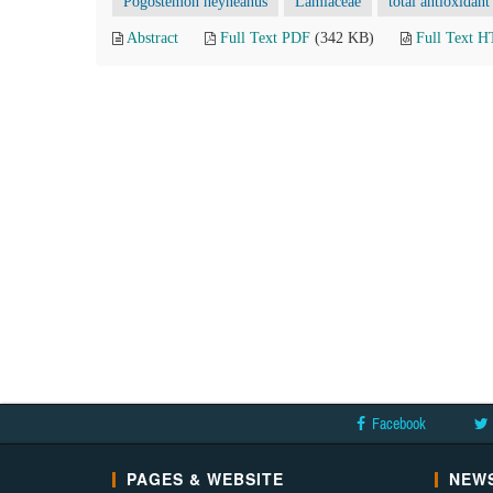
Pogostemon heyneanus
Lamiaceae
total antioxidant
Abstract
Full Text PDF
(342 KB)
Full Text 
Facebook
PAGES & WEBSITE
NEWS