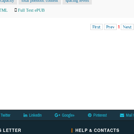
 capacity
total phenolic content
spacing levels
HTML
Full Text ePUB
First
Prev
1
Next
Twitter
LinkedIn
Google+
Pinterest
Mail 
 LETTER
HELP & CONTACTS