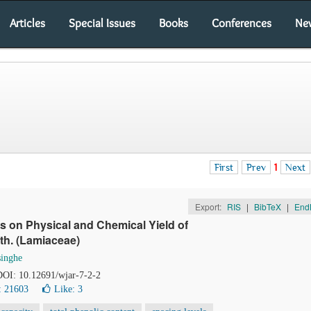
Articles
Special Issues
Books
Conferences
Ne
First
Prev
1
Next
Export:
RIS
|
BibTeX
|
End
els on Physical and Chemical Yield of
h. (Lamiaceae)
inghe
 DOI: 10.12691/wjar-7-2-2
: 21603
Like:
3