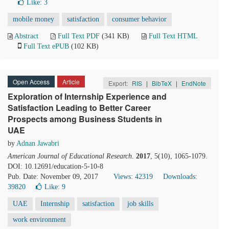
Like:
3
mobile money
satisfaction
consumer behavior
Abstract
Full Text PDF
(341 KB)
Full Text HTML
Full Text ePUB
(102 KB)
Open Access
Article
Export:
RIS
|
BibTeX
|
EndNote
Exploration of Internship Experience and
Satisfaction Leading to Better Career
Prospects among Business Students in
UAE
by
Adnan Jawabri
American Journal of Educational Research
.
2017
, 5(10), 1065-1079.
DOI: 10.12691/education-5-10-8
Pub. Date: November 09, 2017
Views: 42319
Downloads:
39820
Like:
9
UAE
Internship
satisfaction
job skills
work environment