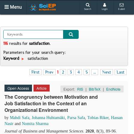
Menu
Search
Login
E-alert
116
results
for
satisfaction
.
Parameters for your search query:
Keyword
satisfaction
First
Prev
1
2
3
4
5
...
Next
Last
Open Access
Article
Export:
RIS
|
BibTeX
|
EndNote
The Congruency between Motivation and
Job Satisfaction in the Context of an
Organizational Environment
by
Mahdi Safa
,
Johanna Huhtamäki
,
Parsa Safa
,
Tobias Riker
,
Hassan
Nasir
and
Nomita Sharma
Journal of Business and Management Sciences
.
2020
, 8(3), 89-96.