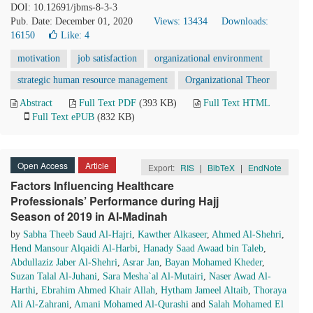
DOI: 10.12691/jbms-8-3-3
Pub. Date: December 01, 2020
Views: 13434
Downloads:
16150
Like:
4
motivation
job satisfaction
organizational environment
strategic human resource management
Organizational Theor
Abstract
Full Text PDF
(393 KB)
Full Text HTML
Full Text ePUB
(832 KB)
Open Access
Article
Export:
RIS
|
BibTeX
|
EndNote
Factors Influencing Healthcare
Professionals’ Performance during Hajj
Season of 2019 in Al-Madinah
by
Sabha Theeb Saud Al-Hajri
,
Kawther Alkaseer
,
Ahmed Al-Shehri
,
Hend Mansour Alqaidi Al-Harbi
,
Hanady Saad Awaad bin Taleb
,
Abdullaziz Jaber Al-Shehri
,
Asrar Jan
,
Bayan Mohamed Kheder
,
Suzan Talal Al-Juhani
,
Sara Mesha`al Al-Mutairi
,
Naser Awad Al-
Harthi
,
Ebrahim Ahmed Khair Allah
,
Hytham Jameel Altaib
,
Thoraya
Ali Al-Zahrani
,
Amani Mohamed Al-Qurashi
and
Salah Mohamed El