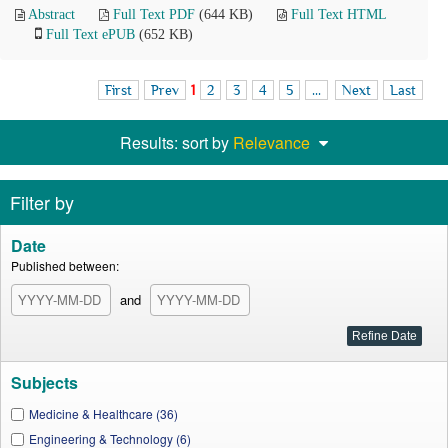
Abstract
Full Text PDF
(644 KB)
Full Text HTML
Full Text ePUB
(652 KB)
First
Prev
1
2
3
4
5
...
Next
Last
Results: sort by
Relevance
Filter by
Date
Published between:
and
Subjects
Medicine & Healthcare (36)
Engineering & Technology (6)