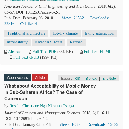
American Journal of Civil Engineering and Architecture
.
2018
, 6(2),
63-67. DOI: 10.12691/ajcea-6-2-3
Pub. Date: February 08, 2018
Views: 21562
Downloads:
22816
Like:
4
Traditional architecture
hot-dry climate
living satisfaction
affordability
Nikandish House
Kerman
Abstract
Full Text PDF
(356 KB)
Full Text HTML
Full Text ePUB
(1997 KB)
Open Access
Article
Export:
RIS
|
BibTeX
|
EndNote
What about Acceptability of Mobile Money
in Sub-Saharan Africa? The Case of
Cameroon
by
Rosalie Christiane Nga Nkouma Tsanga
Journal of Business and Management Sciences
.
2018
, 6(1), 6-11.
DOI: 10.12691/jbms-6-1-2
Pub. Date: January 05, 2018
Views: 16386
Downloads: 16406