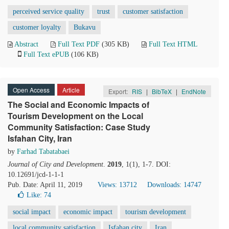
perceived service quality
trust
customer satisfaction
customer loyalty
Bukavu
Abstract
Full Text PDF
(305 KB)
Full Text HTML
Full Text ePUB
(106 KB)
Open Access
Article
Export:
RIS
|
BibTeX
|
EndNote
The Social and Economic Impacts of
Tourism Development on the Local
Community Satisfaction: Case Study
Isfahan City, Iran
by
Farhad Tabatabaei
Journal of City and Development
.
2019
, 1(1), 1-7. DOI:
10.12691/jcd-1-1-1
Pub. Date: April 11, 2019
Views: 13712
Downloads: 14747
Like:
74
social impact
economic impact
tourism development
local community satisfaction
Isfahan city
Iran