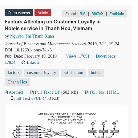
Open Access
Article
Export:
RIS
|
BibTeX
|
EndNote
Factors Affecting on Customer Loyalty in
Hotels service in Thanh Hoa, Vietnam
by
Nguyen Thi Thanh Xuan
Journal of Business and Management Sciences
.
2019
, 7(1), 19-24.
DOI: 10.12691/jbms-7-1-3
Pub. Date: February 19, 2019
Views: 17691
Downloads:
17834
Like:
2
factors
customer loyalty
satisfaction
hotels
Thanh Hoa
Abstract
Full Text PDF
(502 KB)
Full Text HTML
Full Text ePUB
(458 KB)