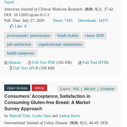
Sayed
American Journal of Clinical Medicine Research
.
2020
, 8(2), 37-42.
DOI: 10.12691/ajcmr-8-2-3
Pub. Date: July 27, 2020
Views: 7165
Downloads: 14375
Like:
8
professionals’ performance
Saudi Arabia
vision 2030
job satisfaction
organizational commitment
health manpower
Abstract
Full Text PDF
(165 KB)
Full Text HTML
Full Text ePUB
(109 KB)
Open Access
Article
Export:
RIS
|
BibTeX
|
EndNote
Consumers’ Acceptance, Satisfaction in
Consuming Gluten-free Bread: A Market
Survey Approach
by
Marcell Toth
,
Gyula Vatai
and
Andras Koris
International Journal of Celiac Disease
.
2020
, 8(2), 44-49. DOI: