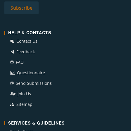
HELP & CONTACTS
Contact Us
Feedback
FAQ
Questionnaire
Send Submissions
Join Us
Sitemap
SERVICES & GUIDELINES