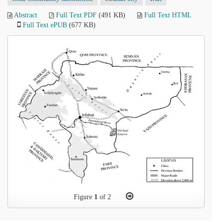
Abstract
Full Text PDF
(491 KB)
Full Text HTML
Full Text ePUB
(677 KB)
Figure
1
of 2