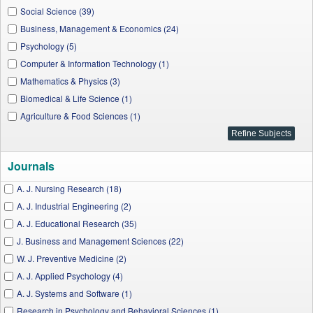
Social Science (39)
Business, Management & Economics (24)
Psychology (5)
Computer & Information Technology (1)
Mathematics & Physics (3)
Biomedical & Life Science (1)
Agriculture & Food Sciences (1)
Journals
A. J. Nursing Research (18)
A. J. Industrial Engineering (2)
A. J. Educational Research (35)
J. Business and Management Sciences (22)
W. J. Preventive Medicine (2)
A. J. Applied Psychology (4)
A. J. Systems and Software (1)
Research in Psychology and Behavioral Sciences (1)