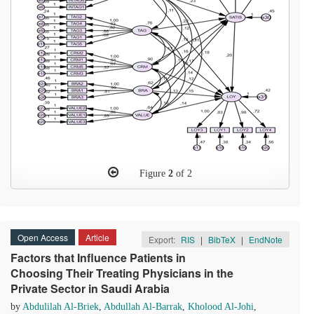
Figure
2
of 2
Open Access
Article
Export:
RIS
|
BibTeX
|
EndNote
Factors that Influence Patients in
Choosing Their Treating Physicians in the
Private Sector in Saudi Arabia
by
Abdulilah Al-Briek
,
Abdullah Al-Barrak
,
Kholood Al-Johi
,