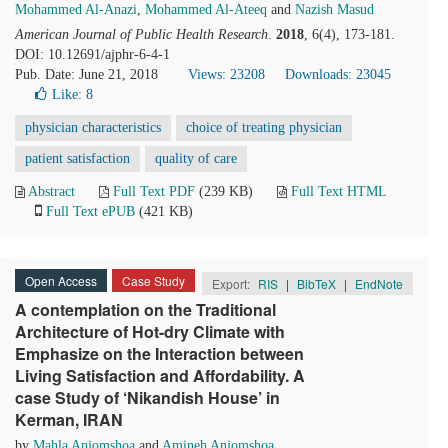
Mohammed Al-Anazi
,
Mohammed Al-Ateeq
and
Nazish Masud
American Journal of Public Health Research
.
2018
, 6(4), 173-181.
DOI: 10.12691/ajphr-6-4-1
Pub. Date: June 21, 2018
Views: 23208
Downloads: 23045
Like:
8
physician characteristics
choice of treating physician
patient satisfaction
quality of care
Abstract
Full Text PDF
(239 KB)
Full Text HTML
Full Text ePUB
(421 KB)
Open Access
Case Study
Export:
RIS
|
BibTeX
|
EndNote
A contemplation on the Traditional
Architecture of Hot-dry Climate with
Emphasize on the Interaction between
Living Satisfaction and Affordability. A
case Study of ‘Nikandish House’ in
Kerman, IRAN
by
Mahla Anjomshoa
and
Amineh Anjomshoa