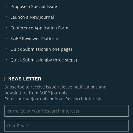
W. J. Social Sciences and Humanities (1)
Propose a Special Issue
Launch a New Journal
Conference Application Form
SciEP Reviewer Platform
Quick Submission(in one page)
Quick Submission(by three steps)
NEWS LETTER
Subscribe to receive issue release notifications and
newsletters from SciEP journals
Enter Journal/Journals or Your Research Interests: