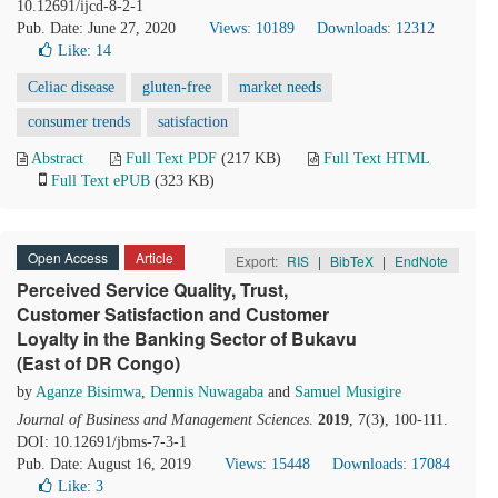
10.12691/ijcd-8-2-1
Pub. Date: June 27, 2020
Views: 10189
Downloads: 12312
Like:
14
Celiac disease
gluten-free
market needs
consumer trends
satisfaction
Abstract
Full Text PDF
(217 KB)
Full Text HTML
Full Text ePUB
(323 KB)
Open Access
Article
Export:
RIS
|
BibTeX
|
EndNote
Perceived Service Quality, Trust,
Customer Satisfaction and Customer
Loyalty in the Banking Sector of Bukavu
(East of DR Congo)
by
Aganze Bisimwa
,
Dennis Nuwagaba
and
Samuel Musigire
Journal of Business and Management Sciences
.
2019
, 7(3), 100-111.
DOI: 10.12691/jbms-7-3-1
Pub. Date: August 16, 2019
Views: 15448
Downloads: 17084
Like:
3