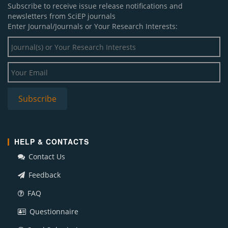
Subscribe to receive issue release notifications and
newsletters from SciEP journals
Enter Journal/Journals or Your Research Interests:
HELP & CONTACTS
Contact Us
Feedback
FAQ
Questionnaire