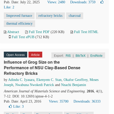
Pub. Date: July 22, 2025
Views: 2480
Downloads: 3759
Like:
2
Improved furnace
refractory bricks
charcoal
thermal efficiency
Abstract
Full Text PDF
(220 KB)
Full Text HTML
Full Text ePUB
(712 KB)
Open Access
Article
Export:
RIS
|
BibTeX
|
EndNote
Influence of Grog Size on the
Performance of NSU Clay-Based Dense
Refractory Bricks
by
Adindu C. Iyasara
,
Ekenyem C. Stan
,
Okafor Geoffrey
,
Moses
Joseph
,
Nwabuna Nwokedi Patrick
and
Nnachi Benjamin
American Journal of Materials Science and Engineering
.
2016
, 4(1),
7-12. DOI: 10.12691/ajmse-4-1-2
Pub. Date: April 23, 2016
Views: 35700
Downloads: 36333
Like:
3