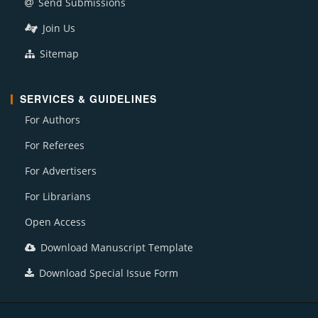
Send Submissions
Join Us
Sitemap
SERVICES & GUIDELINES
For Authors
For Referees
For Advertisers
For Librarians
Open Access
Download Manuscript Template
Download Special Issue Form