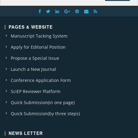
PAGES & WEBSITE
Manuscript Tacking System
Apply for Editorial Position
Propose a Special Issue
Launch a New Journal
Conference Application Form
SciEP Reviewer Platform
Quick Submission(in one page)
Quick Submission(by three steps)
NEWS LETTER