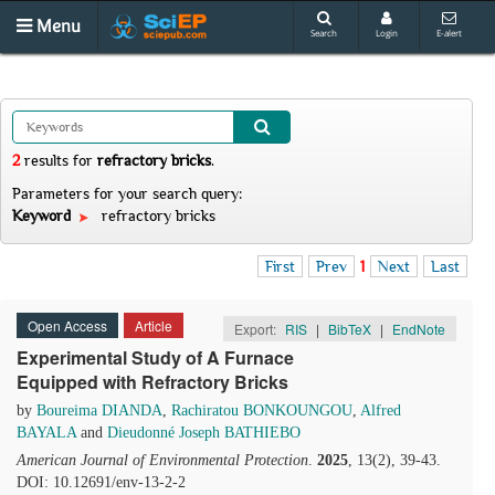
Menu
Search
Login
E-alert
2
results
for
refractory bricks
.
Parameters for your search query:
Keyword
refractory bricks
First
Prev
1
Next
Last
Open Access
Article
Export:
RIS
|
BibTeX
|
EndNote
Experimental Study of A Furnace
Equipped with Refractory Bricks
by
Boureima DIANDA
,
Rachiratou BONKOUNGOU
,
Alfred
BAYALA
and
Dieudonné Joseph BATHIEBO
American Journal of Environmental Protection
.
2025
, 13(2), 39-43.
DOI: 10.12691/env-13-2-2