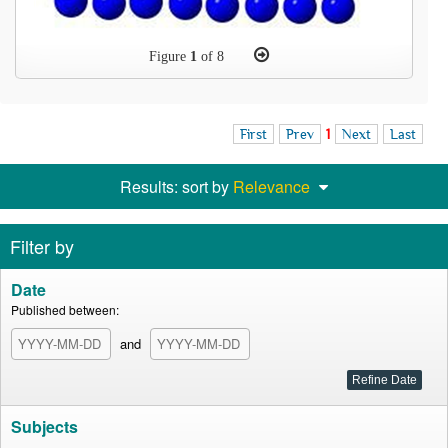
Figure
1
of 8
First
Prev
1
Next
Last
Results: sort by
Relevance
Filter by
Date
Published between:
and
Subjects