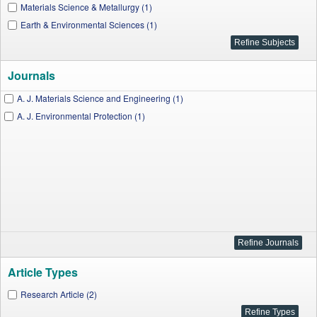
Materials Science & Metallurgy (1)
Earth & Environmental Sciences (1)
Journals
A. J. Materials Science and Engineering (1)
A. J. Environmental Protection (1)
Article Types
Research Article (2)