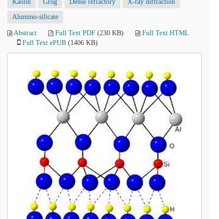
Kaolin
Grog
Dense refractory
X-ray diffraction
Alumino-silicate
Abstract
Full Text PDF
(230 KB)
Full Text HTML
Full Text ePUB
(1406 KB)