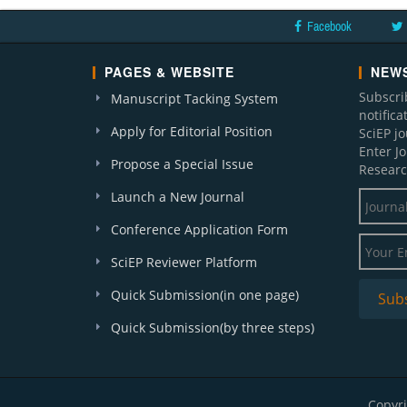
Facebook
PAGES & WEBSITE
NEWS
Subscri
Manuscript Tacking System
notific
Apply for Editorial Position
SciEP j
Enter J
Propose a Special Issue
Researc
Launch a New Journal
Conference Application Form
SciEP Reviewer Platform
Quick Submission(in one page)
Quick Submission(by three steps)
Copyri