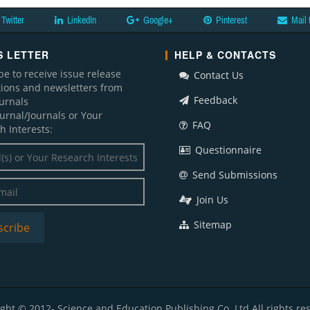
Twitter
LinkedIn
Google+
Pinterest
Mail 
 LETTER
HELP & CONTACTS
be to receive issue release
Contact Us
ations and newsletters from
Feedback
ournals
ournal/Journals or Your
FAQ
h Interests:
Questionnaire
Send Submissions
Join Us
Sitemap
ght © 2012- Science and Education Publishing Co. Ltd All rights re