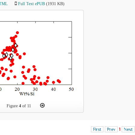
HTML
Full Text ePUB
(1931 KB)
Figure
4
of 11
First
Prev
1
Next