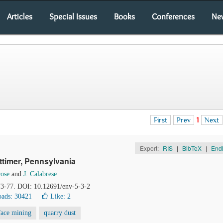
Articles
Special Issues
Books
Conferences
Ne
First
Prev
1
Next
Export:
RIS
|
BibTeX
|
End
ttimer, Pennsylvania
rose
and
J. Calabrese
 73-77. DOI: 10.12691/env-5-3-2
ads: 30421
Like:
2
face mining
quarry dust