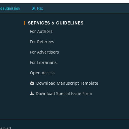
to submission
Rss
SERVICES & GUIDELINES
For Authors
For Referees
For Advertisers
For Librarians
Open Access
Download Manuscript Template
Download Special Issue Form
served.