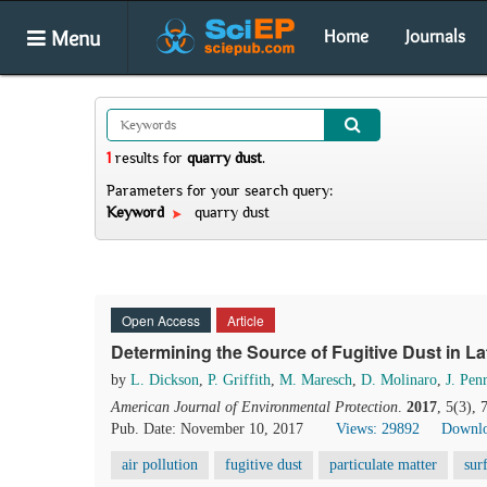
Menu
Home
Journals
1
results
for
quarry dust
.
Parameters for your search query:
Keyword
quarry dust
Open Access
Article
Determining the Source of Fugitive Dust in La
by
L. Dickson
,
P. Griffith
,
M. Maresch
,
D. Molinaro
,
J. Pen
American Journal of Environmental Protection
.
2017
, 5(3),
Pub. Date: November 10, 2017
Views: 29892
Downlo
air pollution
fugitive dust
particulate matter
sur