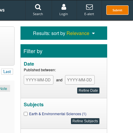
ws
Submit
Search
Login
E-alert
Results: sort by
Relevance
Filter by
Date
Published between:
Last
and
Note
Subjects
Earth & Environmental Sciences (1)