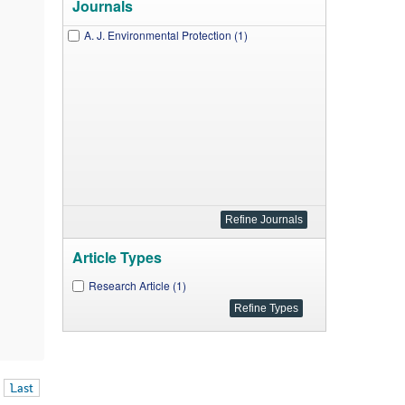
Journals
A. J. Environmental Protection (1)
Article Types
Research Article (1)
Last