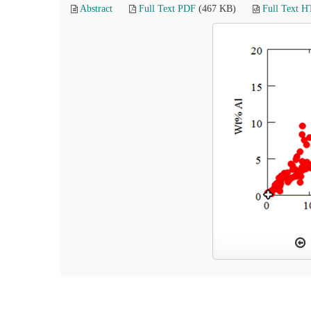
Abstract
Full Text PDF
(467 KB)
Full Text 