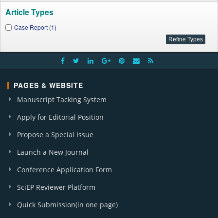
Article Types
Case Report (1)
PAGES & WEBSITE
Manuscript Tacking System
Apply for Editorial Position
Propose a Special Issue
Launch a New Journal
Conference Application Form
SciEP Reviewer Platform
Quick Submission(in one page)