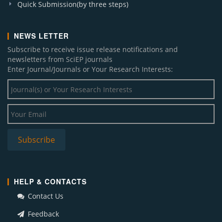
Quick Submission(by three steps)
NEWS LETTER
Subscribe to receive issue release notifications and
newsletters from SciEP journals
Enter Journal/Journals or Your Research Interests:
HELP & CONTACTS
Contact Us
Feedback