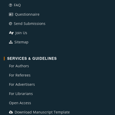
FAQ
Questionnaire
Send Submissions
Join Us
Sitemap
SERVICES & GUIDELINES
For Authors
For Referees
For Advertisers
For Librarians
Open Access
Download Manuscript Template