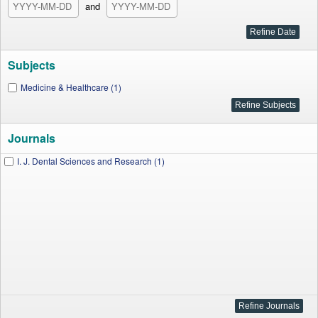
and
Subjects
Medicine & Healthcare (1)
Journals
I. J. Dental Sciences and Research (1)