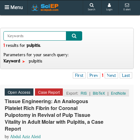
Menu
Search
Login
E-alert
1
results
for
pulpitis
.
Parameters for your search query:
Keyword
pulpitis
First
Prev
1
Next
Last
Open Access
Case Report
Export:
RIS
|
BibTeX
|
EndNote
Tissue Engineering: An Analogous
Platelet Rich Fibrin for Coronal
Pulpotomy in Revival of Pulp Tissue
Vitality in Adult Molar with Pulpitis, a Case
Report
by
Abdul Aziz Aleid