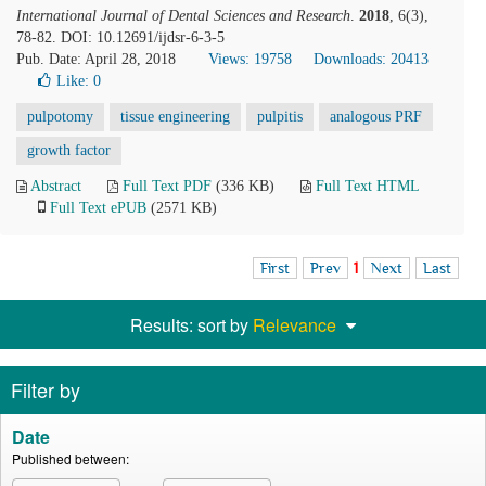
International Journal of Dental Sciences and Research
.
2018
, 6(3),
78-82. DOI: 10.12691/ijdsr-6-3-5
Pub. Date: April 28, 2018
Views: 19758
Downloads: 20413
Like:
0
pulpotomy
tissue engineering
pulpitis
analogous PRF
growth factor
Abstract
Full Text PDF
(336 KB)
Full Text HTML
Full Text ePUB
(2571 KB)
First
Prev
1
Next
Last
Results: sort by
Relevance
Filter by
Date
Published between: