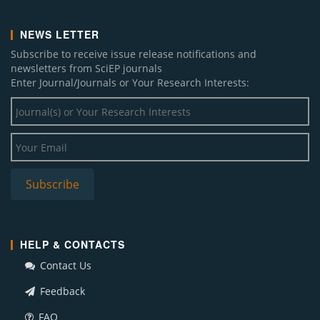
NEWS LETTER
Subscribe to receive issue release notifications and
newsletters from SciEP journals
Enter Journal/Journals or Your Research Interests:
HELP & CONTACTS
Contact Us
Feedback
FAQ