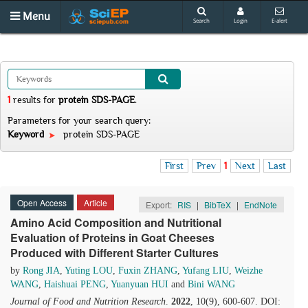
Menu
Search
Login
E-alert
1
results
for
protein SDS-PAGE
.
Parameters for your search query:
Keyword
protein SDS-PAGE
First
Prev
1
Next
Last
Open Access
Article
Export:
RIS
|
BibTeX
|
EndNote
Amino Acid Composition and Nutritional
Evaluation of Proteins in Goat Cheeses
Produced with Different Starter Cultures
by
Rong JIA
,
Yuting LOU
,
Fuxin ZHANG
,
Yufang LIU
,
Weizhe
WANG
,
Haishuai PENG
,
Yuanyuan HUI
and
Bini WANG
Journal of Food and Nutrition Research
.
2022
, 10(9), 600-607. DOI: