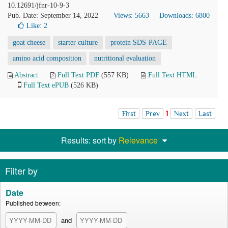
10.12691/jfnr-10-9-3
Pub. Date: September 14, 2022
Views: 5663
Downloads: 6800
Like:
2
goat cheese
starter culture
protein SDS-PAGE
amino acid composition
nutritional evaluation
Abstract
Full Text PDF
(557 KB)
Full Text HTML
Full Text ePUB
(526 KB)
First
Prev
1
Next
Last
Results: sort by
Relevance
Filter by
Date
Published between:
and