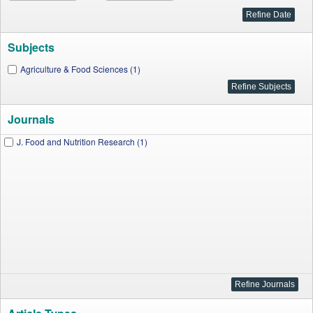
Subjects
Agriculture & Food Sciences (1)
Journals
J. Food and Nutrition Research (1)