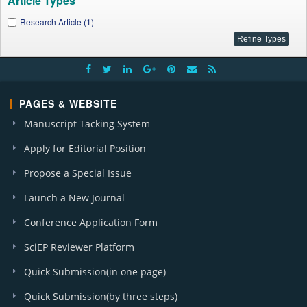
Article Types
Research Article (1)
PAGES & WEBSITE
Manuscript Tacking System
Apply for Editorial Position
Propose a Special Issue
Launch a New Journal
Conference Application Form
SciEP Reviewer Platform
Quick Submission(in one page)
Quick Submission(by three steps)