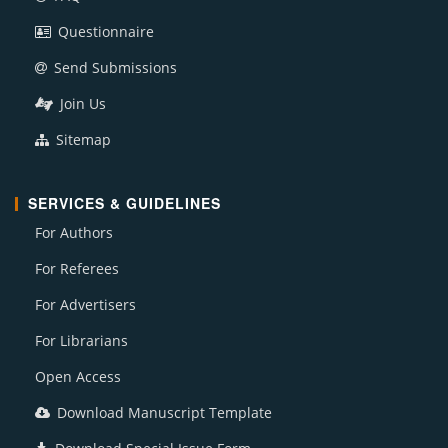
Questionnaire
Send Submissions
Join Us
Sitemap
SERVICES & GUIDELINES
For Authors
For Referees
For Advertisers
For Librarians
Open Access
Download Manuscript Template