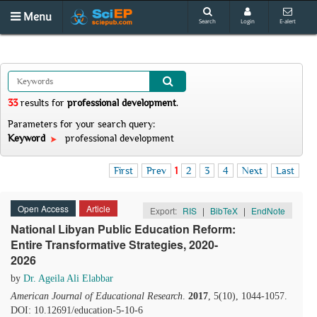
Menu
Search
Login
E-alert
33
results
for
professional development
.
Parameters for your search query:
Keyword
professional development
First
Prev
1
2
3
4
Next
Last
Open Access
Article
Export:
RIS
|
BibTeX
|
EndNote
National Libyan Public Education Reform:
Entire Transformative Strategies, 2020-
2026
by
Dr. Ageila Ali Elabbar
American Journal of Educational Research
.
2017
, 5(10), 1044-1057.
DOI: 10.12691/education-5-10-6