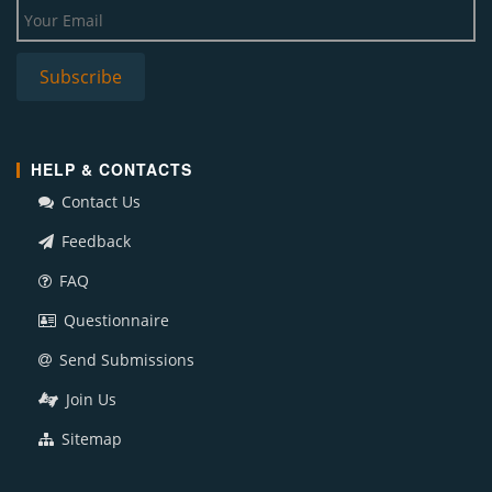
HELP & CONTACTS
Contact Us
Feedback
FAQ
Questionnaire
Send Submissions
Join Us
Sitemap