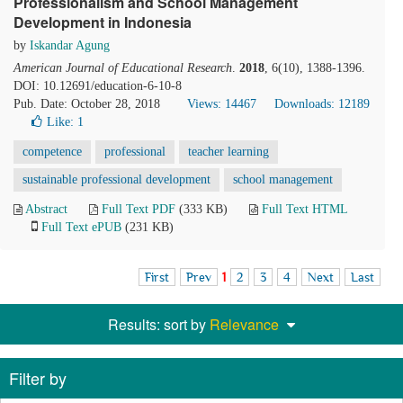
Professionalism and School Management
Development in Indonesia
by
Iskandar Agung
American Journal of Educational Research
.
2018
, 6(10), 1388-1396.
DOI: 10.12691/education-6-10-8
Pub. Date: October 28, 2018
Views: 14467
Downloads: 12189
Like:
1
competence
professional
teacher learning
sustainable professional development
school management
Abstract
Full Text PDF
(333 KB)
Full Text HTML
Full Text ePUB
(231 KB)
First
Prev
1
2
3
4
Next
Last
Results: sort by
Relevance
Filter by