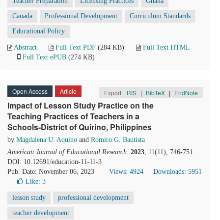
Teacher Preparation
Licensing Practices
Ghana
Canada
Professional Development
Curriculum Standards
Educational Policy
Abstract
Full Text PDF
(284 KB)
Full Text HTML
Full Text ePUB
(274 KB)
Open Access
Article
Export:
RIS
|
BibTeX
|
EndNote
Impact of Lesson Study Practice on the
Teaching Practices of Teachers in a
Schools-District of Quirino, Philippines
by
Magdalena U. Aquino
and
Romiro G. Bautista
American Journal of Educational Research
.
2023
, 11(11), 746-751.
DOI: 10.12691/education-11-11-3
Pub. Date: November 06, 2023
Views: 4924
Downloads: 5951
Like:
3
lesson study
professional development
teacher development