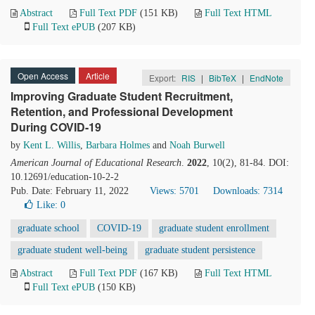
Abstract
Full Text PDF
(151 KB)
Full Text HTML
Full Text ePUB
(207 KB)
Open Access
Article
Export:
RIS
|
BibTeX
|
EndNote
Improving Graduate Student Recruitment,
Retention, and Professional Development
During COVID-19
by
Kent L. Willis
,
Barbara Holmes
and
Noah Burwell
American Journal of Educational Research
.
2022
, 10(2), 81-84. DOI:
10.12691/education-10-2-2
Pub. Date: February 11, 2022
Views: 5701
Downloads: 7314
Like:
0
graduate school
COVID-19
graduate student enrollment
graduate student well-being
graduate student persistence
Abstract
Full Text PDF
(167 KB)
Full Text HTML
Full Text ePUB
(150 KB)