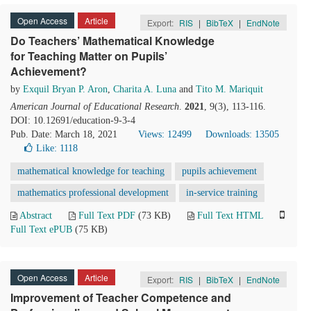
Open Access
Article
Export:
RIS
|
BibTeX
|
EndNote
Do Teachers’ Mathematical Knowledge
for Teaching Matter on Pupils’
Achievement?
by
Exquil Bryan P. Aron
,
Charita A. Luna
and
Tito M. Mariquit
American Journal of Educational Research
.
2021
, 9(3), 113-116.
DOI: 10.12691/education-9-3-4
Pub. Date: March 18, 2021
Views: 12499
Downloads: 13505
Like:
1118
mathematical knowledge for teaching
pupils achievement
mathematics professional development
in-service training
Abstract
Full Text PDF
(73 KB)
Full Text HTML
Full Text ePUB
(75 KB)
Open Access
Article
Export:
RIS
|
BibTeX
|
EndNote
Improvement of Teacher Competence and