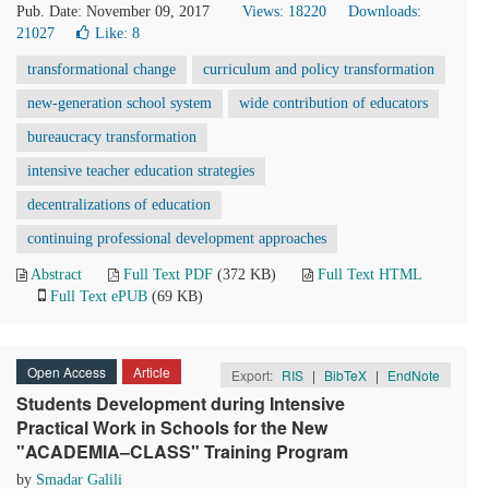
Pub. Date: November 09, 2017
Views: 18220
Downloads:
21027
Like:
8
transformational change
curriculum and policy transformation
new-generation school system
wide contribution of educators
bureaucracy transformation
intensive teacher education strategies
decentralizations of education
continuing professional development approaches
Abstract
Full Text PDF
(372 KB)
Full Text HTML
Full Text ePUB
(69 KB)
Open Access
Article
Export:
RIS
|
BibTeX
|
EndNote
Students Development during Intensive
Practical Work in Schools for the New
"ACADEMIA–CLASS" Training Program
by
Smadar Galili