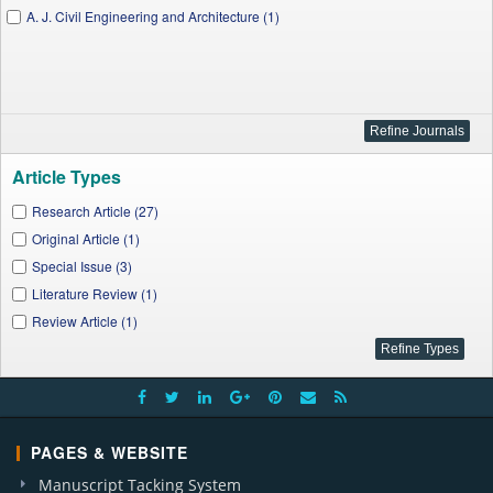
A. J. Civil Engineering and Architecture (1)
Article Types
Research Article (27)
Original Article (1)
Special Issue (3)
Literature Review (1)
Review Article (1)
PAGES & WEBSITE
Manuscript Tacking System