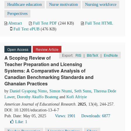
Healthcare education
Nurse motivation
Nursing workforce
Perspectives
Abstract
Full Text PDF
(244 KB)
Full Text HTML
Full Text ePUB
(476 KB)
Open Access
Review Article
Export:
RIS
|
BibTeX
|
EndNote
A Scoping Review of
Teacher Preparation and Licensing
Systems: A Comparative Analysis of
Canadian Benchmarking Standards and
Ghanaian Practices
by
Daniel Gyapong Nimo
,
Simon Ntumi
,
Seth Sunu
,
Theresa Dede
Lawer
,
Dorothy Akuffo Boateng
and
Kofi Afriyie
American Journal of Educational Research
.
2025
, 13(4), 244-257.
DOI: 10.12691/education-13-4-7
Pub. Date: May 05, 2025
Views: 1901
Downloads: 6877
Like:
1