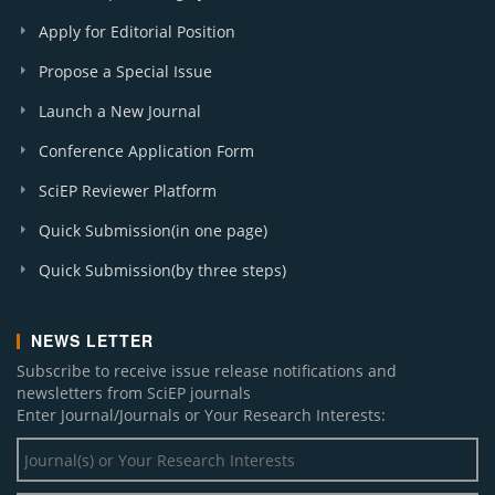
Apply for Editorial Position
Propose a Special Issue
Launch a New Journal
Conference Application Form
SciEP Reviewer Platform
Quick Submission(in one page)
Quick Submission(by three steps)
NEWS LETTER
Subscribe to receive issue release notifications and
newsletters from SciEP journals
Enter Journal/Journals or Your Research Interests: