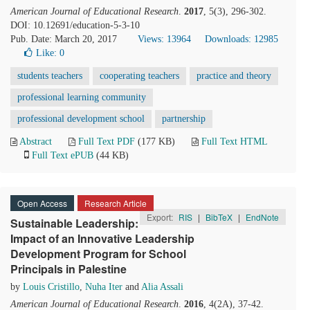
American Journal of Educational Research
.
2017
, 5(3), 296-302.
DOI: 10.12691/education-5-3-10
Pub. Date: March 20, 2017
Views: 13964
Downloads: 12985
Like:
0
students teachers
cooperating teachers
practice and theory
professional learning community
professional development school
partnership
Abstract
Full Text PDF
(177 KB)
Full Text HTML
Full Text ePUB
(44 KB)
Open Access
Research Article
Export:
RIS
|
BibTeX
|
EndNote
Sustainable Leadership:
Impact of an Innovative Leadership
Development Program for School
Principals in Palestine
by
Louis Cristillo
,
Nuha Iter
and
Alia Assali
American Journal of Educational Research
.
2016
, 4(2A), 37-42.