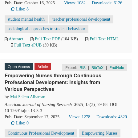
Pub. Date: October 16, 2025
Views: 1082
Downloads: 6126
Like:
8
student mental health
teacher professional development
sociological approaches to student behaviour
Abstract
Full Text PDF
(104 KB)
Full Text HTML
Full Text ePUB
(39 KB)
Open Access
Article
Export:
RIS
|
BibTeX
|
EndNote
Empowering Nurses through Continuous
Professional Development: Insights from
Various Perspectives
by
Mai Salem Alharsan
American Journal of Nursing Research
.
2025
, 13(3), 79-88. DOI:
10.12691/ajnr-13-3-3
Pub. Date: September 17, 2025
Views: 1278
Downloads: 4320
Like:
0
Continuous Professional Development
Empowering Nurses