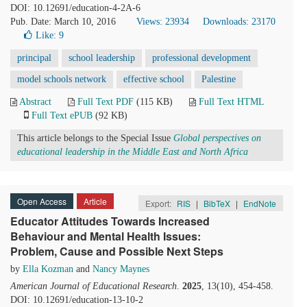
DOI: 10.12691/education-4-2A-6
Pub. Date: March 10, 2016
Views: 23934
Downloads: 23170
Like:
9
principal
school leadership
professional development
model schools network
effective school
Palestine
Abstract
Full Text PDF
(115 KB)
Full Text HTML
Full Text ePUB
(92 KB)
This article belongs to the Special Issue
Global perspectives on
educational leadership in the Middle East and North Africa
Open Access
Article
Export:
RIS
|
BibTeX
|
EndNote
Educator Attitudes Towards Increased
Behaviour and Mental Health Issues:
Problem, Cause and Possible Next Steps
by
Ella Kozman
and
Nancy Maynes
American Journal of Educational Research
.
2025
, 13(10), 454-458.
DOI: 10.12691/education-13-10-2