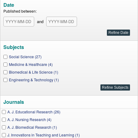
Date
Published between:
and
Subjects
Social Science (27)
Medicine & Healthcare (4)
Biomedical & Life Science (1)
Engineering & Technology (1)
Journals
A. J. Educational Research (26)
A. J. Nursing Research (4)
A. J. Biomedical Research (1)
J. Innovations in Teaching and Learning (1)